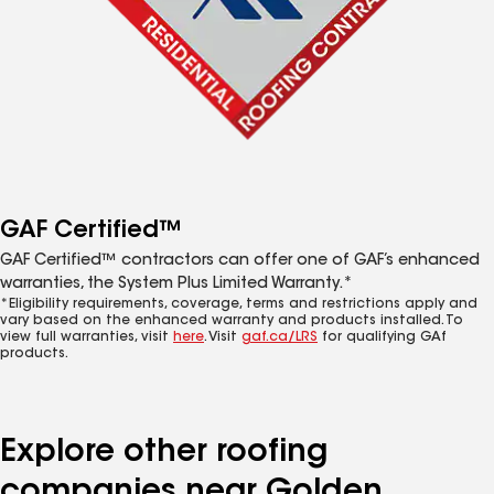
GAF Certified™
GAF Certified™ contractors can offer one of GAF’s enhanced
warranties, the System Plus Limited Warranty.*
*Eligibility requirements, coverage, terms and restrictions apply and
vary based on the enhanced warranty and products installed. To
view full warranties, visit
here
. Visit
gaf.ca/LRS
for qualifying GAf
products.
Explore other roofing
companies near Golden