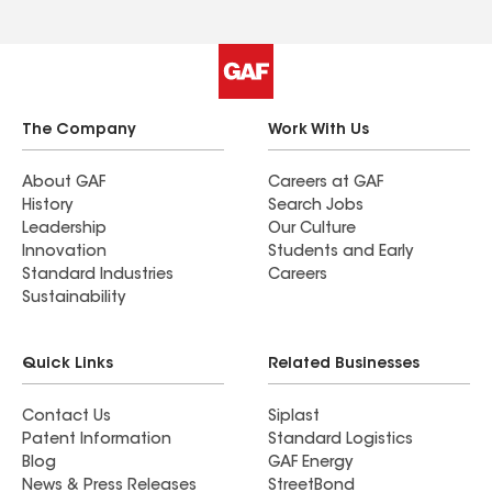
The Company
Work With Us
About GAF
Careers at GAF
History
Search Jobs
Leadership
Our Culture
Innovation
Students and Early
Standard Industries
Careers
Sustainability
Quick Links
Related Businesses
Contact Us
Siplast
Patent Information
Standard Logistics
Blog
GAF Energy
News & Press Releases
StreetBond