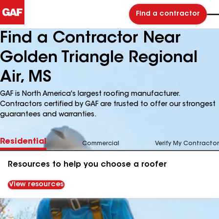
Find a contractor
Find a Contractor Near
Golden Triangle Regional
Air, MS
GAF is North America's largest roofing manufacturer.
Contractors certified by GAF are trusted to offer our strongest
guarantees and warranties.
Residential
Commercial
Verify My Contractor
Resources to help you choose a roofer
View resources