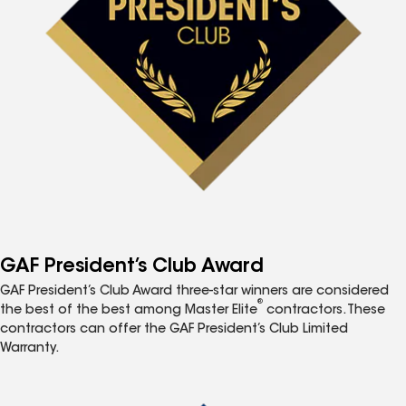
GAF President’s Club Award
GAF President’s Club Award three-star winners are considered
®
the best of the best among Master Elite
contractors. These
contractors can offer the GAF President’s Club Limited
Warranty.