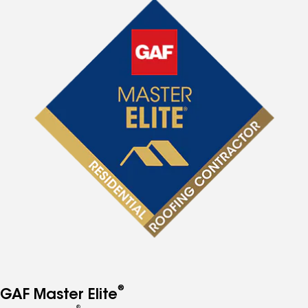
®
GAF Master Elite
®