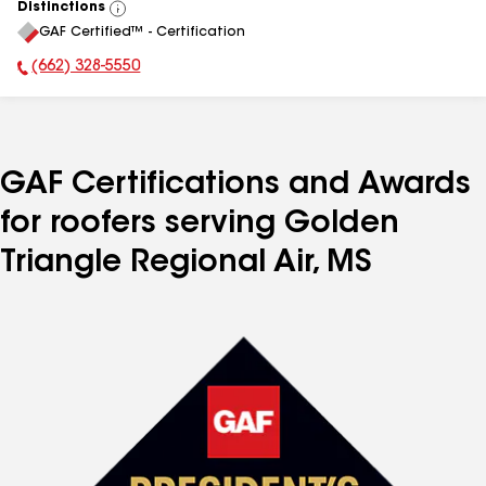
Distinctions
View
GAF Certified™ - Certification
All
(662) 328-5550
Phone Number:
GAF Certifications and Awards
for roofers serving Golden
Triangle Regional Air, MS