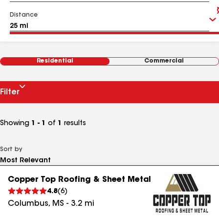
Distance
Residential
Commercial
Filter
Showing
1 - 1
of
1
results
Sort by
Copper Top Roofing & Sheet Metal
4.8
(
6
)
Columbus
,
MS
-
3.2
mi