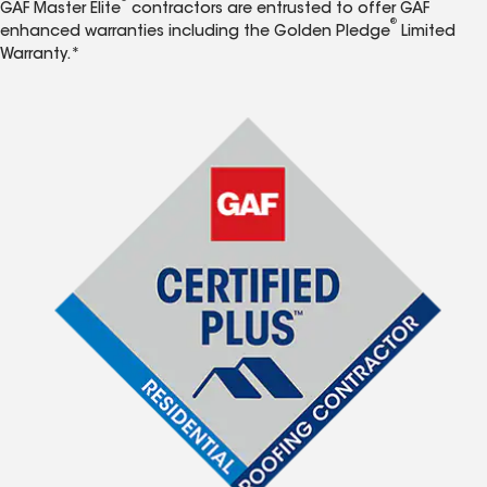
GAF Master Elite
contractors are entrusted to offer GAF
®
enhanced warranties including the Golden Pledge
Limited
Warranty.*