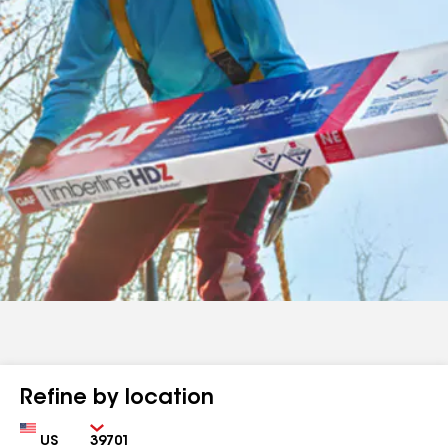
Refine by location
Country
Zip