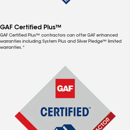
GAF Certified Plus™
GAF Certified Plus™ contractors can offer GAF enhanced
warranties including System Plus and Silver Pledge™ limited
warranties.*