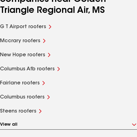
Triangle Regional Air, MS
G T Airport roofers
Mccrary roofers
New Hope roofers
Columbus Afb roofers
Fairlane roofers
Columbus roofers
Steens roofers
View all