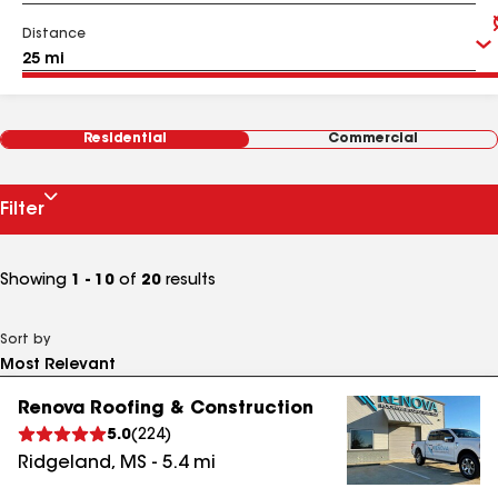
Distance
Residential
Commercial
Filter
Showing
1 - 10
of
20
results
Sort by
Renova Roofing & Construction
5.0
(
224
)
Ridgeland
,
MS
-
5.4
mi