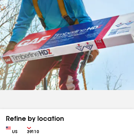
Refine by location
Country
Zip