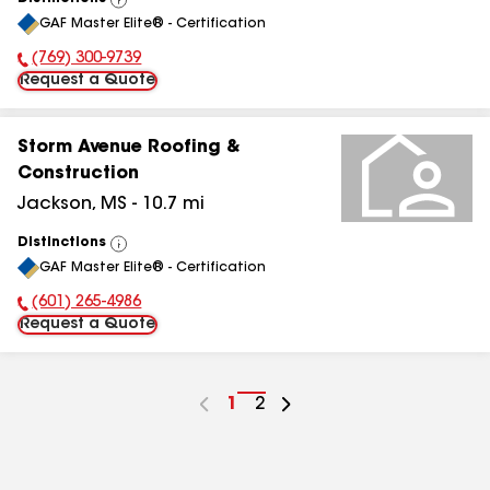
View
GAF Master Elite® - Certification
All
(769) 300-9739
Phone Number:
Request a Quote
Storm Avenue Roofing &
Construction
Jackson
,
MS
-
10.7
mi
Distinctions
View
GAF Master Elite® - Certification
All
(601) 265-4986
Phone Number:
Request a Quote
Go
1
Go
2
to
to
page
page
number
number