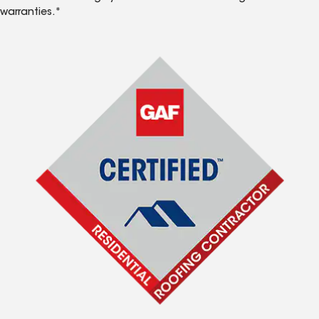
warranties.*