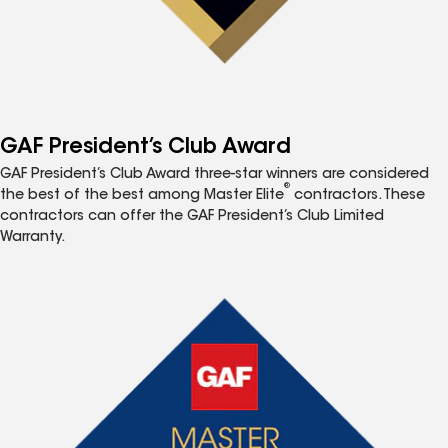
GAF President’s Club Award
GAF President’s Club Award three-star winners are considered
®
the best of the best among Master Elite
contractors. These
contractors can offer the GAF President’s Club Limited
Warranty.