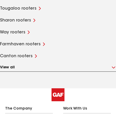
Tougaloo roofers
Sharon roofers
Way roofers
Farmhaven roofers
Canton roofers
View all
The Company
Work With Us