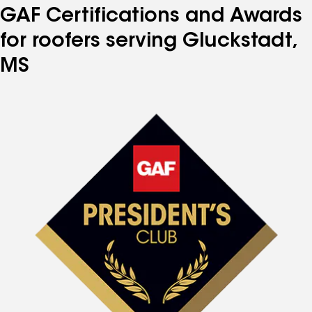
GAF Certifications and Awards
for roofers serving Gluckstadt,
MS