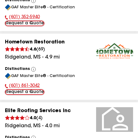
Distinctions
View
GAF Master Elite® - Certification
All
(601) 352-5940
Phone Number:
Request a Quote
Hometown Restoration
4.6
(
69
)
Ridgeland
,
MS
-
4.9
mi
Distinctions
View
GAF Master Elite® - Certification
All
(601) 861-3042
Phone Number:
Request a Quote
Elite Roofing Services Inc
4.0
(
4
)
Ridgeland
,
MS
-
4.0
mi
Distinctions