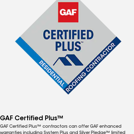
GAF Certified Plus™
GAF Certified Plus™ contractors can offer GAF enhanced
warranties including System Plus and Silver Pledge™ limited