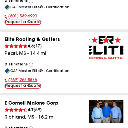
Distinctions
View
GAF Master Elite® - Certification
All
(601) 589-6990
Phone Number:
Request a Quote
Elite Roofing & Gutters
4.8
(
17
)
Pearl
,
MS
-
14.4
mi
Distinctions
View
GAF Master Elite® - Certification
All
(769) 268-8876
Phone Number:
Request a Quote
E Cornell Malone Corp
4.7
(
59
)
Richland
,
MS
-
16.2
mi