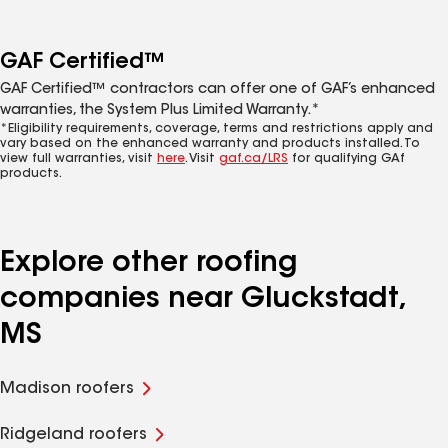
GAF Certified™
GAF Certified™ contractors can offer one of GAF’s enhanced
warranties, the System Plus Limited Warranty.*
*Eligibility requirements, coverage, terms and restrictions apply and
vary based on the enhanced warranty and products installed. To
view full warranties, visit
here
. Visit
gaf.ca/LRS
for qualifying GAf
products.
Explore other roofing
companies near Gluckstadt,
MS
Madison roofers
Ridgeland roofers