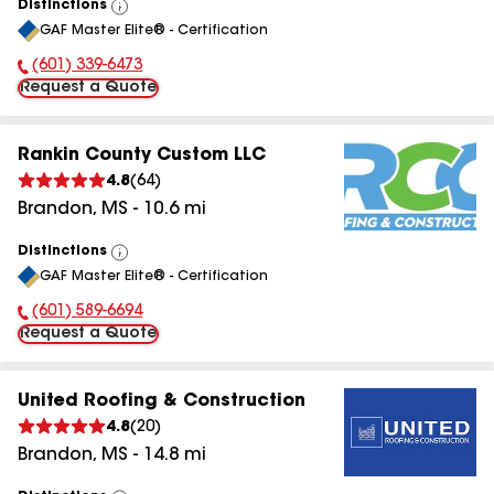
Distinctions
View
GAF Master Elite® - Certification
All
(601) 339-6473
Phone Number:
Request a Quote
Rankin County Custom LLC
4.8
(
64
)
Brandon
,
MS
-
10.6
mi
Distinctions
View
GAF Master Elite® - Certification
All
(601) 589-6694
Phone Number:
Request a Quote
United Roofing & Construction
4.8
(
20
)
Brandon
,
MS
-
14.8
mi