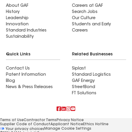
About GAF
Careers at GAF
History
Search Jobs
Leadership
Our Culture
Innovation
Students and Early
Standard Industries
Careers
Sustainability
Quick Links
Related Businesses
Contact Us
Siplast
Patent Information
Standard Logistics
Blog
GAF Energy
News & Press Releases
StreetBond
FT Solutions
Terms of Use
Contractor Terms
Privacy Notice
Supplier Code of Conduct
Applicant Notice
Ethics Hotline
Manage Cookie Settings
Your privacy choices