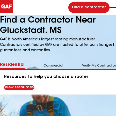
Find a contractor
Find a Contractor Near
Gluckstadt, MS
GAF is North America's largest roofing manufacturer.
Contractors certified by GAF are trusted to offer our strongest
guarantees and warranties.
Residential
Commercial
Verify My Contractor
Resources to help you choose a roofer
View resources