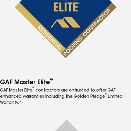
®
GAF Master Elite
®
GAF Master Elite
contractors are entrusted to offer GAF
®
enhanced warranties including the Golden Pledge
Limited
Warranty.*