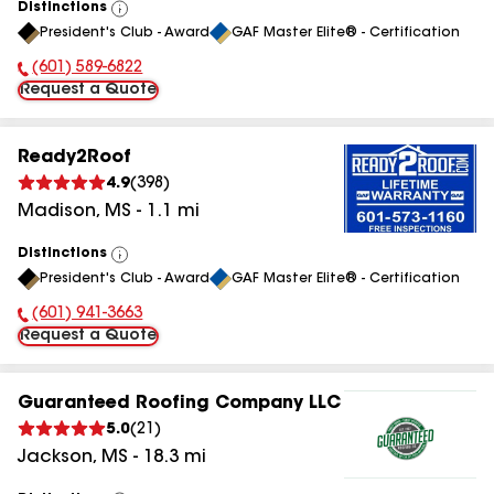
Distinctions
View
President's Club - Award
GAF Master Elite® - Certification
All
(601) 589-6822
Phone Number:
Request a Quote
Ready2Roof
4.9
(
398
)
Madison
,
MS
-
1.1
mi
Distinctions
View
President's Club - Award
GAF Master Elite® - Certification
All
(601) 941-3663
Phone Number:
Request a Quote
Guaranteed Roofing Company LLC
5.0
(
21
)
Jackson
,
MS
-
18.3
mi