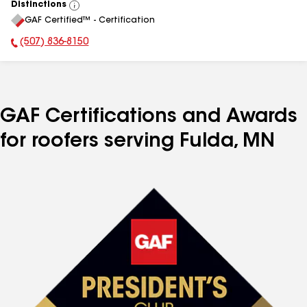
Distinctions
View
GAF Certified™ - Certification
All
(507) 836-8150
Phone Number:
GAF Certifications and Awards
for roofers serving Fulda, MN