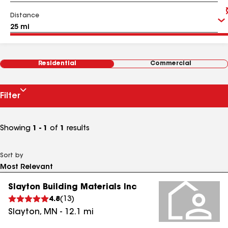
Distance
Residential
Commercial
Filter
Showing
1 - 1
of
1
results
Sort by
Slayton Building Materials Inc
4.8
(
13
)
Slayton
,
MN
-
12.1
mi