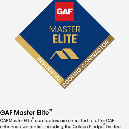
®
GAF Master Elite
®
GAF Master Elite
contractors are entrusted to offer GAF
®
enhanced warranties including the Golden Pledge
Limited