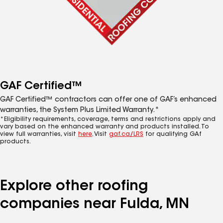
GAF Certified™
GAF Certified™ contractors can offer one of GAF’s enhanced
warranties, the System Plus Limited Warranty.*
*Eligibility requirements, coverage, terms and restrictions apply and
vary based on the enhanced warranty and products installed. To
view full warranties, visit
here
. Visit
gaf.ca/LRS
for qualifying GAf
products.
Explore other roofing
companies near Fulda, MN