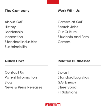
The Company
Work With Us
About GAF
Careers at GAF
History
Search Jobs
Leadership
Our Culture
Innovation
Students and Early
Standard Industries
Careers
Sustainability
Quick Links
Related Businesses
Contact Us
Siplast
Patent Information
Standard Logistics
Blog
GAF Energy
News & Press Releases
StreetBond
FT Solutions