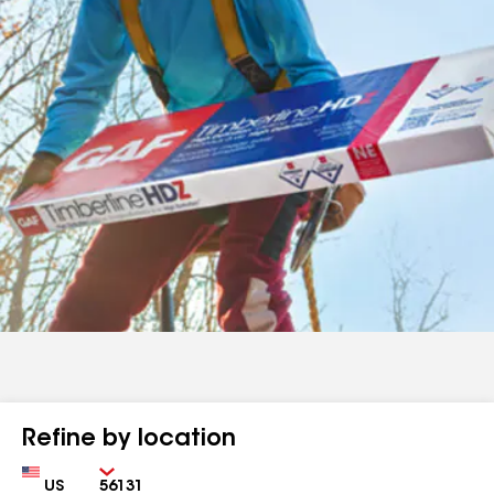
Refine by location
Country
Zip