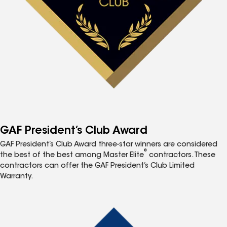
GAF President’s Club Award
GAF President’s Club Award three-star winners are considered
®
the best of the best among Master Elite
contractors. These
contractors can offer the GAF President’s Club Limited
Warranty.