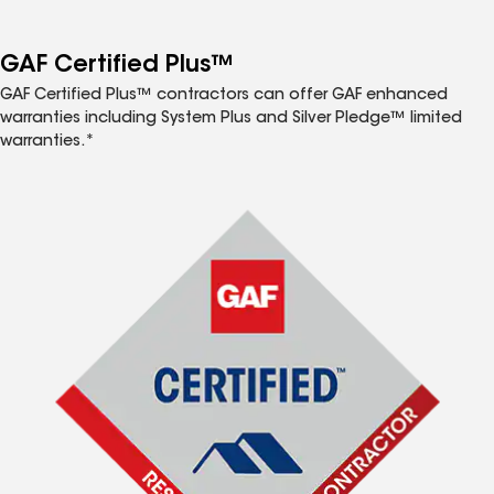
GAF Certified Plus™
GAF Certified Plus™ contractors can offer GAF enhanced
warranties including System Plus and Silver Pledge™ limited
warranties.*