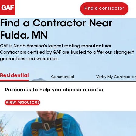
Find a contractor
Find a Contractor Near
Fulda, MN
GAF is North America's largest roofing manufacturer.
Contractors certified by GAF are trusted to offer our strongest
guarantees and warranties.
Residential
Commercial
Verify My Contractor
Resources to help you choose a roofer
View resources