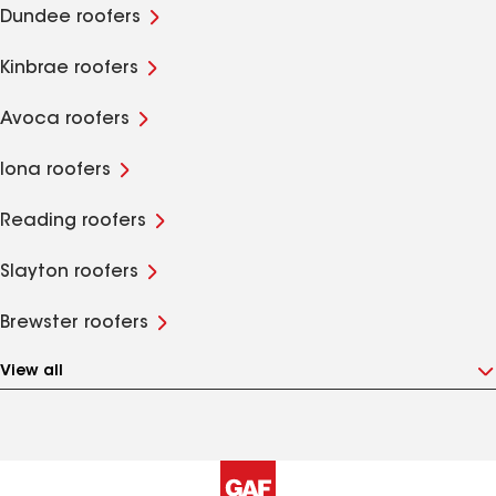
Dundee roofers
Kinbrae roofers
Avoca roofers
Iona roofers
Reading roofers
Slayton roofers
Brewster roofers
View all