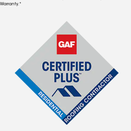
Warranty.*