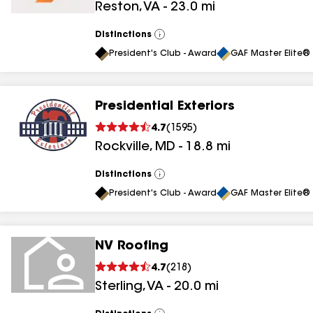
Reston
,
VA
-
23.0
mi
results
results
Distinctions
View
All
President's Club - Award
GAF Master Elite® 
Presidential Exteriors
4.7
(
1595
)
Rockville
,
MD
-
18.8
mi
Distinctions
View
All
President's Club - Award
GAF Master Elite® 
NV Roofing
4.7
(
218
)
Sterling
,
VA
-
20.0
mi