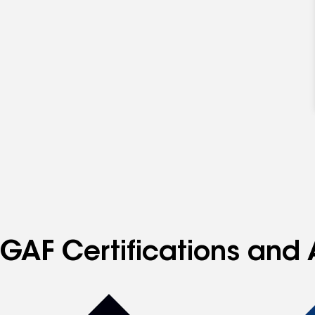
GAF Certifications and 