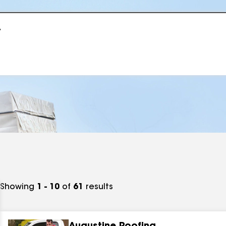
r
Showing
1 - 10
of
61
results