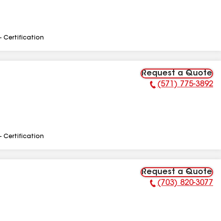
- Certification
Request a Quote
(571) 775-3892
Phone Number:
- Certification
Request a Quote
(703) 820-3077
Phone Number: