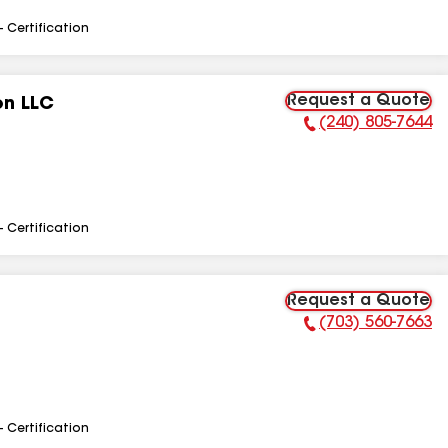
- Certification
Request a Quote
on LLC
(240) 805-7644
Phone Number:
- Certification
Request a Quote
(703) 560-7663
Phone Number:
- Certification