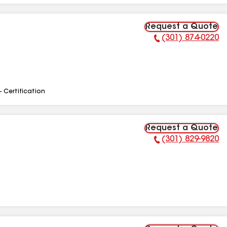
Request a Quote
(301) 874-0220
Phone Number:
- Certification
Request a Quote
(301) 829-9820
Phone Number: