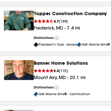
Topper Construction Company
4.7
(
169
)
Frederick
,
MD
-
7.4
mi
Distinctions
View
All
President's Club - Award
GAF Master Elite® 
Banner Home Solutions
5.0
(
115
)
Mount Airy
,
MD
-
20.1
mi
Distinctions
View
All
GAF Master Elite® - Certification