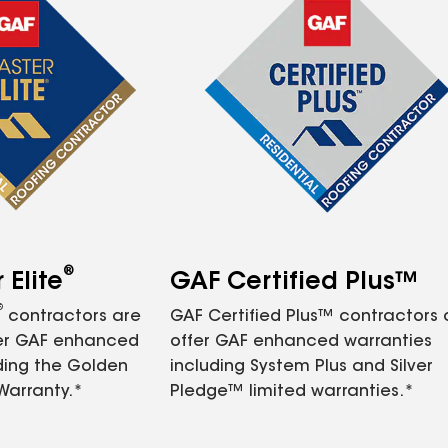
®
Elite
GAF Certified Plus™
®
contractors are
GAF Certified Plus™ contractors
fer GAF enhanced
offer GAF enhanced warranties
ding the Golden
including System Plus and Silver
Warranty.*
Pledge™ limited warranties.*