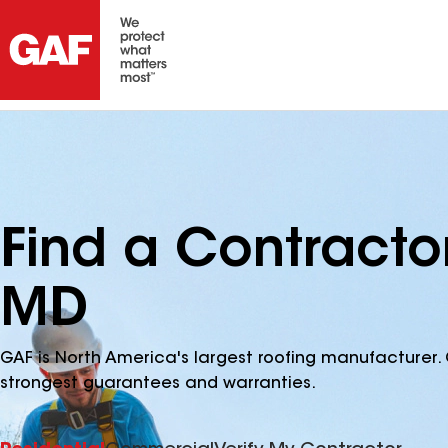
Find a Contracto
MD
GAF is North America's largest roofing manufacturer. 
strongest guarantees and warranties.