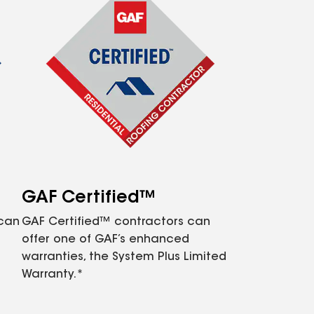
GAF Certified™
 can
GAF Certified™ contractors can
offer one of GAF’s enhanced
warranties, the System Plus Limited
Warranty.*