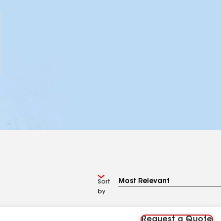
Sort
by
Request a Quote