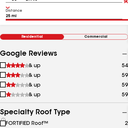
Distance
Residential
Commercial
Google Reviews
1
& up
54
star
2
& up
59
&
stars
up
3
& up
59
&
stars
up
4
& up
59
&
stars
up
&
up
Specialty Roof Type
See
FORTIFIED Roof™
2
all