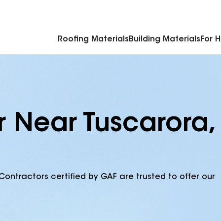
Commercial Accessories & Components
Roofing Materials
Building Materials
For 
r Near Tuscarora,
Contractors certified by GAF are trusted to offer our