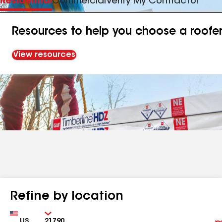
Residential
Commercial
Verify My Contractor
Resources to help you choose a roofe
View resources
Refine by location
Country
Zip