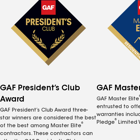
GAF President’s Club
GAF Master 
Award
GAF Master Elite
entrusted to of
GAF President’s Club Award three-
warranties inclu
star winners are considered the best
®
Pledge
Limited 
®
of the best among Master Elite
contractors. These contractors can