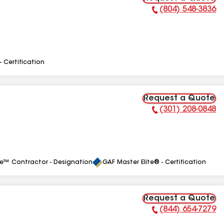
(804) 548-3836
Phone Number:
- Certification
Request a Quote
(301) 208-0848
Phone Number:
le™ Contractor - Designation
GAF Master Elite® - Certification
Request a Quote
(844) 654-7279
Phone Number: