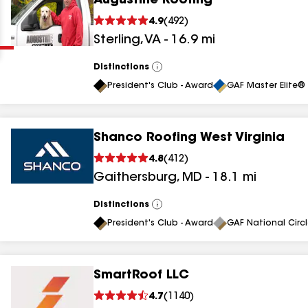
Augustine Roofing
Clear
Submit
4.9
(
492
)
Sterling
,
VA
-
16.9
mi
Distinctions
View
All
President's Club - Award
GAF Master Elite® 
Shanco Roofing West Virginia
results
4.8
(
412
)
Gaithersburg
,
MD
-
18.1
mi
results
results
Distinctions
View
All
President's Club - Award
GAF National Circ
results
SmartRoof LLC
results
4.7
(
1140
)