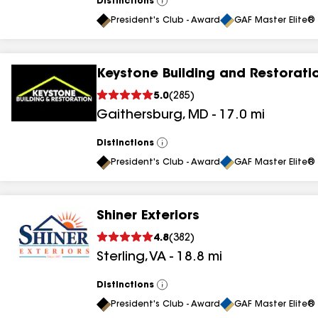
Distinctions
View
All
President's Club - Award
GAF Master Elite® 
Keystone Building and Restorati
5.0
(
285
)
Gaithersburg
,
MD
-
17.0
mi
Distinctions
View
All
President's Club - Award
GAF Master Elite® 
Shiner Exteriors
4.8
(
382
)
Sterling
,
VA
-
18.8
mi
Distinctions
View
All
President's Club - Award
GAF Master Elite® 