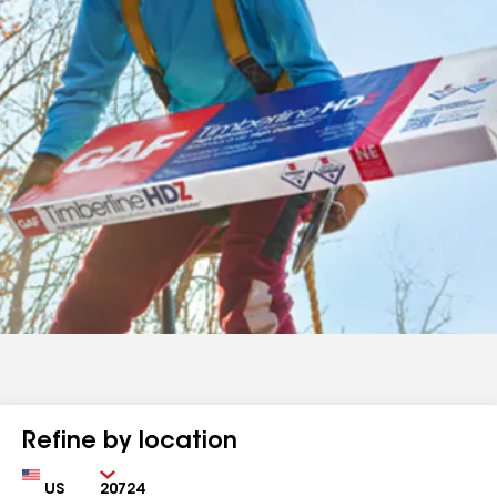
Refine by location
Country
Zip