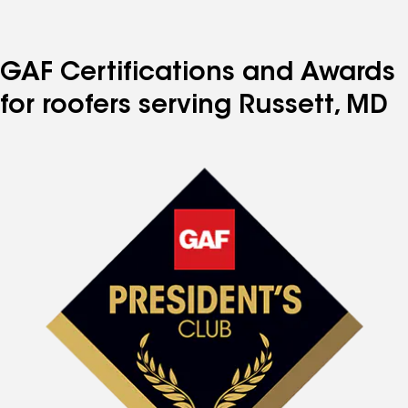
to
to
to
to
to
page
page
page
page
page
number
number
number
number
number
GAF Certifications and Awards
for roofers serving Russett, MD