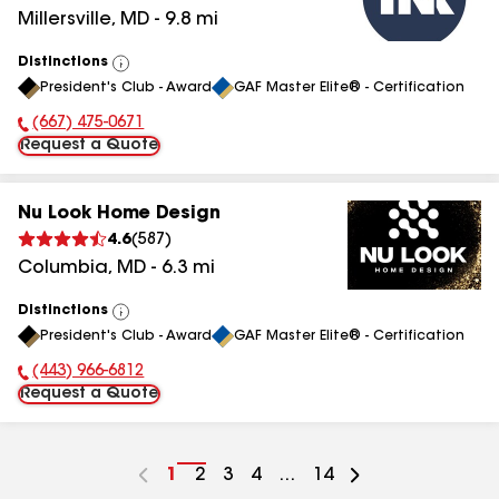
Millersville
,
MD
-
9.8
mi
Distinctions
View
President's Club - Award
GAF Master Elite® - Certification
All
(667) 475-0671
Phone Number:
Request a Quote
Nu Look Home Design
4.6
(
587
)
Columbia
,
MD
-
6.3
mi
Distinctions
View
President's Club - Award
GAF Master Elite® - Certification
All
(443) 966-6812
Phone Number:
Request a Quote
Go
1
Go
2
Go
3
Go
4
...
Go
14