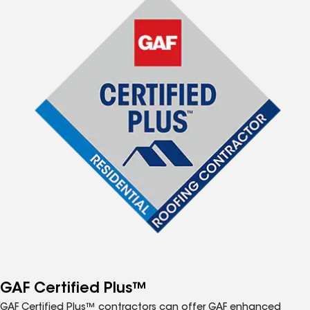
GAF Certified Plus™
GAF Certified Plus™ contractors can offer GAF enhanced