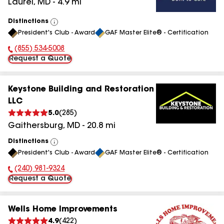
Laurel
,
MD
-
4.9
mi
Distinctions
View
President's Club - Award
GAF Master Elite® - Certification
All
(855) 534-5008
Phone Number:
Request a Quote
Keystone Building and Restoration
LLC
5.0
(
285
)
Gaithersburg
,
MD
-
20.8
mi
Distinctions
View
President's Club - Award
GAF Master Elite® - Certification
All
(240) 981-9324
Phone Number:
Request a Quote
Wells Home Improvements
4.9
(
422
)