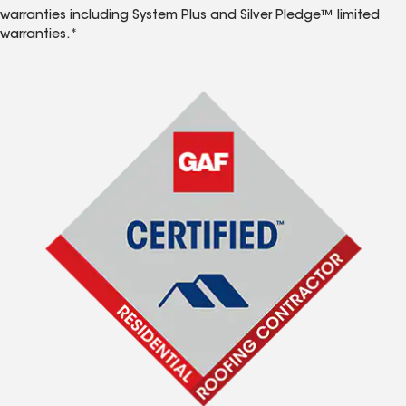
warranties including System Plus and Silver Pledge™ limited
warranties.*