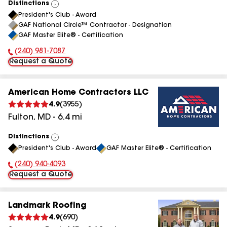
Distinctions
View
President's Club - Award
All
GAF National Circle™ Contractor - Designation
GAF Master Elite® - Certification
(240) 981-7087
Phone Number:
Request a Quote
American Home Contractors LLC
4.9
(
3955
)
Fulton
,
MD
-
6.4
mi
Distinctions
View
President's Club - Award
GAF Master Elite® - Certification
All
(240) 940-4093
Phone Number:
Request a Quote
Landmark Roofing
4.9
(
690
)