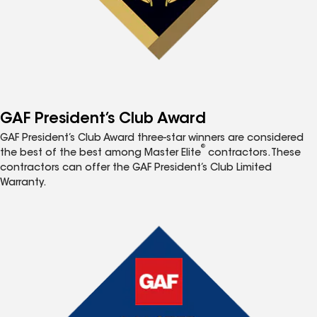
GAF President’s Club Award
GAF President’s Club Award three-star winners are considered
®
the best of the best among Master Elite
contractors. These
contractors can offer the GAF President’s Club Limited
Warranty.