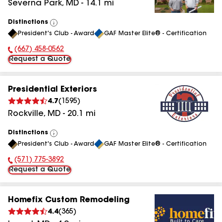
Severna Park
,
MD
-
14.1
mi
Distinctions
View
President's Club - Award
GAF Master Elite® - Certification
All
(667) 458-0562
Phone Number:
Request a Quote
Presidential Exteriors
4.7
(
1595
)
Rockville
,
MD
-
20.1
mi
Distinctions
View
President's Club - Award
GAF Master Elite® - Certification
All
(571) 775-3892
Phone Number:
Request a Quote
Homefix Custom Remodeling
4.4
(
365
)