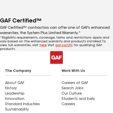
GAF Certified™
GAF Certified™ contractors can offer one of GAF’s enhanced
warranties, the System Plus Limited Warranty.*
*Eligibility requirements, coverage, terms and restrictions apply and
vary based on the enhanced warranty and products installed. To
view full warranties, visit
here
. Visit
gaf.ca/LRS
for qualifying GAf
products.
The Company
Work With Us
About GAF
Careers at GAF
History
Search Jobs
Leadership
Our Culture
Innovation
Students and Early
Standard Industries
Careers
Sustainability