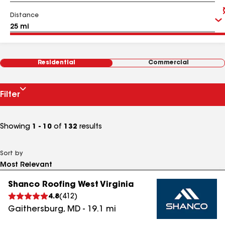
Distance
Residential
Commercial
Filter
Showing
1 - 10
of
132
results
Sort by
Shanco Roofing West Virginia
4.8
(
412
)
Gaithersburg
,
MD
-
19.1
mi