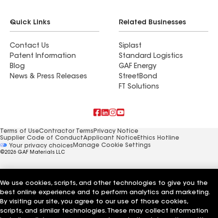
Quick Links
Related Businesses
Contact Us
Siplast
Patent Information
Standard Logistics
Blog
GAF Energy
News & Press Releases
StreetBond
FT Solutions
Terms of Use
Contractor Terms
Privacy Notice
Supplier Code of Conduct
Applicant Notice
Ethics Hotline
Manage Cookie Settings
Your privacy choices
©2026 GAF Materials LLC
We use cookies, scripts, and other technologies to give you the
best online experience and to perform analytics and marketing.
By visiting our site, you agree to our use of those cookies,
scripts, and similar technologies. These may collect information