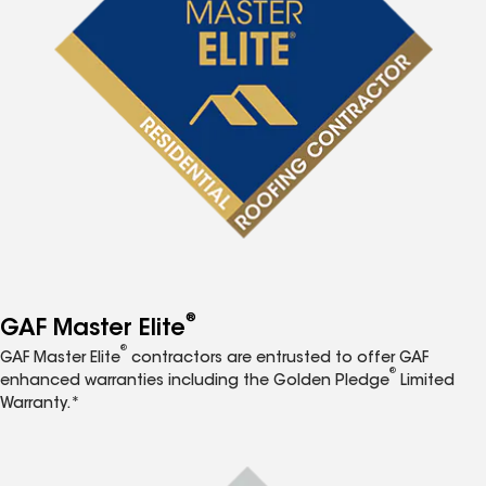
®
GAF Master Elite
®
GAF Master Elite
contractors are entrusted to offer GAF
®
enhanced warranties including the Golden Pledge
Limited
Warranty.*