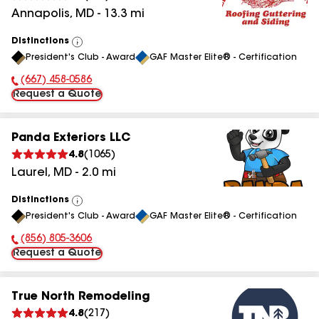
Annapolis
,
MD
-
13.3
mi
Distinctions
View
President's Club - Award
GAF Master Elite® - Certification
All
(667) 458-0586
Phone Number:
Request a Quote
Panda Exteriors LLC
4.8
(
1065
)
Laurel
,
MD
-
2.0
mi
Distinctions
View
President's Club - Award
GAF Master Elite® - Certification
All
(856) 805-3606
Phone Number:
Request a Quote
True North Remodeling
4.8
(
217
)