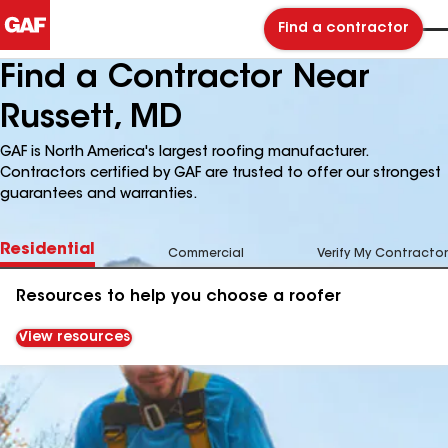
Find a contractor
Find a Contractor Near
Russett, MD
GAF is North America's largest roofing manufacturer.
Contractors certified by GAF are trusted to offer our strongest
guarantees and warranties.
Residential
Commercial
Verify My Contractor
Resources to help you choose a roofer
View resources