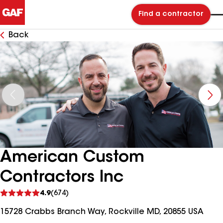
Find a contractor
Back
American Custom
Contractors Inc
See
4.9
(674)
reviews
15728 Crabbs Branch Way, Rockville MD, 20855 USA