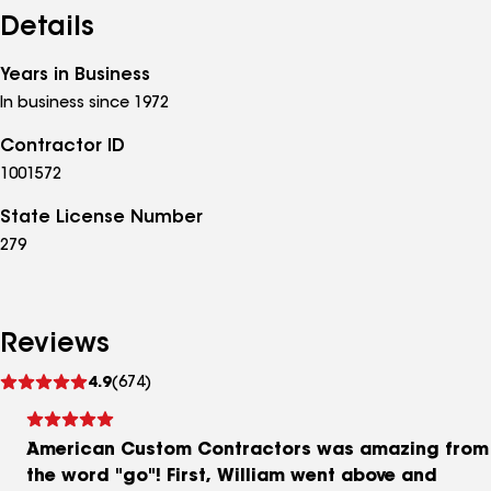
contact us for a free estimate; we look forward to
Details
the opportunity to work with you!
Years in Business
In business since 1972
Contractor ID
1001572
State License Number
279
Reviews
See
4.9
(674)
reviews
American Custom Contractors was amazing from
the word "go"! First, William went above and