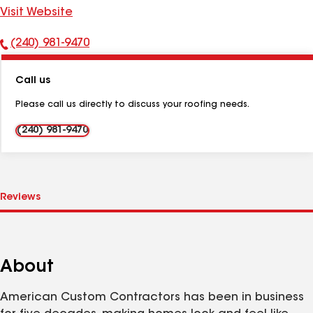
Visit Website
(240) 981-9470
Phone
Number:
Call us
Please call us directly to discuss your roofing needs.
(240) 981-9470
About
American Custom Contractors has been in business