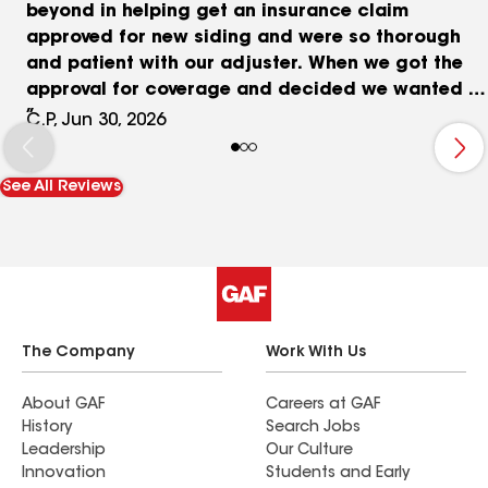
beyond in helping get an insurance claim
approved for new siding and were so thorough
and patient with our adjuster. When we got the
approval for coverage and decided we wanted to
add on new windows, Chris and William really
C.P, Jun 30, 2026
worked with us on the options and got the price
to something we felt comfortable with. We got all
See All Reviews
new Climatech windows and went with Alside
Ascend siding (in Sterling Grey) because we
liked the wider planks and additional insulation.
Chris took lots of care and time explaining the
options for us, with zero pressure. Once the
contract was signed they kept us well informed
of the timing and double and triple checked the
The Company
Work With Us
scope of work. For the windows they built 13
custom windows within a couple weeks of order,
About GAF
Careers at GAF
History
Search Jobs
and they were installed within 2 days of work - no
Leadership
Our Culture
complaints at all. Delivery of the materials for the
Innovation
Students and Early
siding was easy and thoughtful and they worked