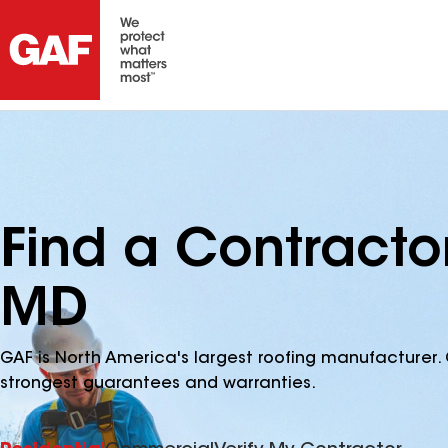
Find a Contracto
MD
GAF is North America's largest roofing manufacturer. 
strongest guarantees and warranties.