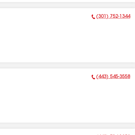
(301) 752-1344
Phone Number:
(443) 545-3558
Phone Number: