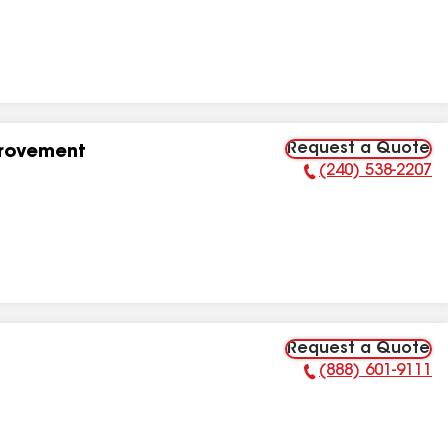
Request a Quote
provement
(240) 538-2207
Phone Number:
Request a Quote
(888) 601-9111
Phone Number: