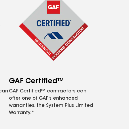
GAF Certified™
 can
GAF Certified™ contractors can
offer one of GAF’s enhanced
warranties, the System Plus Limited
Warranty.*