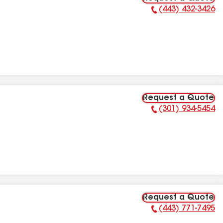
(443) 432-3426
Phone Number:
Request a Quote
(301) 934-5454
Phone Number:
Request a Quote
(443) 771-7495
Phone Number: