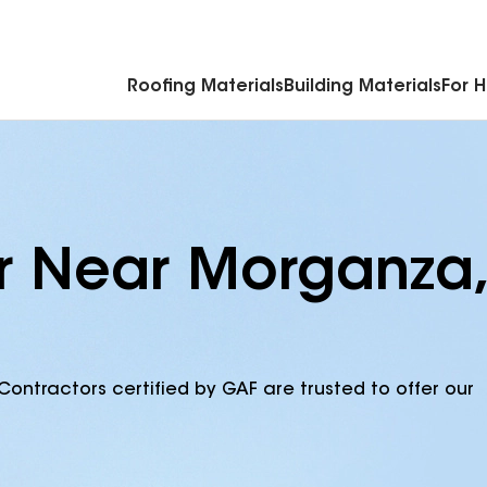
Commercial Accessories & Components
Roofing Materials
Building Materials
For 
r Near Morganza,
Contractors certified by GAF are trusted to offer our