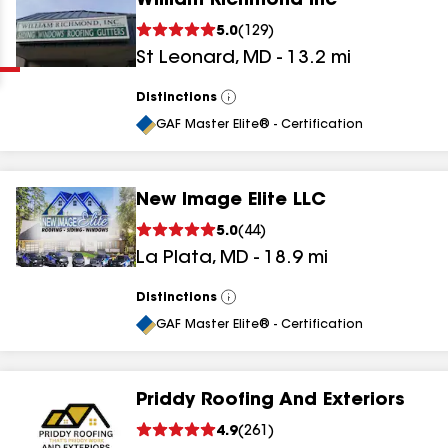
William Richmond Inc
Clear
Submit
5.0
(
129
)
St Leonard
,
MD
-
13.2
mi
Distinctions
View
All
GAF Master Elite® - Certification
New Image Elite LLC
results
5.0
(
44
)
La Plata
,
MD
-
18.9
mi
results
results
Distinctions
View
All
GAF Master Elite® - Certification
results
Priddy Roofing And Exteriors
results
4.9
(
261
)