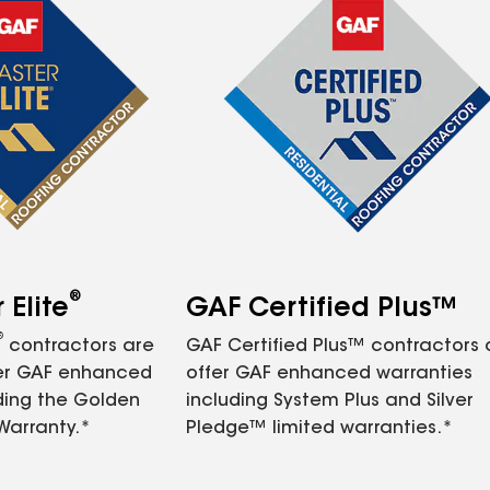
®
Elite
GAF Certified Plus™
®
contractors are
GAF Certified Plus™ contractors
fer GAF enhanced
offer GAF enhanced warranties
ding the Golden
including System Plus and Silver
Warranty.*
Pledge™ limited warranties.*