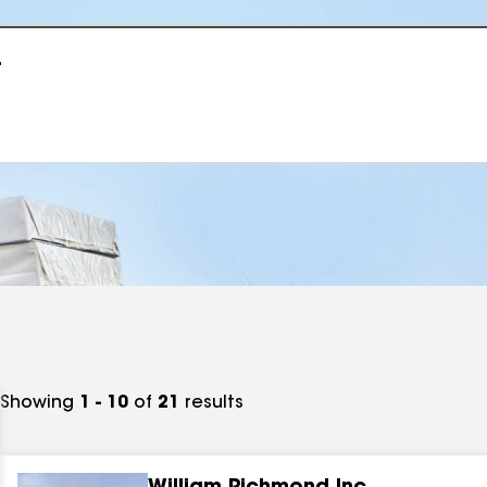
r
Showing
1 - 10
of
21
results