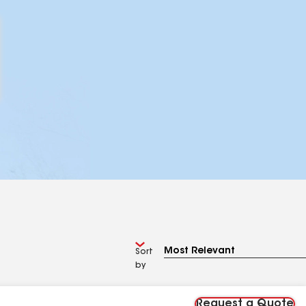
Sort
by
Request a Quote