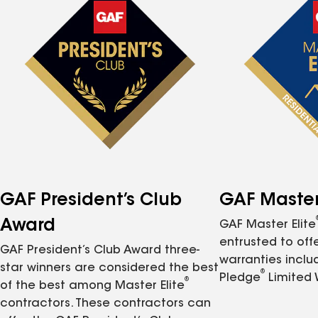
GAF President’s Club
GAF Master 
Award
GAF Master Elite
entrusted to of
GAF President’s Club Award three-
warranties inclu
star winners are considered the best
®
Pledge
Limited 
®
of the best among Master Elite
contractors. These contractors can