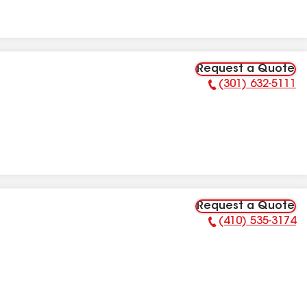
Request a Quote
(301) 632-5111
Phone Number:
Request a Quote
(410) 535-3174
Phone Number: