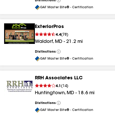
Distinctions
View
All
GAF Master Elite® - Certification
ExteriorPros
4.4
(
78
)
Waldorf
,
MD
-
21.2
mi
Distinctions
View
All
GAF Master Elite® - Certification
RRH Associates LLC
4.1
(
14
)
Huntingtown
,
MD
-
18.6
mi
Distinctions
View
All
GAF Master Elite® - Certification