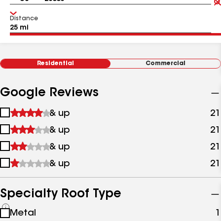
Distance
Residential
Commercial
Google Reviews
1
& up
21
star
2
& up
21
&
stars
up
3
& up
21
&
stars
up
4
& up
21
&
stars
up
&
up
Specialty Roof Type
See
Metal
1
all