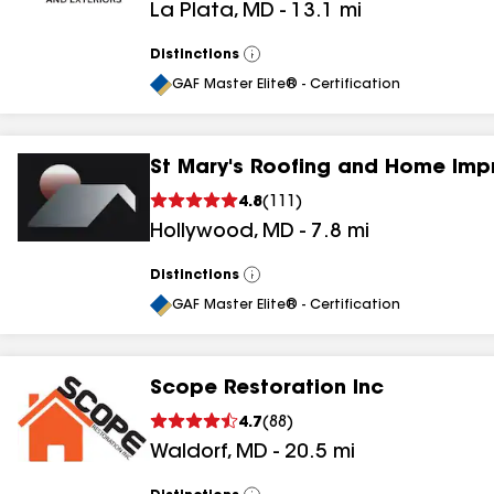
La Plata
,
MD
-
13.1
mi
Distinctions
View
All
GAF Master Elite® - Certification
St Mary's Roofing and Home Im
4.8
(
111
)
Hollywood
,
MD
-
7.8
mi
Distinctions
View
All
GAF Master Elite® - Certification
Scope Restoration Inc
4.7
(
88
)
Waldorf
,
MD
-
20.5
mi