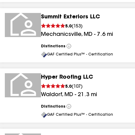
Summit Exteriors LLC
5.0
(
153
)
Mechanicsville
,
MD
-
7.6
mi
Distinctions
View
All
GAF Certified Plus™ - Certification
Hyper Roofing LLC
5.0
(
107
)
Waldorf
,
MD
-
21.3
mi
Distinctions
View
All
GAF Certified Plus™ - Certification