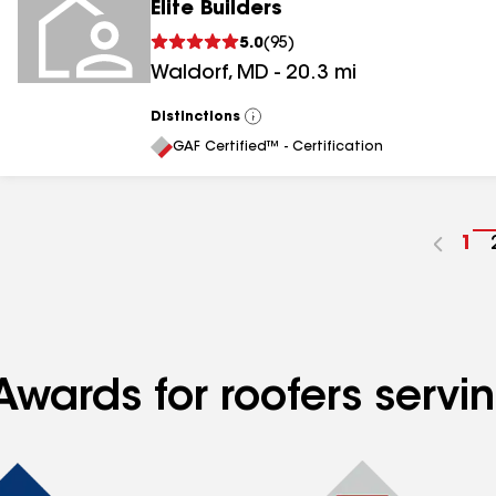
Elite Builders
5.0
(
95
)
Waldorf
,
MD
-
20.3
mi
Distinctions
View
All
GAF Certified™ - Certification
Go
1
to
pa
nu
Awards for roofers serv