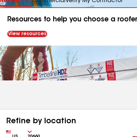
Residential
Commercial
Verify My Contractor
Resources to help you choose a roofe
View resources
Refine by location
Country
Zip