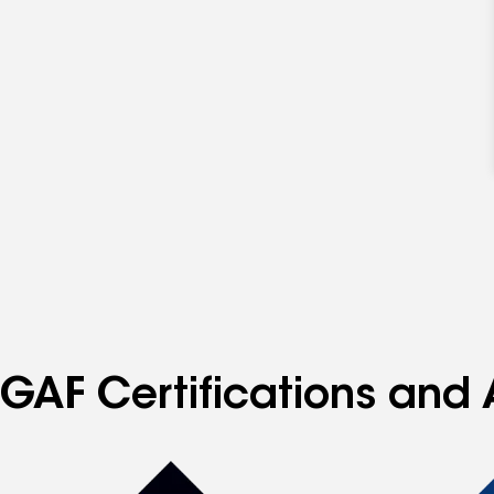
GAF Certifications and 