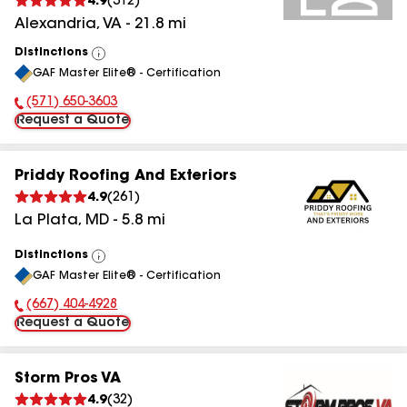
4.9
(
312
)
Alexandria
,
VA
-
21.8
mi
Distinctions
View
GAF Master Elite® - Certification
All
(571) 650-3603
Phone Number:
Request a Quote
Priddy Roofing And Exteriors
4.9
(
261
)
La Plata
,
MD
-
5.8
mi
Distinctions
View
GAF Master Elite® - Certification
All
(667) 404-4928
Phone Number:
Request a Quote
Storm Pros VA
4.9
(
32
)