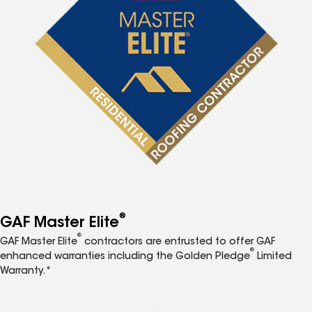
®
GAF Master Elite
®
GAF Master Elite
contractors are entrusted to offer GAF
®
enhanced warranties including the Golden Pledge
Limited
Warranty.*