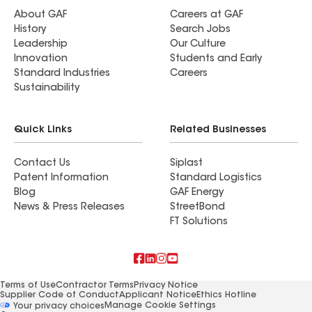
About GAF
Careers at GAF
History
Search Jobs
Leadership
Our Culture
Innovation
Students and Early
Standard Industries
Careers
Sustainability
Quick Links
Related Businesses
Contact Us
Siplast
Patent Information
Standard Logistics
Blog
GAF Energy
News & Press Releases
StreetBond
FT Solutions
Terms of Use
Contractor Terms
Privacy Notice
Supplier Code of Conduct
Applicant Notice
Ethics Hotline
Manage Cookie Settings
Your privacy choices