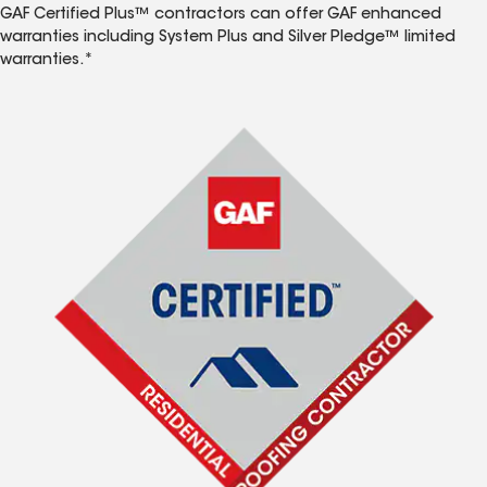
GAF Certified Plus™ contractors can offer GAF enhanced
warranties including System Plus and Silver Pledge™ limited
warranties.*