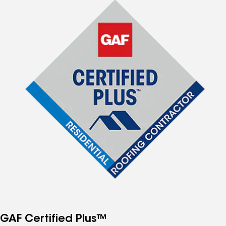
GAF Certified Plus™