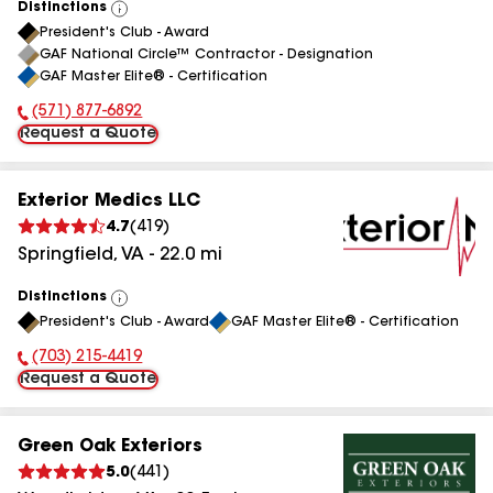
Distinctions
View
President's Club - Award
All
GAF National Circle™ Contractor - Designation
GAF Master Elite® - Certification
(571) 877-6892
Phone Number:
Request a Quote
Exterior Medics LLC
4.7
(
419
)
Springfield
,
VA
-
22.0
mi
Distinctions
View
President's Club - Award
GAF Master Elite® - Certification
All
(703) 215-4419
Phone Number:
Request a Quote
Green Oak Exteriors
5.0
(
441
)