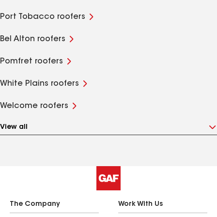
Port Tobacco roofers
Bel Alton roofers
Pomfret roofers
White Plains roofers
Welcome roofers
View all
The Company
Work With Us