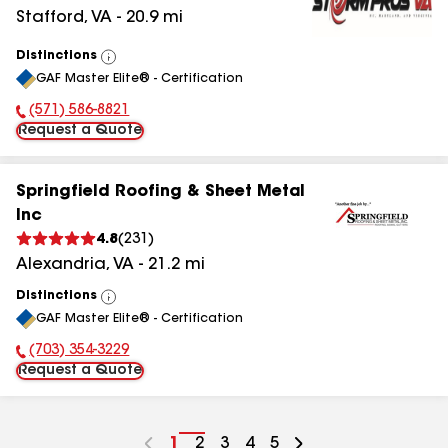
Stafford
,
VA
-
20.9
mi
Distinctions
View
GAF Master Elite® - Certification
All
(571) 586-8821
Phone Number:
Request a Quote
Springfield Roofing & Sheet Metal
Inc
4.8
(
231
)
Alexandria
,
VA
-
21.2
mi
Distinctions
View
GAF Master Elite® - Certification
All
(703) 354-3229
Phone Number:
Request a Quote
Go
1
Go
2
Go
3
Go
4
Go
5