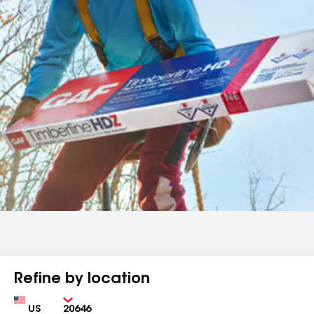
Refine by location
Country
Zip