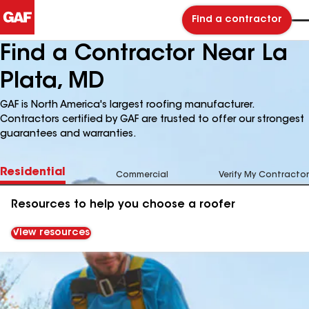
Find a contractor
Find a Contractor Near La
Plata, MD
GAF is North America's largest roofing manufacturer.
Contractors certified by GAF are trusted to offer our strongest
guarantees and warranties.
Residential
Commercial
Verify My Contractor
Resources to help you choose a roofer
View resources