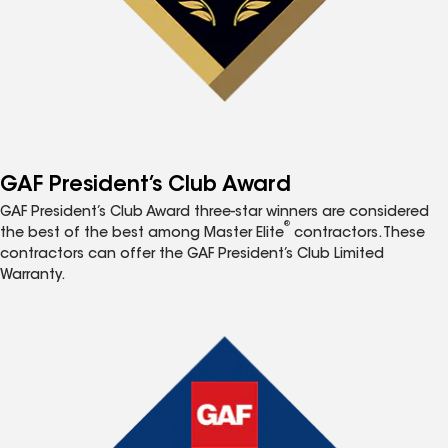
GAF President’s Club Award
GAF President’s Club Award three-star winners are considered
®
the best of the best among Master Elite
contractors. These
contractors can offer the GAF President’s Club Limited
Warranty.