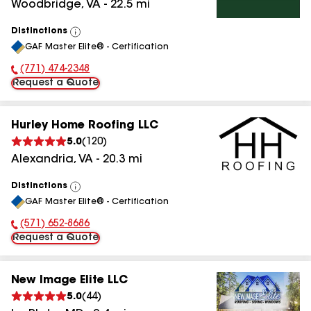
Woodbridge
,
VA
-
22.5
mi
Distinctions
View
GAF Master Elite® - Certification
All
(771) 474-2348
Phone Number:
Request a Quote
Hurley Home Roofing LLC
5.0
(
120
)
Alexandria
,
VA
-
20.3
mi
Distinctions
View
GAF Master Elite® - Certification
All
(571) 652-8686
Phone Number:
Request a Quote
New Image Elite LLC
5.0
(
44
)