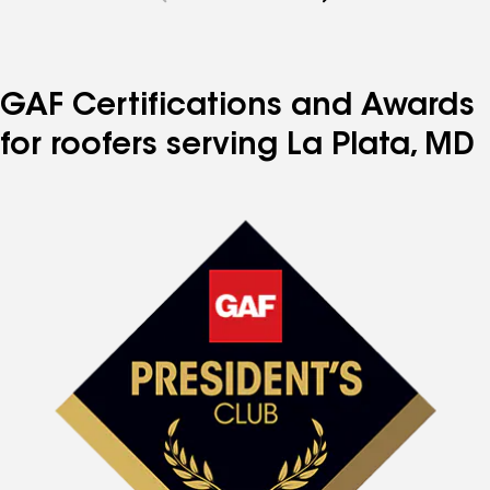
to
to
to
to
to
page
page
page
page
page
number
number
number
number
number
GAF Certifications and Awards
for roofers serving La Plata, MD