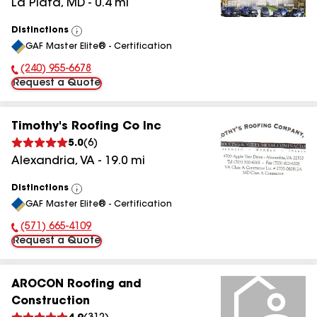
La Plata
,
MD
-
0.4
mi
Distinctions
View
GAF Master Elite® - Certification
All
(240) 955-6678
Phone Number:
Request a Quote
Timothy's Roofing Co Inc
5.0
(
6
)
Alexandria
,
VA
-
19.0
mi
Distinctions
View
GAF Master Elite® - Certification
All
(571) 665-4109
Phone Number:
Request a Quote
AROCON Roofing and
Construction