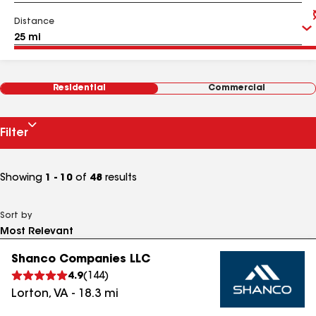
Distance
Residential
Commercial
Filter
Showing
1 - 10
of
48
results
Sort by
Shanco Companies LLC
4.9
(
144
)
Lorton
,
VA
-
18.3
mi