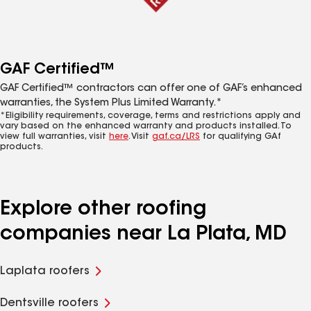
GAF Certified™
GAF Certified™ contractors can offer one of GAF’s enhanced
warranties, the System Plus Limited Warranty.*
*Eligibility requirements, coverage, terms and restrictions apply and
vary based on the enhanced warranty and products installed. To
view full warranties, visit
here
. Visit
gaf.ca/LRS
for qualifying GAf
products.
Explore other roofing
companies near La Plata, MD
Laplata roofers
Dentsville roofers