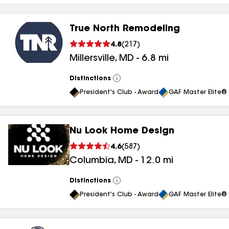
True North Remodeling
4.8
(
217
)
Millersville
,
MD
-
6.8
mi
Distinctions
View
All
President's Club - Award
GAF Master Elite® 
Nu Look Home Design
4.6
(
587
)
Columbia
,
MD
-
12.0
mi
Distinctions
View
All
President's Club - Award
GAF Master Elite® 