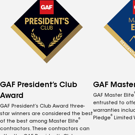
GAF President’s Club
GAF Master 
Award
GAF Master Elite
entrusted to of
GAF President’s Club Award three-
warranties inclu
star winners are considered the best
®
Pledge
Limited 
®
of the best among Master Elite
contractors. These contractors can