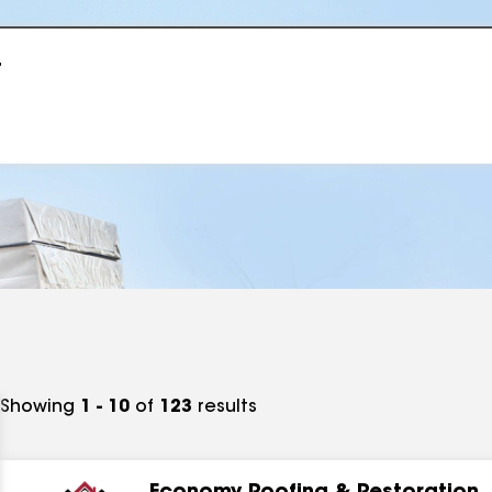
r
Showing
1 - 10
of
123
results