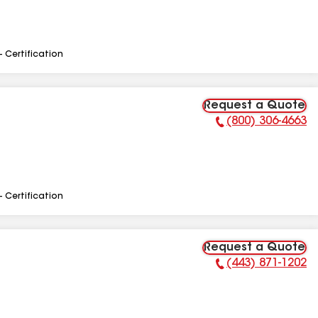
- Certification
Request a Quote
(800) 306-4663
Phone Number:
- Certification
Request a Quote
(443) 871-1202
Phone Number: