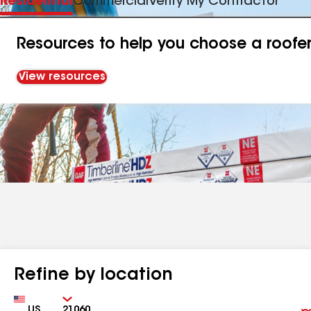
Residential
Commercial
Verify My Contractor
Resources to help you choose a roofe
View resources
Refine by location
Country
Zip