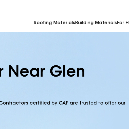
Commercial Accessories & Components
Roofing Materials
Building Materials
For 
r Near Glen
Contractors certified by GAF are trusted to offer our