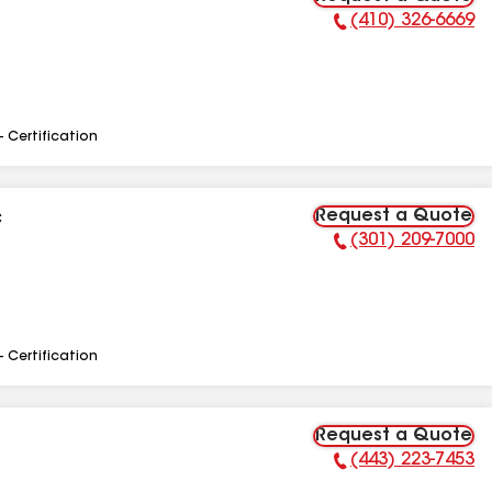
(410) 326-6669
Phone Number:
- Certification
Request a Quote
C
(301) 209-7000
Phone Number:
- Certification
Request a Quote
(443) 223-7453
Phone Number: