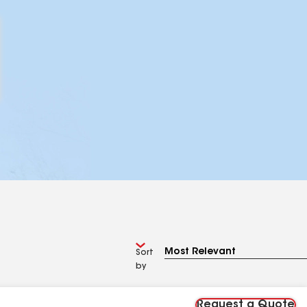
Sort
by
Request a Quote