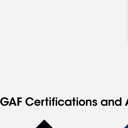
GAF Certifications and 