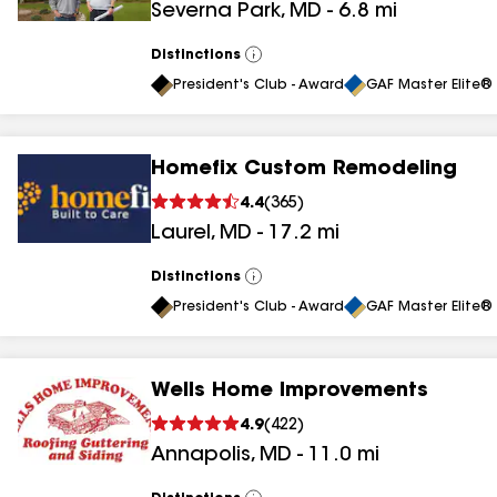
Severna Park
,
MD
-
6.8
mi
results
results
Distinctions
View
All
President's Club - Award
GAF Master Elite® 
Homefix Custom Remodeling
4.4
(
365
)
Laurel
,
MD
-
17.2
mi
Distinctions
View
All
President's Club - Award
GAF Master Elite® 
Wells Home Improvements
4.9
(
422
)
Annapolis
,
MD
-
11.0
mi