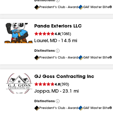
Distinctions
View
All
President's Club - Award
GAF Master Elite® 
Panda Exteriors LLC
4.8
(
1065
)
Laurel
,
MD
-
14.5
mi
Distinctions
View
All
President's Club - Award
GAF Master Elite® 
GJ Goss Contracting Inc
4.8
(
393
)
Joppa
,
MD
-
23.1
mi
Distinctions
View
All
President's Club - Award
GAF Master Elite® 