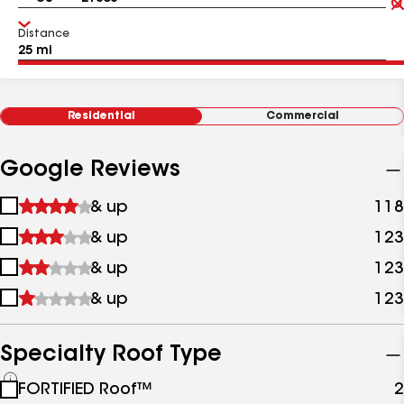
Distance
Residential
Commercial
Google Reviews
1
& up
118
star
2
& up
123
&
stars
up
3
& up
123
&
stars
up
4
& up
123
&
stars
up
&
up
Specialty Roof Type
See
FORTIFIED Roof™
2
all