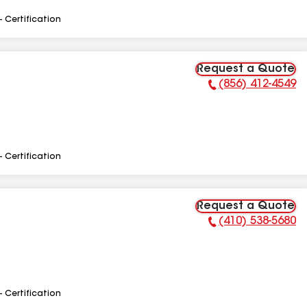
- Certification
Request a Quote
(856) 412-4549
Phone Number:
- Certification
Request a Quote
(410) 538-5680
Phone Number:
- Certification