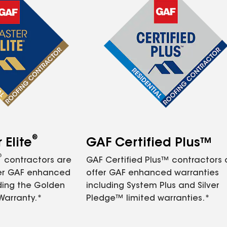
®
Elite
GAF Certified Plus™
®
contractors are
GAF Certified Plus™ contractors
fer GAF enhanced
offer GAF enhanced warranties
ding the Golden
including System Plus and Silver
Warranty.*
Pledge™ limited warranties.*