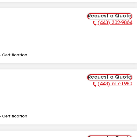
Request a Quote
(443) 302-9864
Phone Number:
- Certification
Request a Quote
(443) 617-1980
Phone Number:
- Certification