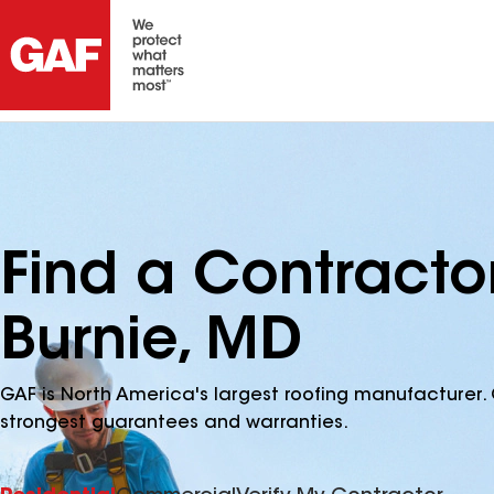
Find a Contracto
Burnie, MD
GAF is North America's largest roofing manufacturer. 
strongest guarantees and warranties.