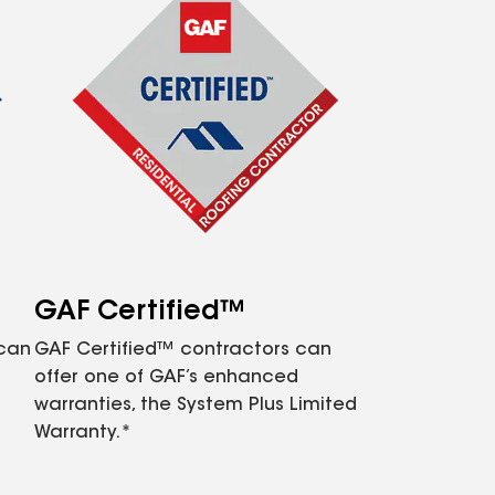
GAF Certified™
 can
GAF Certified™ contractors can
offer one of GAF’s enhanced
warranties, the System Plus Limited
Warranty.*