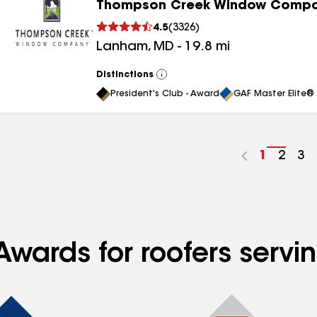
Thompson Creek Window Comp
4.5
(
3326
)
Lanham
,
MD
-
19.8
mi
Distinctions
View
All
President's Club - Award
GAF Master Elite® 
Go
1
Go
2
Go
3
to
to
to
page
page
pa
number
numb
nu
Awards for roofers servi