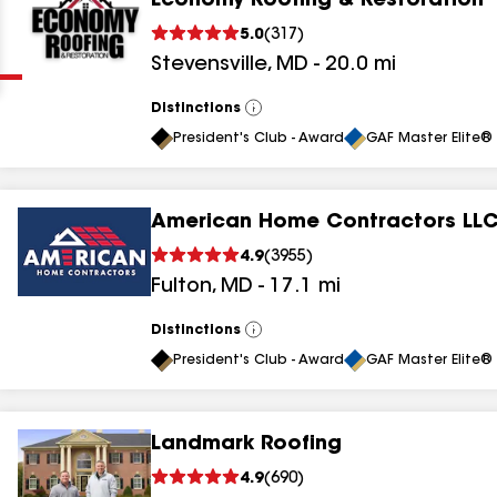
Economy Roofing & Restoration
Clear
Submit
5.0
(
317
)
Stevensville
,
MD
-
20.0
mi
Distinctions
View
All
President's Club - Award
GAF Master Elite® 
American Home Contractors LL
results
4.9
(
3955
)
Fulton
,
MD
-
17.1
mi
results
results
Distinctions
View
All
President's Club - Award
GAF Master Elite® 
results
Landmark Roofing
results
4.9
(
690
)