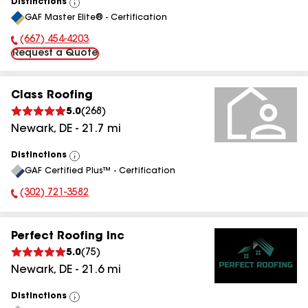
Distinctions
View
GAF Master Elite® - Certification
All
(667) 454-4203
Phone Number:
Request a Quote
Class Roofing
5.0
(
268
)
Newark
,
DE
-
21.7
mi
Distinctions
View
GAF Certified Plus™ - Certification
All
(302) 721-3582
Phone Number:
Perfect Roofing Inc
5.0
(
75
)
Newark
,
DE
-
21.6
mi
Distinctions
View