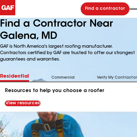
Find a contractor
Find a Contractor Near
Galena, MD
GAF is North America's largest roofing manufacturer.
Contractors certified by GAF are trusted to offer our strongest
guarantees and warranties.
Residential
Commercial
Verify My Contractor
Resources to help you choose a roofer
View resources