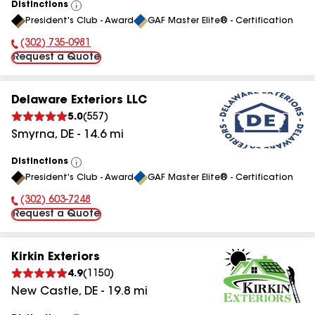
Distinctions
View
President's Club - Award
GAF Master Elite® - Certification
All
(302) 735-0981
Phone Number:
Request a Quote
Delaware Exteriors LLC
5.0
(
557
)
Smyrna
,
DE
-
14.6
mi
Distinctions
View
President's Club - Award
GAF Master Elite® - Certification
All
(302) 603-7248
Phone Number:
Request a Quote
Kirkin Exteriors
4.9
(
1150
)
New Castle
,
DE
-
19.8
mi