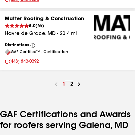
(302) 842-8226
Phone Number:
Matter Roofing & Construction
5.0
(
65
)
Havre de Grace
,
MD
-
20.4
mi
Distinctions
View
GAF Certified™ - Certification
All
(443) 843-0392
Phone Number:
Go
1
Go
2
to
to
page
page
number
number
GAF Certifications and Awards
for roofers serving Galena, MD