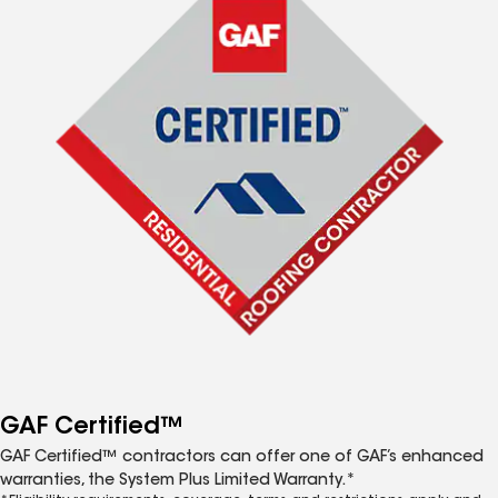
GAF Certified™
GAF Certified™ contractors can offer one of GAF’s enhanced
warranties, the System Plus Limited Warranty.*