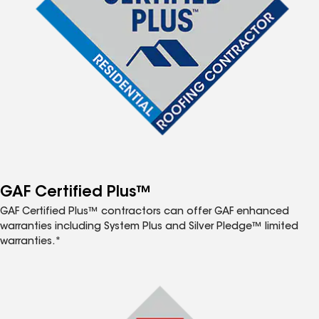
GAF Certified Plus™
GAF Certified Plus™ contractors can offer GAF enhanced
warranties including System Plus and Silver Pledge™ limited
warranties.*