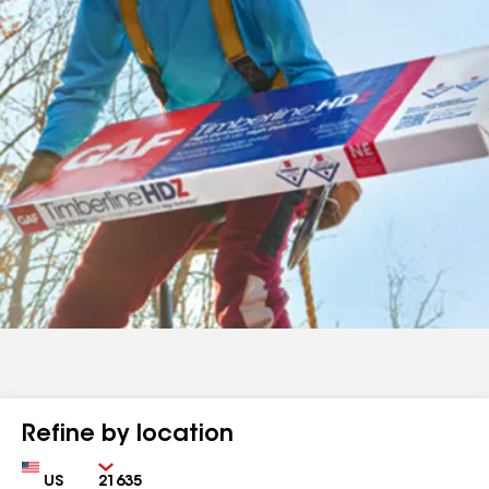
Refine by location
Country
Zip