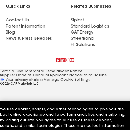
Quick Links
Related Businesses
Contact Us
Siplast
Patent Information
Standard Logistics
Blog
GAF Energy
News & Press Releases
StreetBond
FT Solutions
Terms of Use
Contractor Terms
Privacy Notice
Supplier Code of Conduct
Applicant Notice
Ethics Hotline
Manage Cookie Settings
Your privacy choices
©2026 GAF Materials LLC
We use cookies, scripts, and other technologies to give you the
best online experience and to perform analytics and marketing.
By visiting our site, you agree to our use of those cookies,
scripts, and similar technologies. These may collect information