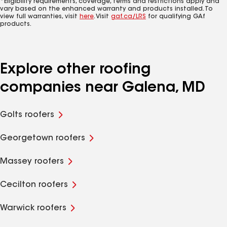
*Eligibility requirements, coverage, terms and restrictions apply and
vary based on the enhanced warranty and products installed. To
view full warranties, visit
here
. Visit
gaf.ca/LRS
for qualifying GAf
products.
Explore other roofing
companies near Galena, MD
Golts roofers
Georgetown roofers
Massey roofers
Cecilton roofers
Warwick roofers