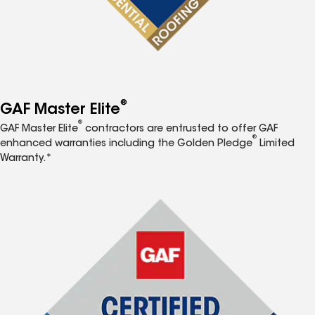
®
GAF Master Elite
®
GAF Master Elite
contractors are entrusted to offer GAF
®
enhanced warranties including the Golden Pledge
Limited
Warranty.*