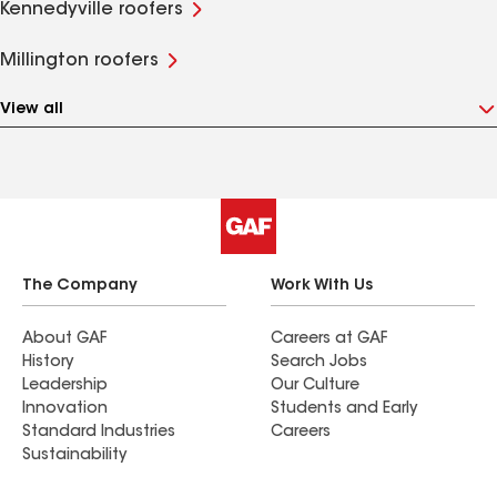
Kennedyville roofers
Millington roofers
View all
The Company
Work With Us
About GAF
Careers at GAF
History
Search Jobs
Leadership
Our Culture
Innovation
Students and Early
Standard Industries
Careers
Sustainability