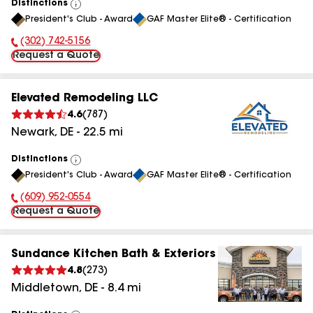
Distinctions
View
President's Club - Award
GAF Master Elite® - Certification
All
(302) 742-5156
Phone Number:
Request a Quote
Elevated Remodeling LLC
4.6
(
787
)
Newark
,
DE
-
22.5
mi
Distinctions
View
President's Club - Award
GAF Master Elite® - Certification
All
(609) 952-0554
Phone Number:
Request a Quote
Sundance Kitchen Bath & Exteriors
4.8
(
273
)
Middletown
,
DE
-
8.4
mi