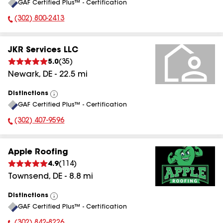
GAF Certified Plus™ - Certification
All
(302) 800-2413
Phone Number:
JKR Services LLC
5.0
(
35
)
Newark
,
DE
-
22.5
mi
Distinctions
View
GAF Certified Plus™ - Certification
All
(302) 407-9596
Phone Number:
Apple Roofing
4.9
(
114
)
Townsend
,
DE
-
8.8
mi
Distinctions
View
GAF Certified Plus™ - Certification
All