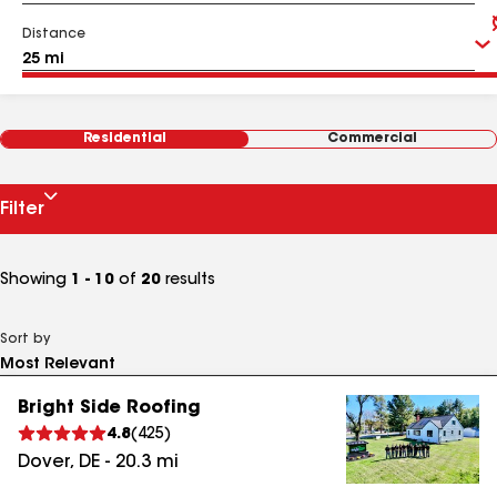
Distance
Residential
Commercial
Filter
Showing
1 - 10
of
20
results
Sort by
Bright Side Roofing
4.8
(
425
)
Dover
,
DE
-
20.3
mi