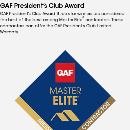
GAF President’s Club Award
GAF President’s Club Award three-star winners are considered
®
the best of the best among Master Elite
contractors. These
contractors can offer the GAF President’s Club Limited
Warranty.