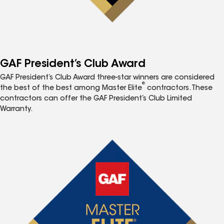
GAF President’s Club Award
GAF President’s Club Award three-star winners are considered
®
the best of the best among Master Elite
contractors. These
contractors can offer the GAF President’s Club Limited
Warranty.