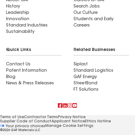
About GAF
Careers at GAF
History
Search Jobs
Leadership
Our Culture
Innovation
Students and Early
Standard Industries
Careers
Sustainability
Quick Links
Related Businesses
Contact Us
Siplast
Patent Information
Standard Logistics
Blog
GAF Energy
News & Press Releases
StreetBond
FT Solutions
Terms of Use
Contractor Terms
Privacy Notice
Supplier Code of Conduct
Applicant Notice
Ethics Hotline
Manage Cookie Settings
Your privacy choices
©2026 GAF Materials LLC