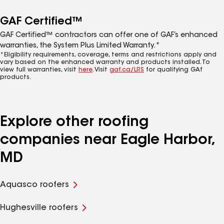
GAF Certified™
GAF Certified™ contractors can offer one of GAF’s enhanced
warranties, the System Plus Limited Warranty.*
*Eligibility requirements, coverage, terms and restrictions apply and
vary based on the enhanced warranty and products installed. To
view full warranties, visit
here
. Visit
gaf.ca/LRS
for qualifying GAf
products.
Explore other roofing
companies near Eagle Harbor,
MD
Aquasco roofers
Hughesville roofers