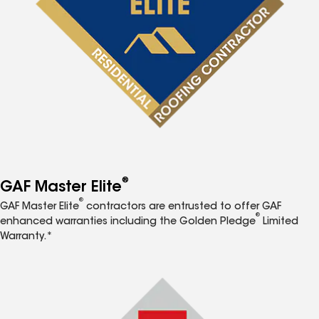
®
GAF Master Elite
®
GAF Master Elite
contractors are entrusted to offer GAF
®
enhanced warranties including the Golden Pledge
Limited
Warranty.*