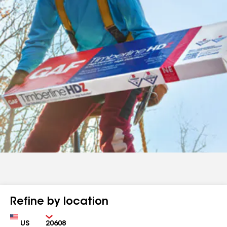
Refine by location
Country
Zip