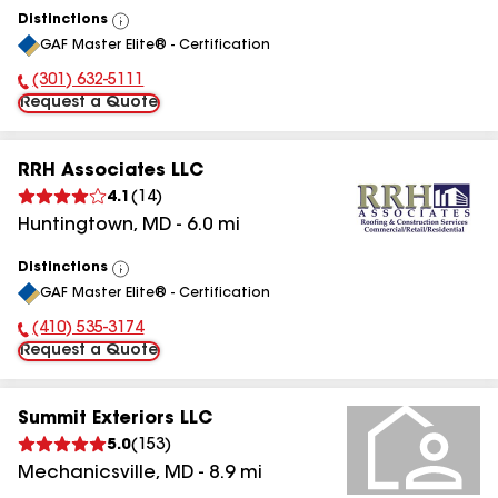
Distinctions
View
GAF Master Elite® - Certification
All
(301) 632-5111
Phone Number:
Request a Quote
RRH Associates LLC
4.1
(
14
)
Huntingtown
,
MD
-
6.0
mi
Distinctions
View
GAF Master Elite® - Certification
All
(410) 535-3174
Phone Number:
Request a Quote
Summit Exteriors LLC
5.0
(
153
)
Mechanicsville
,
MD
-
8.9
mi