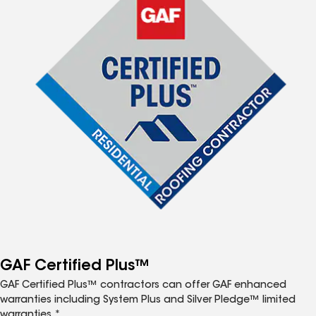
GAF Certified Plus™
GAF Certified Plus™ contractors can offer GAF enhanced
warranties including System Plus and Silver Pledge™ limited
warranties.*