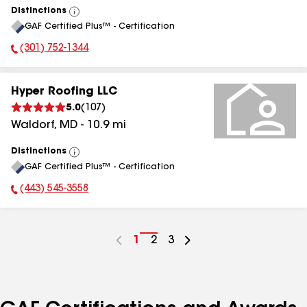
Distinctions
View
GAF Certified Plus™ - Certification
All
(301) 752-1344
Phone Number:
Hyper Roofing LLC
5.0
(
107
)
Waldorf
,
MD
-
10.9
mi
Distinctions
View
GAF Certified Plus™ - Certification
All
(443) 545-3558
Phone Number:
Go
1
Go
2
Go
3
to
to
to
page
page
page
number
number
number