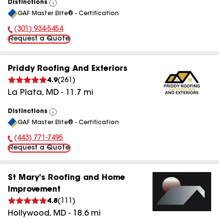
Distinctions
View
GAF Master Elite® - Certification
All
(301) 934-5454
Phone Number:
Request a Quote
Priddy Roofing And Exteriors
4.9
(
261
)
La Plata
,
MD
-
11.7
mi
Distinctions
View
GAF Master Elite® - Certification
All
(443) 771-7495
Phone Number:
Request a Quote
St Mary's Roofing and Home
Improvement
4.8
(
111
)
Hollywood
,
MD
-
18.6
mi