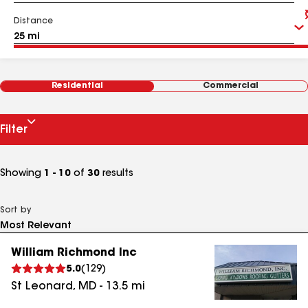
Distance
Residential
Commercial
Filter
Showing
1 - 10
of
30
results
Sort by
William Richmond Inc
5.0
(
129
)
St Leonard
,
MD
-
13.5
mi