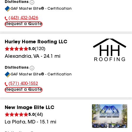
Distinctions
View
GAF Master Elite® - Certification
All
(443) 432-3426
Phone Number:
Request a Quote
Hurley Home Roofing LLC
5.0
(
120
)
Alexandria
,
VA
-
24.1
mi
Distinctions
View
GAF Master Elite® - Certification
All
(571) 400-1552
Phone Number:
Request a Quote
New Image Elite LLC
5.0
(
44
)
La Plata
,
MD
-
15.1
mi