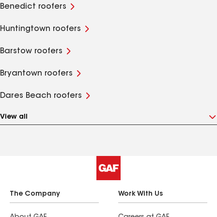
Benedict roofers
Huntingtown roofers
Barstow roofers
Bryantown roofers
Dares Beach roofers
View all
The Company
Work With Us