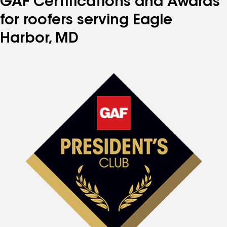
GAF Certifications and Awards
for roofers serving Eagle
Harbor, MD