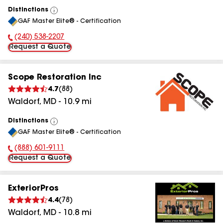
Distinctions
View
GAF Master Elite® - Certification
All
(240) 538-2207
Phone Number:
Request a Quote
Scope Restoration Inc
4.7
(
88
)
Waldorf
,
MD
-
10.9
mi
Distinctions
View
GAF Master Elite® - Certification
All
(888) 601-9111
Phone Number:
Request a Quote
ExteriorPros
4.4
(
78
)
Waldorf
,
MD
-
10.8
mi