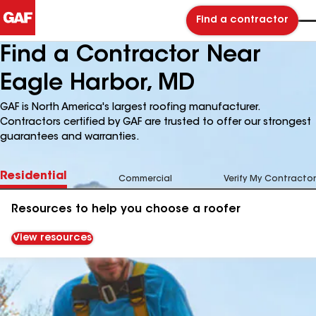
Find a contractor
Find a Contractor Near
Eagle Harbor, MD
GAF is North America's largest roofing manufacturer.
Contractors certified by GAF are trusted to offer our strongest
guarantees and warranties.
Residential
Commercial
Verify My Contractor
Resources to help you choose a roofer
View resources