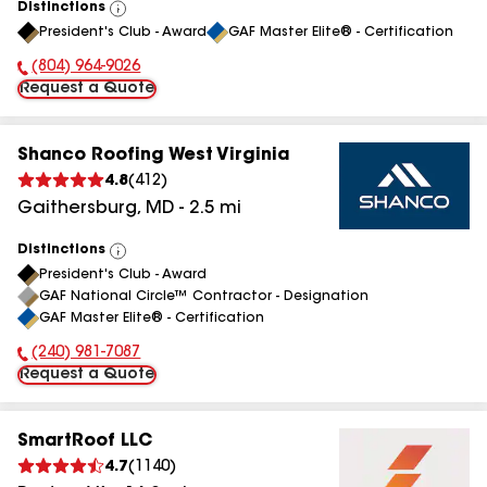
Distinctions
View
President's Club - Award
GAF Master Elite® - Certification
All
(804) 964-9026
Phone Number:
Request a Quote
Shanco Roofing West Virginia
4.8
(
412
)
Gaithersburg
,
MD
-
2.5
mi
Distinctions
View
President's Club - Award
All
GAF National Circle™ Contractor - Designation
GAF Master Elite® - Certification
(240) 981-7087
Phone Number:
Request a Quote
SmartRoof LLC
4.7
(
1140
)