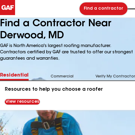
Find a contractor
Find a Contractor Near
Derwood, MD
GAF is North America's largest roofing manufacturer.
Contractors certified by GAF are trusted to offer our strongest
guarantees and warranties.
Residential
Commercial
Verify My Contractor
Resources to help you choose a roofer
View resources