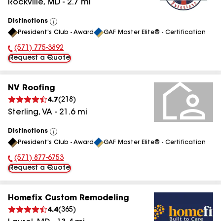
Rockville
,
MD
-
2.7
mi
Distinctions
View
President's Club - Award
GAF Master Elite® - Certification
All
(571) 775-3892
Phone Number:
Request a Quote
NV Roofing
4.7
(
218
)
Sterling
,
VA
-
21.6
mi
Distinctions
View
President's Club - Award
GAF Master Elite® - Certification
All
(571) 877-6753
Phone Number:
Request a Quote
Homefix Custom Remodeling
4.4
(
365
)