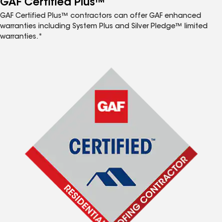
GAF Certified Plus™
GAF Certified Plus™ contractors can offer GAF enhanced
warranties including System Plus and Silver Pledge™ limited
warranties.*