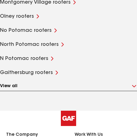
Montgomery Village roofers
Olney roofers
No Potomac roofers
North Potomac roofers
N Potomac roofers
Gaithersburg roofers
View all
The Company
Work With Us