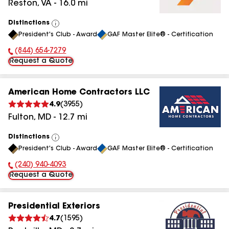
Reston
,
VA
-
16.0
mi
Distinctions
View
President's Club - Award
GAF Master Elite® - Certification
All
(844) 654-7279
Phone Number:
Request a Quote
American Home Contractors LLC
4.9
(
3955
)
Fulton
,
MD
-
12.7
mi
Distinctions
View
President's Club - Award
GAF Master Elite® - Certification
All
(240) 940-4093
Phone Number:
Request a Quote
Presidential Exteriors
4.7
(
1595
)