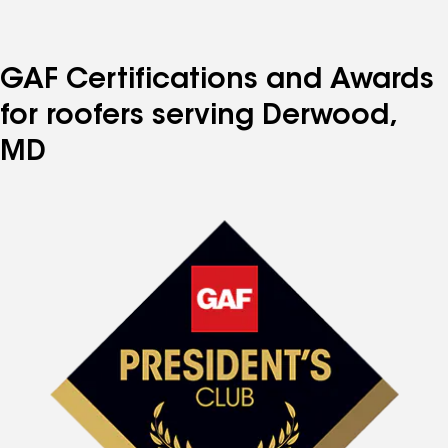
to
to
to
to
to
page
page
page
page
page
number
number
number
number
number
GAF Certifications and Awards
for roofers serving Derwood,
MD