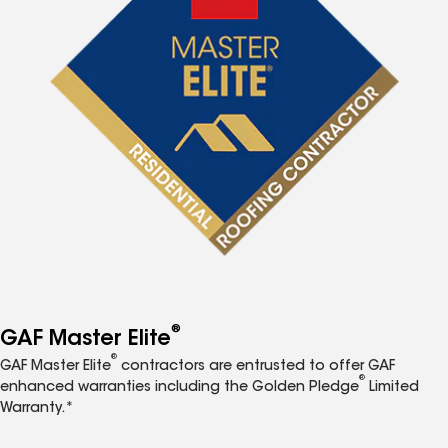
®
GAF Master Elite
®
GAF Master Elite
contractors are entrusted to offer GAF
®
enhanced warranties including the Golden Pledge
Limited
Warranty.*