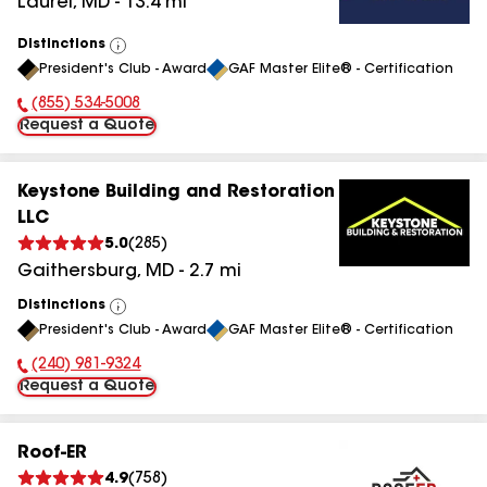
Laurel
,
MD
-
13.4
mi
Distinctions
View
President's Club - Award
GAF Master Elite® - Certification
All
(855) 534-5008
Phone Number:
Request a Quote
Keystone Building and Restoration
LLC
5.0
(
285
)
Gaithersburg
,
MD
-
2.7
mi
Distinctions
View
President's Club - Award
GAF Master Elite® - Certification
All
(240) 981-9324
Phone Number:
Request a Quote
Roof-ER
4.9
(
758
)