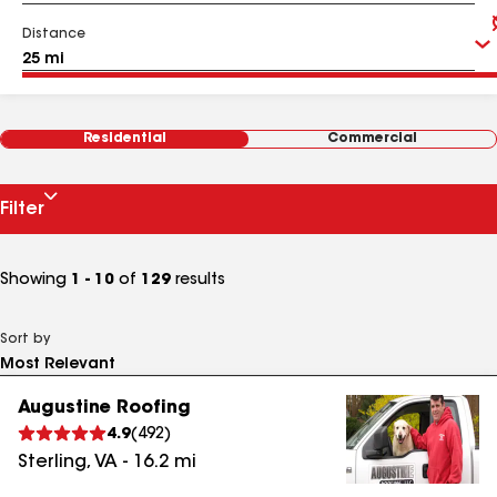
Distance
Residential
Commercial
Filter
Showing
1 - 10
of
129
results
Sort by
Augustine Roofing
4.9
(
492
)
Sterling
,
VA
-
16.2
mi