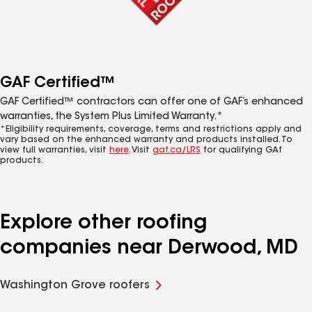
GAF Certified™
GAF Certified™ contractors can offer one of GAF’s enhanced
warranties, the System Plus Limited Warranty.*
*Eligibility requirements, coverage, terms and restrictions apply and
vary based on the enhanced warranty and products installed. To
view full warranties, visit
here
. Visit
gaf.ca/LRS
for qualifying GAf
products.
Explore other roofing
companies near Derwood, MD
Washington Grove roofers