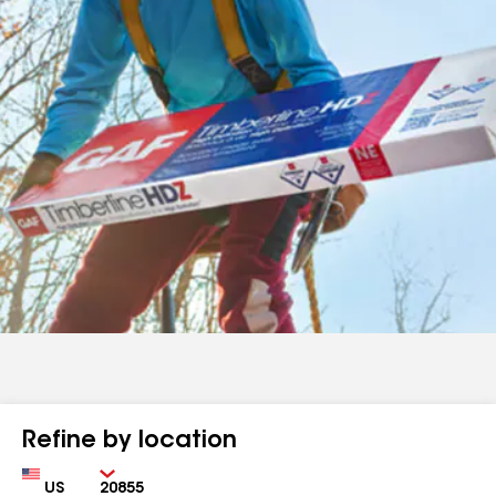
Refine by location
Country
Zip