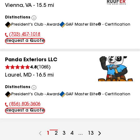
Vienna
,
VA
-
15.5
mi
Distinctions
View
President's Club - Award
GAF Master Elite® - Certification
All
(703) 457-1018
Phone Number:
Request a Quote
Panda Exteriors LLC
4.8
(
1065
)
Laurel
,
MD
-
16.5
mi
Distinctions
View
President's Club - Award
GAF Master Elite® - Certification
All
(856) 805-3606
Phone Number:
Request a Quote
Go
1
Go
2
Go
3
Go
4
...
Go
13