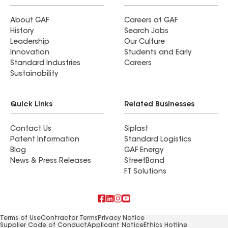
About GAF
Careers at GAF
History
Search Jobs
Leadership
Our Culture
Innovation
Students and Early
Standard Industries
Careers
Sustainability
Quick Links
Related Businesses
Contact Us
Siplast
Patent Information
Standard Logistics
Blog
GAF Energy
News & Press Releases
StreetBond
FT Solutions
Terms of Use
Contractor Terms
Privacy Notice
Supplier Code of Conduct
Applicant Notice
Ethics Hotline