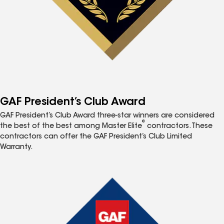
GAF President’s Club Award
GAF President’s Club Award three-star winners are considered
®
the best of the best among Master Elite
contractors. These
contractors can offer the GAF President’s Club Limited
Warranty.