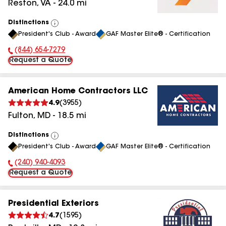
Reston
,
VA
-
24.0
mi
Distinctions
View
President's Club - Award
GAF Master Elite® - Certification
All
(844) 654-7279
Phone Number:
Request a Quote
American Home Contractors LLC
4.9
(
3955
)
Fulton
,
MD
-
18.5
mi
Distinctions
View
President's Club - Award
GAF Master Elite® - Certification
All
(240) 940-4093
Phone Number:
Request a Quote
Presidential Exteriors
4.7
(
1595
)