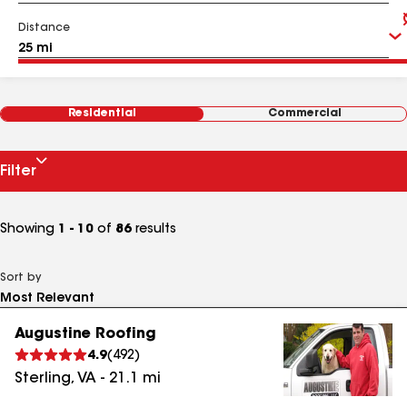
Distance
Residential
Commercial
Filter
Showing
1 - 10
of
86
results
Sort by
Augustine Roofing
4.9
(
492
)
Sterling
,
VA
-
21.1
mi