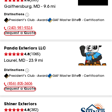
5.0
(
285
)
Gaithersburg
,
MD
-
9.6
mi
Distinctions
View
President's Club - Award
GAF Master Elite® - Certification
All
(240) 981-9324
Phone Number:
Request a Quote
Panda Exteriors LLC
4.8
(
1065
)
Laurel
,
MD
-
23.9
mi
Distinctions
View
President's Club - Award
GAF Master Elite® - Certification
All
(856) 805-3606
Phone Number:
Request a Quote
Shiner Exteriors
4.8
(
382
)