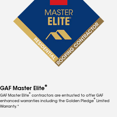
®
GAF Master Elite
®
GAF Master Elite
contractors are entrusted to offer GAF
®
enhanced warranties including the Golden Pledge
Limited
Warranty.*