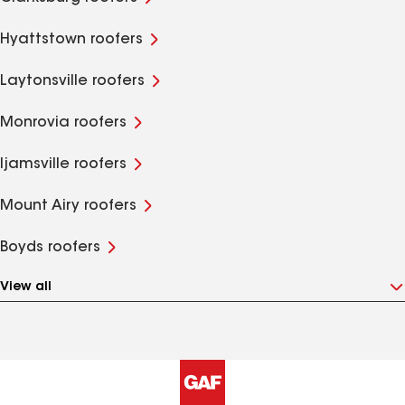
Hyattstown roofers
Laytonsville roofers
Monrovia roofers
Ijamsville roofers
Mount Airy roofers
Boyds roofers
View all