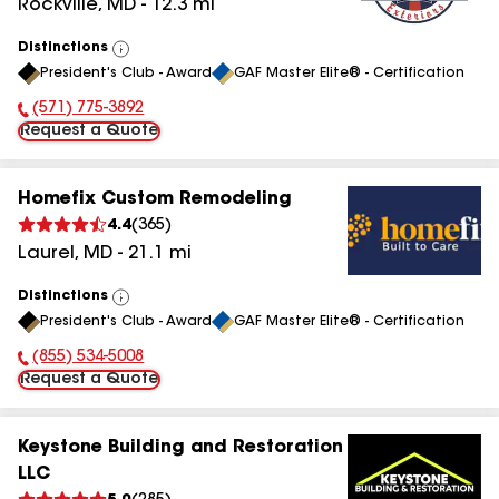
Rockville
,
MD
-
12.3
mi
Distinctions
View
President's Club - Award
GAF Master Elite® - Certification
All
(571) 775-3892
Phone Number:
Request a Quote
Homefix Custom Remodeling
4.4
(
365
)
Laurel
,
MD
-
21.1
mi
Distinctions
View
President's Club - Award
GAF Master Elite® - Certification
All
(855) 534-5008
Phone Number:
Request a Quote
Keystone Building and Restoration
LLC