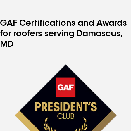
to
to
to
to
to
page
page
page
page
page
number
number
number
number
number
GAF Certifications and Awards
for roofers serving Damascus,
MD