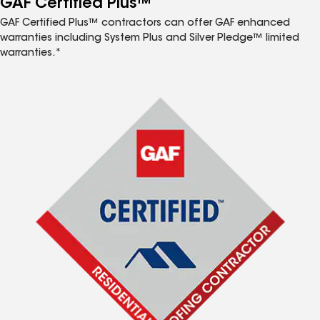
GAF Certified Plus™
GAF Certified Plus™ contractors can offer GAF enhanced
warranties including System Plus and Silver Pledge™ limited
warranties.*