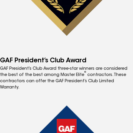
GAF President’s Club Award
GAF President’s Club Award three-star winners are considered
®
the best of the best among Master Elite
contractors. These
contractors can offer the GAF President’s Club Limited
Warranty.