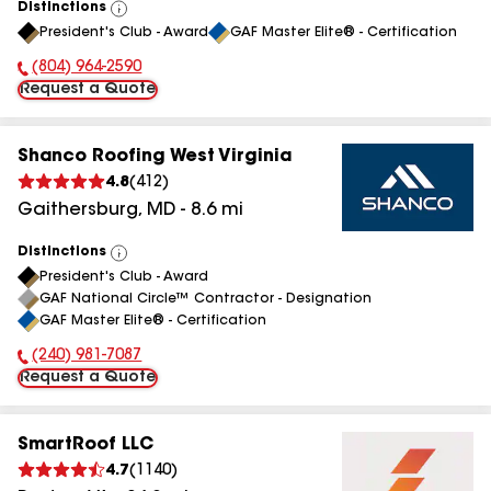
Distinctions
View
President's Club - Award
GAF Master Elite® - Certification
All
(804) 964-2590
Phone Number:
Request a Quote
Shanco Roofing West Virginia
4.8
(
412
)
Gaithersburg
,
MD
-
8.6
mi
Distinctions
View
President's Club - Award
All
GAF National Circle™ Contractor - Designation
GAF Master Elite® - Certification
(240) 981-7087
Phone Number:
Request a Quote
SmartRoof LLC
4.7
(
1140
)