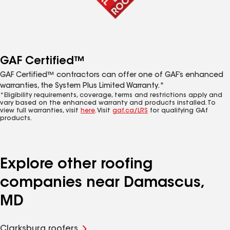
GAF Certified™
GAF Certified™ contractors can offer one of GAF’s enhanced
warranties, the System Plus Limited Warranty.*
*Eligibility requirements, coverage, terms and restrictions apply and
vary based on the enhanced warranty and products installed. To
view full warranties, visit
here
. Visit
gaf.ca/LRS
for qualifying GAf
products.
Explore other roofing
companies near Damascus,
MD
Clarksburg roofers