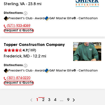
Sterling
,
VA
-
23.8
mi
Distinctions
View
President's Club - Award
GAF Master Elite® - Certification
All
(571) 933-4069
Phone Number:
Request a Quote
Topper Construction Company
4.7
(
169
)
Frederick
,
MD
-
12.2
mi
Distinctions
View
President's Club - Award
GAF Master Elite® - Certification
All
(301) 874-0220
Phone Number:
Request a Quote
Go
1
Go
2
Go
3
Go
4
...
Go
9