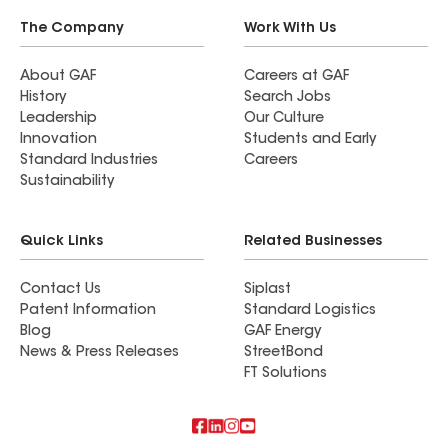
The Company
Work With Us
About GAF
Careers at GAF
History
Search Jobs
Leadership
Our Culture
Innovation
Students and Early
Standard Industries
Careers
Sustainability
Quick Links
Related Businesses
Contact Us
Siplast
Patent Information
Standard Logistics
Blog
GAF Energy
News & Press Releases
StreetBond
FT Solutions