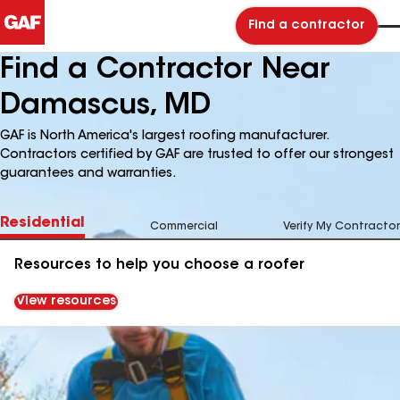
Find a contractor
Find a Contractor Near
Damascus, MD
GAF is North America's largest roofing manufacturer.
Contractors certified by GAF are trusted to offer our strongest
guarantees and warranties.
Residential
Commercial
Verify My Contractor
Resources to help you choose a roofer
View resources