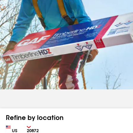
Refine by location
Country
Zip