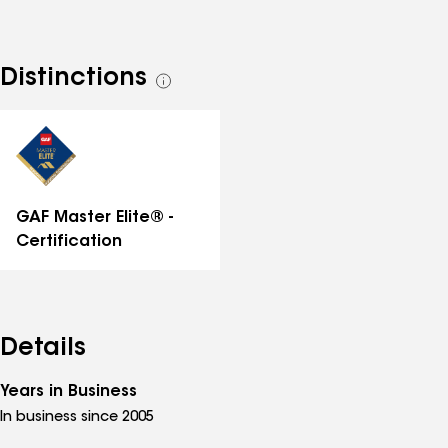
request an estimate.
Distinctions
See
all
distinctions
GAF Master Elite® -
Certification
Details
Years in Business
In business since 2005