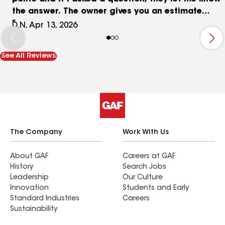
the answer. The owner gives you an estimate
before the job begins after he has made a
D.N, Apr 13, 2026
thorough observation of what has to be done. I
am thrilled that I said yes please do it.
See All Reviews
The Company
Work With Us
About GAF
Careers at GAF
History
Search Jobs
Leadership
Our Culture
Innovation
Students and Early
Standard Industries
Careers
Sustainability