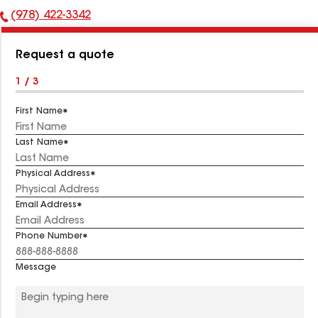
(978) 422-3342
Phone
Number:
Request a quote
1 / 3
First Name
Last Name
Physical Address
Email Address
Phone Number
Message