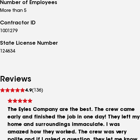
Number of Employees
More than 5
Contractor ID
1001279
State License Number
124634
Reviews
See
4.9
(136)
reviews
The Eyles Company are the best. The crew came
early and finished the job in one day! They left my
home and surroundings immaculate. I was
amazed how they worked. The crew was very
polite and if I asked a question, they let me know