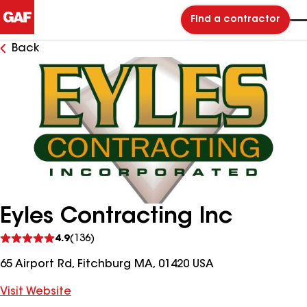
Find a contractor
Back
Eyles Contracting Inc
See
4.9
(136)
reviews
65 Airport Rd, Fitchburg MA, 01420 USA
Visit Website