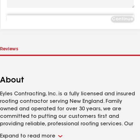
Continue
About
Eyles Contracting, Inc. is a fully licensed and insured
roofing contractor serving New England. Family
owned and operated for over 30 years, we are
committed to putting our customers first and
providing reliable, professional roofing services. Our
goal is to make every roofing project straightforward
Expand to read more
and efficient. Visit our website to learn more or