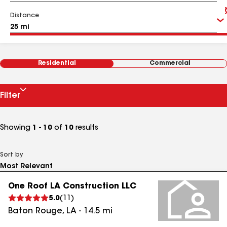
Distance
Residential
Commercial
Filter
Showing
1 - 10
of
10
results
Sort by
One Roof LA Construction LLC
5.0
(
11
)
Baton Rouge
,
LA
-
14.5
mi