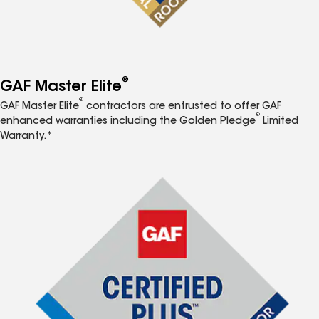
®
GAF Master Elite
®
GAF Master Elite
contractors are entrusted to offer GAF
®
enhanced warranties including the Golden Pledge
Limited
Warranty.*