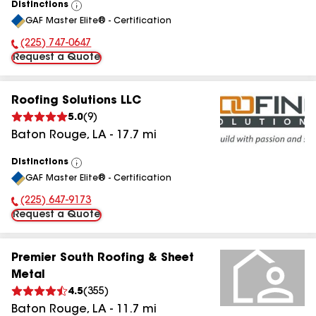
Distinctions
View
GAF Master Elite® - Certification
All
(225) 747-0647
Phone Number:
Request a Quote
Roofing Solutions LLC
5.0
(
9
)
Baton Rouge
,
LA
-
17.7
mi
Distinctions
View
GAF Master Elite® - Certification
All
(225) 647-9173
Phone Number:
Request a Quote
Premier South Roofing & Sheet
Metal
4.5
(
355
)
Baton Rouge
,
LA
-
11.7
mi