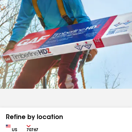
Refine by location
Country
Zip