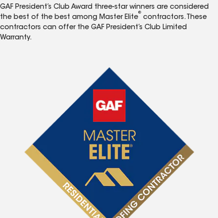
GAF President’s Club Award three-star winners are considered
®
the best of the best among Master Elite
contractors. These
contractors can offer the GAF President’s Club Limited
Warranty.