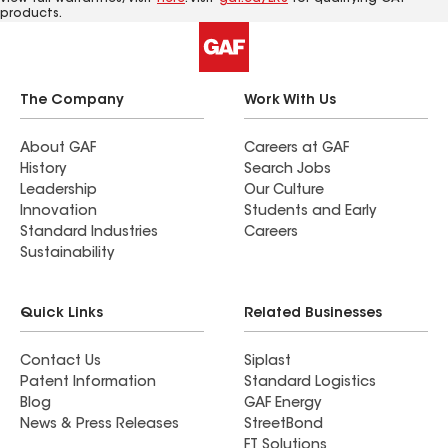
products.
The Company
Work With Us
About GAF
Careers at GAF
History
Search Jobs
Leadership
Our Culture
Innovation
Students and Early
Standard Industries
Careers
Sustainability
Quick Links
Related Businesses
Contact Us
Siplast
Patent Information
Standard Logistics
Blog
GAF Energy
News & Press Releases
StreetBond
FT Solutions