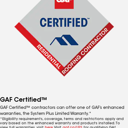
GAF Certified™
GAF Certified™ contractors can offer one of GAF’s enhanced
warranties, the System Plus Limited Warranty.*
*Eligibility requirements, coverage, terms and restrictions apply and
vary based on the enhanced warranty and products installed. To
view full warranties, visit
here
. Visit
gaf.ca/LRS
for qualifying GAf