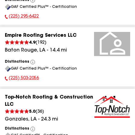
Distinctions
View
GAF Certified Plus™ - Certification
All
(225) 295-6422
Phone Number:
Empire Roofing Services LLC
4.9
(
192
)
Baton Rouge
,
LA
-
14.4
mi
Distinctions
View
GAF Certified Plus™ - Certification
All
(225) 503-2056
Phone Number:
Top-Notch Roofing & Construction
LLC
5.0
(
36
)
Gonzales
,
LA
-
24.3
mi
Distinctions
View