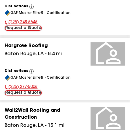
Distinctions
View
GAF Master Elite® - Certification
All
(225) 248-8648
Phone Number:
Request a Quote
Hargrove Roofing
Baton Rouge
,
LA
-
8.4
mi
Distinctions
View
GAF Master Elite® - Certification
All
(225) 277-5008
Phone Number:
Request a Quote
Wall2Wall Roofing and
Construction
Baton Rouge
,
LA
-
15.1
mi