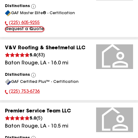
Distinctions
View
GAF Master Elite® - Certification
All
(225) 605-9255
Phone Number:
Request a Quote
V&V Roofing & Sheetmetal LLC
5.0
(
83
)
Baton Rouge
,
LA
-
16.0
mi
Distinctions
View
GAF Certified Plus™ - Certification
All
(225) 753-6736
Phone Number:
Premier Service Team LLC
5.0
(
5
)
Baton Rouge
,
LA
-
10.5
mi