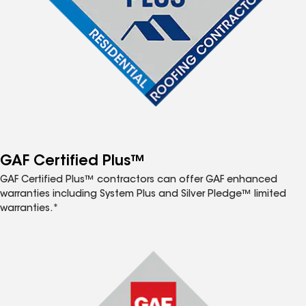
GAF Certified Plus™
GAF Certified Plus™ contractors can offer GAF enhanced
warranties including System Plus and Silver Pledge™ limited
warranties.*