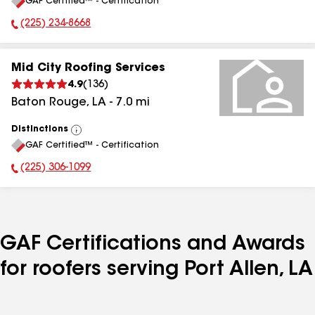
GAF Certified™ - Certification
All
(225) 234-8668
Phone Number:
Mid City Roofing Services
4.9
(
136
)
Baton Rouge
,
LA
-
7.0
mi
Distinctions
View
GAF Certified™ - Certification
All
(225) 306-1099
Phone Number:
GAF Certifications and Awards
for roofers serving Port Allen, LA