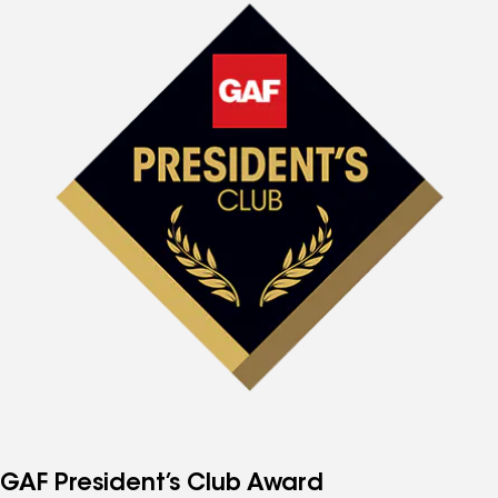
GAF President’s Club Award