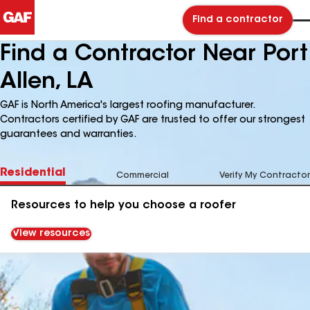
Find a contractor
Find a Contractor Near Port
Allen, LA
GAF is North America's largest roofing manufacturer.
Contractors certified by GAF are trusted to offer our strongest
guarantees and warranties.
Residential
Commercial
Verify My Contractor
Resources to help you choose a roofer
View resources