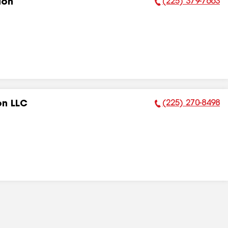
(225) 379-7663
ion
Phone Number:
(225) 270-8498
on LLC
Phone Number: