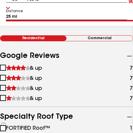
Distance
Residential
Commercial
Google Reviews
1
& up
7
star
2
& up
7
&
stars
up
3
& up
7
&
stars
up
4
& up
7
&
stars
up
&
up
Specialty Roof Type
See
FORTIFIED Roof™
1
all