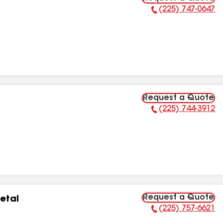
(225) 747-0647
Phone Number:
Request a Quote
(225) 744-3912
Phone Number:
Request a Quote
etal
(225) 757-6621
Phone Number: