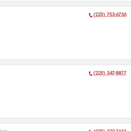
(225) 753-6736
Phone Number:
(225) 347-8877
Phone Number: