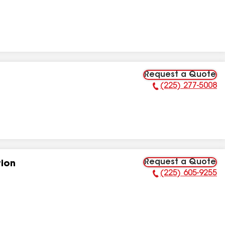
Request a Quote
(225) 277-5008
Phone Number:
Request a Quote
tion
(225) 605-9255
Phone Number: