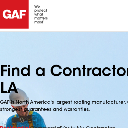
Find a Contracto
LA
GAF is North America's largest roofing manufacturer. 
strongest guarantees and warranties.