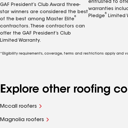
entrusted to of
GAF President’s Club Award three-
warranties inclu
star winners are considered the best
®
Pledge
Limited 
®
of the best among Master Elite
contractors. These contractors can
offer the GAF President’s Club
Limited Warranty.
*Eligibility requirements, coverage, terms and restrictions apply and 
Explore other roofing 
Mccall roofers
Magnolia roofers