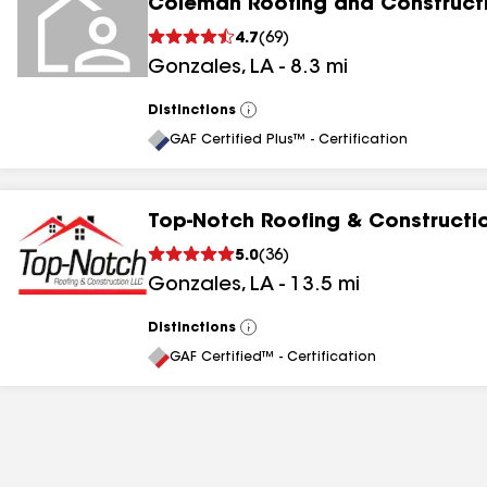
Coleman Roofing and Construct
4.7
(
69
)
Gonzales
,
LA
-
8.3
mi
Distinctions
View
All
GAF Certified Plus™ - Certification
Top-Notch Roofing & Constructi
5.0
(
36
)
Gonzales
,
LA
-
13.5
mi
Distinctions
View
All
GAF Certified™ - Certification