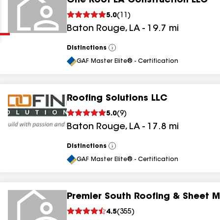
One Roof LA Construction LLC
Clear
Submit
5.0
(
11
)
Baton Rouge
,
LA
-
19.7
mi
Distinctions
View
All
GAF Master Elite® - Certification
Roofing Solutions LLC
results
5.0
(
9
)
Baton Rouge
,
LA
-
17.8
mi
results
results
Distinctions
View
All
GAF Master Elite® - Certification
results
Premier South Roofing & Sheet M
results
4.5
(
355
)