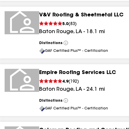
V&V Roofing & Sheetmetal LLC
5.0
(
83
)
Baton Rouge
,
LA
-
18.1
mi
Distinctions
View
All
GAF Certified Plus™ - Certification
Empire Roofing Services LLC
4.9
(
192
)
Baton Rouge
,
LA
-
24.1
mi
Distinctions
View
All
GAF Certified Plus™ - Certification