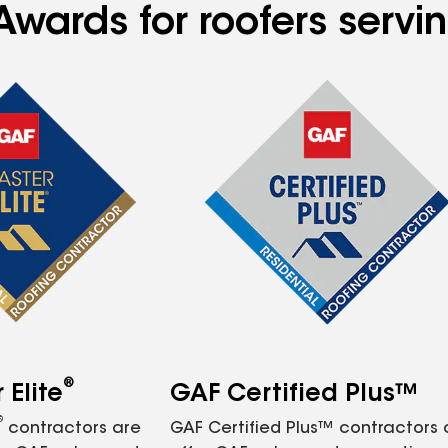
Awards for roofers servi
®
Elite
GAF Certified Plus™
®
contractors are
GAF Certified Plus™ contractors