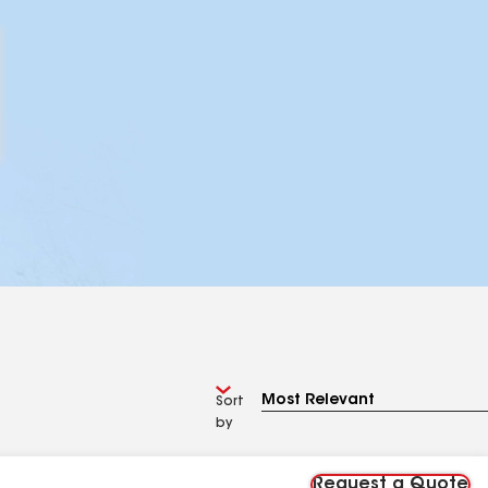
Sort
by
Request a Quote