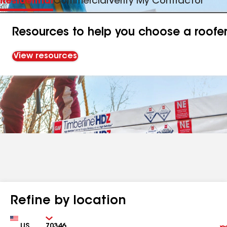
Residential
Commercial
Verify My Contractor
Resources to help you choose a roofe
View resources
Refine by location
Country
Zip