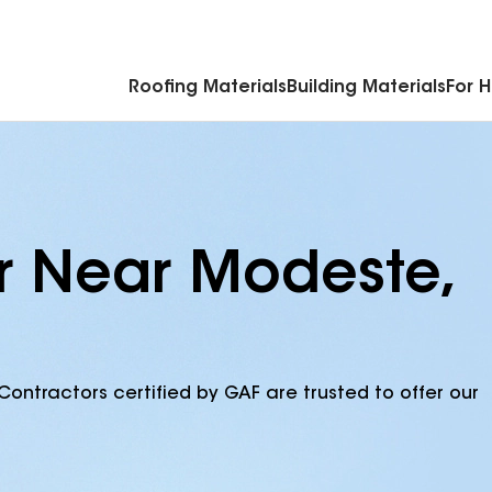
Commercial Accessories & Components
Roofing Materials
Building Materials
For 
r Near Modeste,
Contractors certified by GAF are trusted to offer our