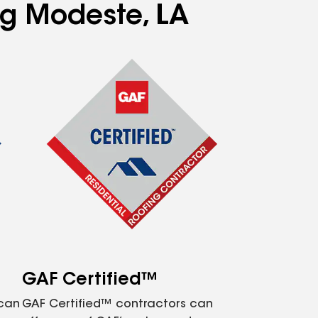
ng Modeste, LA
GAF Certified™
 can
GAF Certified™ contractors can