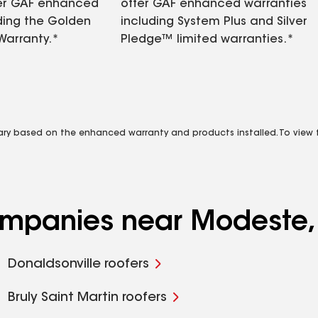
fer GAF enhanced
offer GAF enhanced warranties
ding the Golden
including System Plus and Silver
Warranty.*
Pledge™ limited warranties.*
vary based on the enhanced warranty and products installed. To view fu
companies near Modeste,
Donaldsonville roofers
Bruly Saint Martin roofers