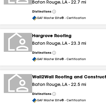
Baton Rouge
,
LA
-
22.7
mi
Distinctions
View
All
GAF Master Elite® - Certification
Hargrove Roofing
Baton Rouge
,
LA
-
23.3
mi
Distinctions
View
All
GAF Master Elite® - Certification
Wall2Wall Roofing and Construc
Baton Rouge
,
LA
-
22.5
mi
Distinctions
View
All
GAF Master Elite® - Certification