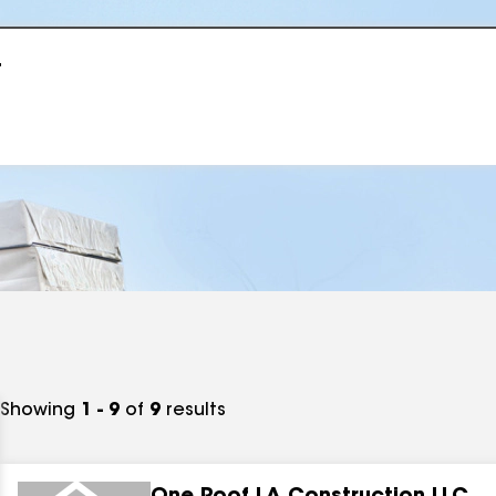
r
Showing
1 - 9
of
9
results