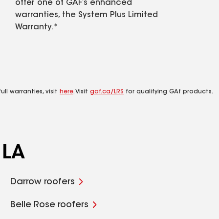
offer one of GAF’s enhanced
warranties, the System Plus Limited
Warranty.*
ll warranties, visit
here
. Visit
gaf.ca/LRS
for qualifying GAf products.
 LA
Darrow roofers
Belle Rose roofers