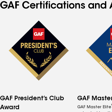
GAF Certifications and 
GAF President’s Club
GAF Master 
Award
GAF Master Elite