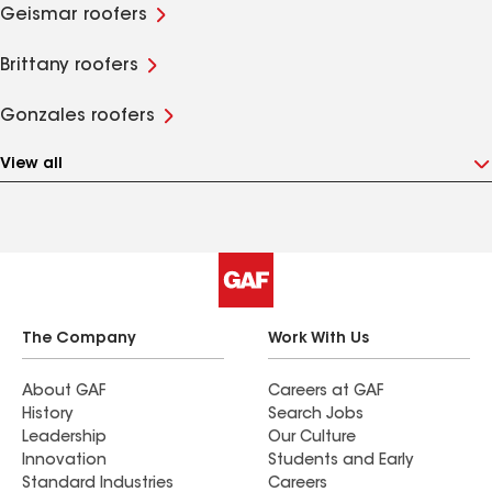
Geismar roofers
Brittany roofers
Gonzales roofers
View all
The Company
Work With Us
About GAF
Careers at GAF
History
Search Jobs
Leadership
Our Culture
Innovation
Students and Early
Standard Industries
Careers