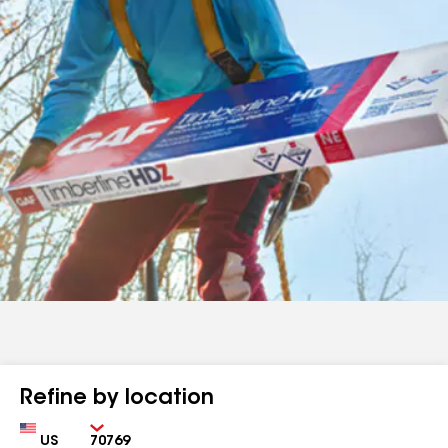
Refine by location
Country
Zip