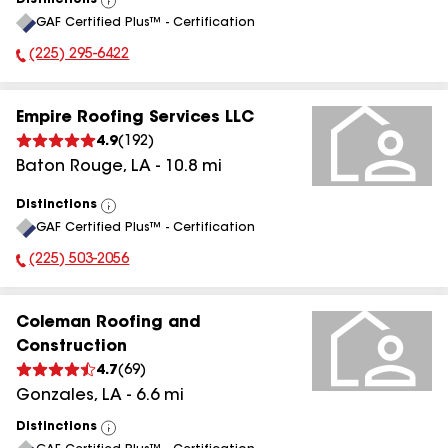
Distinctions
View
GAF Certified Plus™ - Certification
All
(225) 295-6422
Phone Number:
Empire Roofing Services LLC
4.9
(
192
)
Baton Rouge
,
LA
-
10.8
mi
Distinctions
View
GAF Certified Plus™ - Certification
All
(225) 503-2056
Phone Number:
Coleman Roofing and
Construction
4.7
(
69
)
Gonzales
,
LA
-
6.6
mi
Distinctions
View