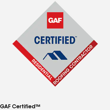
GAF Certified™