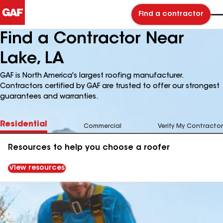
Find a contractor
Find a Contractor Near
Lake, LA
GAF is North America's largest roofing manufacturer.
Contractors certified by GAF are trusted to offer our strongest
guarantees and warranties.
Residential
Commercial
Verify My Contractor
Resources to help you choose a roofer
View resources