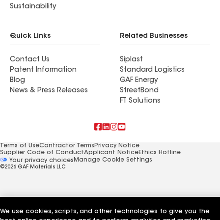
Sustainability
Quick Links
Related Businesses
Contact Us
Siplast
Patent Information
Standard Logistics
Blog
GAF Energy
News & Press Releases
StreetBond
FT Solutions
Terms of Use
Contractor Terms
Privacy Notice
Supplier Code of Conduct
Applicant Notice
Ethics Hotline
Manage Cookie Settings
Your privacy choices
©2026 GAF Materials LLC
We use cookies, scripts, and other technologies to give you the