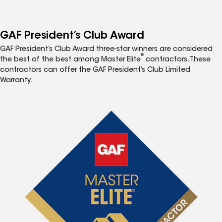
GAF President’s Club Award
GAF President’s Club Award three-star winners are considered
®
the best of the best among Master Elite
contractors. These
contractors can offer the GAF President’s Club Limited
Warranty.