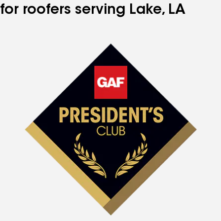
for roofers serving Lake, LA