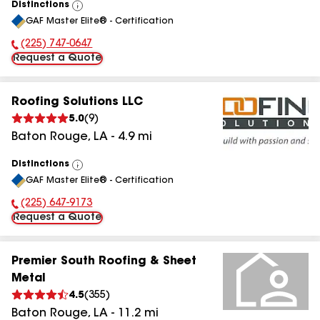
Distinctions
View
GAF Master Elite® - Certification
All
(225) 747-0647
Phone Number:
Request a Quote
Roofing Solutions LLC
5.0
(
9
)
Baton Rouge
,
LA
-
4.9
mi
Distinctions
View
GAF Master Elite® - Certification
All
(225) 647-9173
Phone Number:
Request a Quote
Premier South Roofing & Sheet
Metal
4.5
(
355
)
Baton Rouge
,
LA
-
11.2
mi