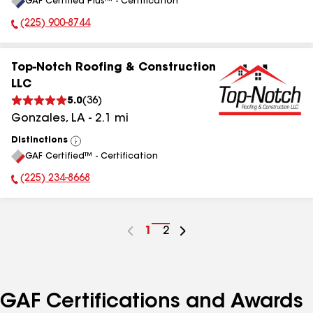
GAF Certified Plus™ - Certification
All
(225) 900-8744
Phone Number:
Top-Notch Roofing & Construction
LLC
5.0
(
36
)
Gonzales
,
LA
-
2.1
mi
Distinctions
View
GAF Certified™ - Certification
All
(225) 234-8668
Phone Number:
Go
1
Go
2
to
to
page
page
number
number
GAF Certifications and Awards