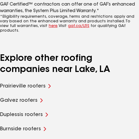
GAF Certified™ contractors can offer one of GAF’s enhanced
warranties, the System Plus Limited Warranty.*
*Eligibility requirements, coverage, terms and restrictions apply and
vary based on the enhanced warranty and products installed. To
view full warranties, visit
here
. Visit
gaf.ca/LRS
for qualifying GAf
products.
Explore other roofing
companies near Lake, LA
Prairieville roofers
Galvez roofers
Duplessis roofers
Burnside roofers