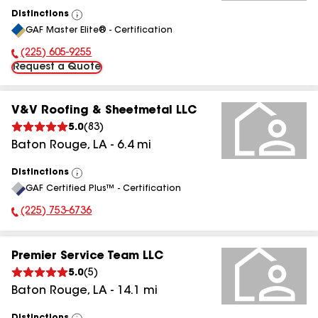
Distinctions
View
GAF Master Elite® - Certification
All
(225) 605-9255
Phone Number:
Request a Quote
V&V Roofing & Sheetmetal LLC
5.0
(
83
)
Baton Rouge
,
LA
-
6.4
mi
Distinctions
View
GAF Certified Plus™ - Certification
All
(225) 753-6736
Phone Number:
Premier Service Team LLC
5.0
(
5
)
Baton Rouge
,
LA
-
14.1
mi