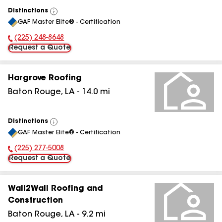
Distinctions
View
GAF Master Elite® - Certification
All
(225) 248-8648
Phone Number:
Request a Quote
Hargrove Roofing
Baton Rouge
,
LA
-
14.0
mi
Distinctions
View
GAF Master Elite® - Certification
All
(225) 277-5008
Phone Number:
Request a Quote
Wall2Wall Roofing and
Construction
Baton Rouge
,
LA
-
9.2
mi