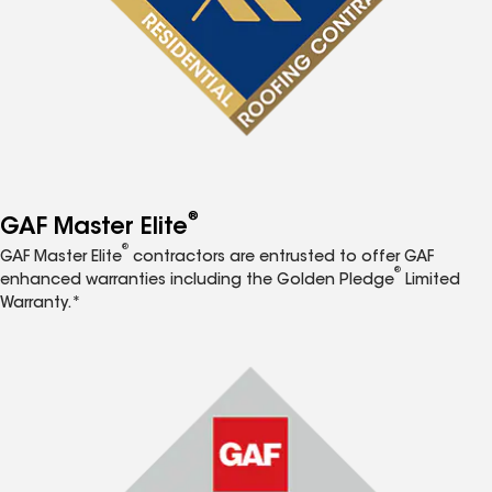
®
GAF Master Elite
®
GAF Master Elite
contractors are entrusted to offer GAF
®
enhanced warranties including the Golden Pledge
Limited
Warranty.*