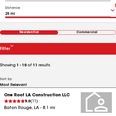
Distance
Residential
Commercial
Filter
Showing
1 - 10
of
11
results
Sort by
One Roof LA Construction LLC
5.0
(
11
)
Baton Rouge
,
LA
-
8.1
mi