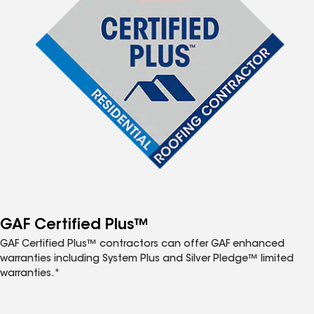
GAF Certified Plus™
GAF Certified Plus™ contractors can offer GAF enhanced
warranties including System Plus and Silver Pledge™ limited
warranties.*