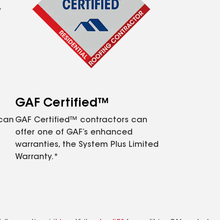
GAF Certified™
 can
GAF Certified™ contractors can
offer one of GAF’s enhanced
warranties, the System Plus Limited
Warranty.*