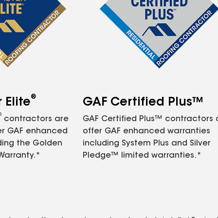
®
Elite
GAF Certified Plus™
®
contractors are
GAF Certified Plus™ contractors
fer GAF enhanced
offer GAF enhanced warranties
ding the Golden
including System Plus and Silver
Warranty.*
Pledge™ limited warranties.*