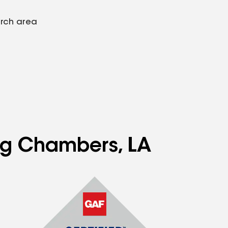
arch area
ing Chambers, LA