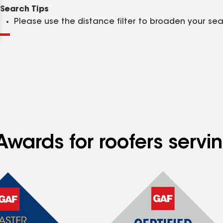
Clear
Submit
Search Tips
Please use the distance filter to broaden your se
Awards for roofers serv