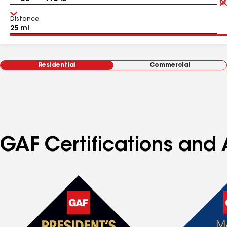
Distance
Residential
Commercial
GAF Certifications and 