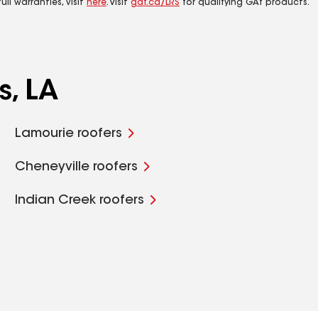
ll warranties, visit
here
. Visit
gaf.ca/LRS
for qualifying GAf products.
s, LA
Lamourie roofers
Cheneyville roofers
Indian Creek roofers