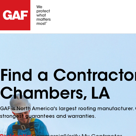
Find a Contracto
Chambers, LA
GAF is North America's largest roofing manufacturer. 
strongest guarantees and warranties.