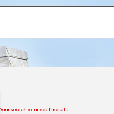
r
Your search returned 0 results