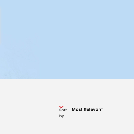
Sort
by