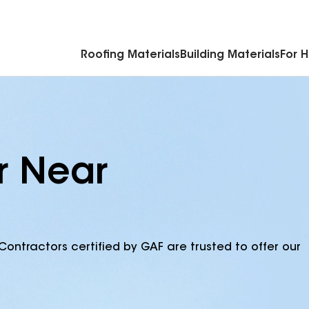
Commercial Accessories & Components
Roofing Materials
Building Materials
For 
r Near
Contractors certified by GAF are trusted to offer our