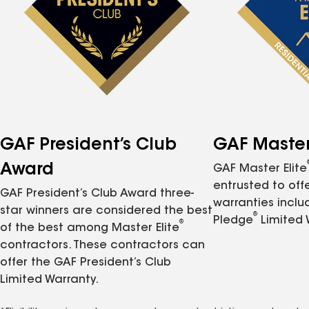
GAF President’s Club
GAF Master 
Award
GAF Master Elite
entrusted to of
GAF President’s Club Award three-
warranties inclu
star winners are considered the best
®
Pledge
Limited 
®
of the best among Master Elite
contractors. These contractors can
offer the GAF President’s Club
Limited Warranty.