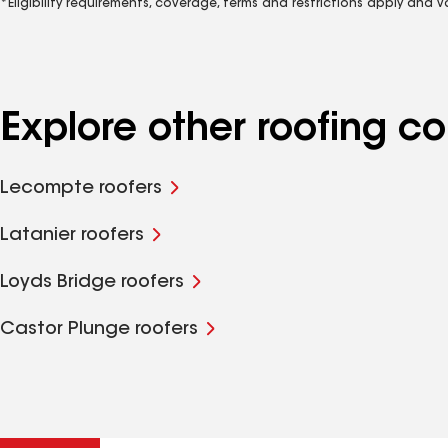
*Eligibility requirements, coverage, terms and restrictions apply and 
Explore other roofing 
Lecompte roofers
Latanier roofers
Loyds Bridge roofers
Castor Plunge roofers