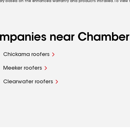
vary based on the enhanced warranty and products installed. To view fu
companies near Chamber
Chickama roofers
Meeker roofers
Clearwater roofers