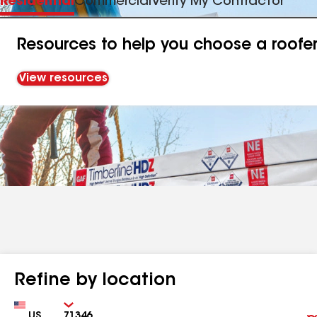
Residential
Commercial
Verify My Contractor
Resources to help you choose a roofe
View resources
Refine by location
Country
Zip