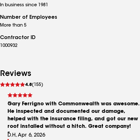
In business since 1981
Number of Employees
More than 5
Contractor ID
1000932
Reviews
See
4.8
(155)
reviews
Gary Ferrigno with Commonwealth was awesome.
He inspected and documented our damage,
helped with the insurance filing, and got our new
roof installed without a hitch. Great company!
D.H, Apr 6, 2026