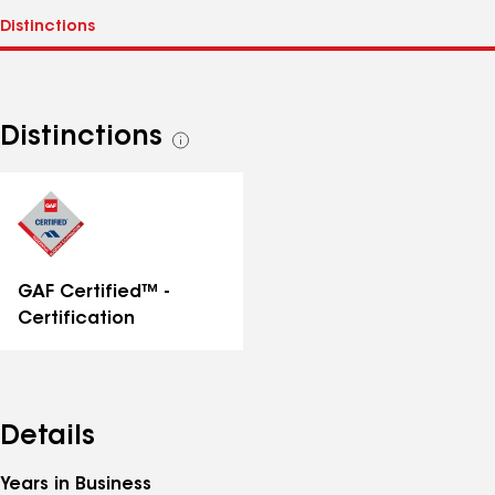
Distinctions
See
all
distinctions
GAF Certified™ -
Certification
Details
Years in Business