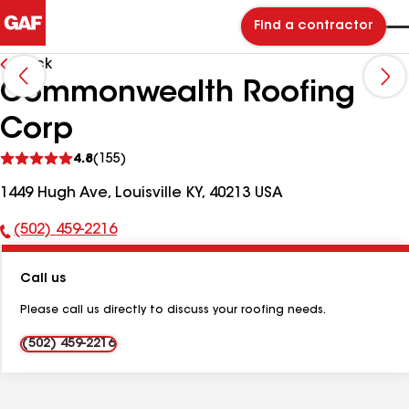
Find a contractor
Back
Commonwealth Roofing
Corp
See
4.8
(155)
reviews
1449 Hugh Ave, Louisville KY, 40213 USA
(502) 459-2216
Phone
Number:
Call us
Please call us directly to discuss your roofing needs.
(502) 459-2216