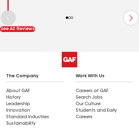
See All Reviews
The Company
Work With Us
About GAF
Careers at GAF
History
Search Jobs
Leadership
Our Culture
Innovation
Students and Early
Standard Industries
Careers
Sustainability