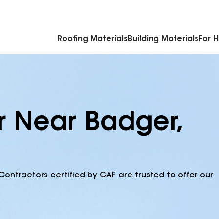
Commercial Accessories & Components
Roofing Materials
Building Materials
For 
r Near Badger,
Contractors certified by GAF are trusted to offer our