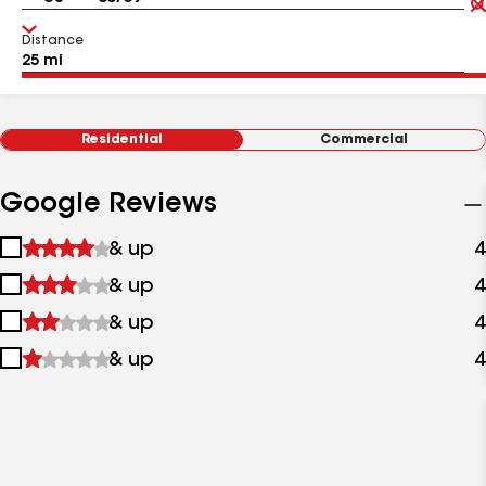
Distance
Residential
Commercial
Google Reviews
1
& up
4
star
2
& up
4
&
stars
up
3
& up
4
&
stars
up
4
& up
4
&
stars
up
&
up