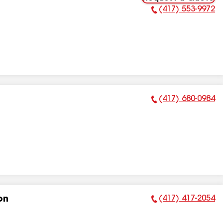
(417) 553-9972
Phone Number:
(417) 680-0984
Phone Number:
(417) 417-2054
on
Phone Number: