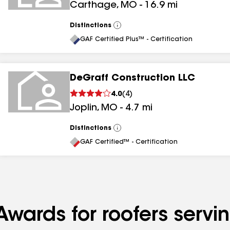
Carthage
,
MO
-
16.9
mi
Distinctions
View
All
GAF Certified Plus™ - Certification
DeGraff Construction LLC
4.0
(
4
)
Joplin
,
MO
-
4.7
mi
Distinctions
View
All
GAF Certified™ - Certification
Awards for roofers servi