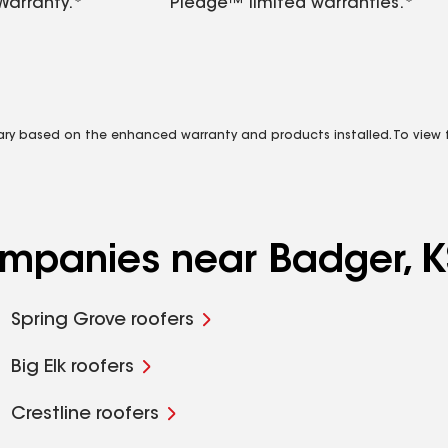
Warranty.*
Pledge™ limited warranties.*
vary based on the enhanced warranty and products installed. To view fu
ompanies near Badger, K
Spring Grove roofers
Big Elk roofers
Crestline roofers