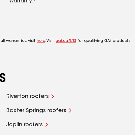
Warranty.*
ll warranties, visit
here
. Visit
gaf.ca/LRS
for qualifying GAf products.
S
Riverton roofers
Baxter Springs roofers
Joplin roofers