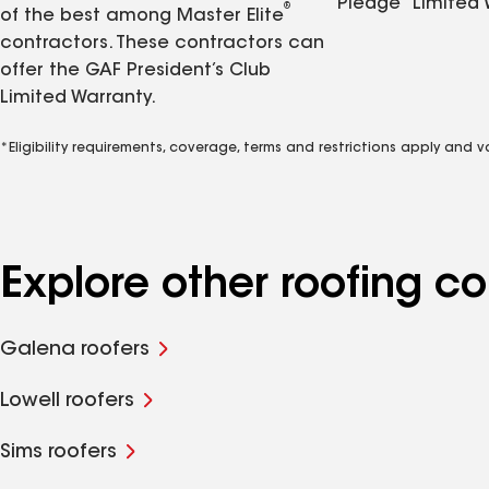
Pledge
Limited 
®
of the best among Master Elite
contractors. These contractors can
offer the GAF President’s Club
Limited Warranty.
*Eligibility requirements, coverage, terms and restrictions apply and 
Explore other roofing c
Galena roofers
Lowell roofers
Sims roofers