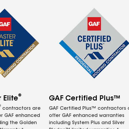
®
Elite
GAF Certified Plus™
®
contractors are
GAF Certified Plus™ contractors
fer GAF enhanced
offer GAF enhanced warranties
ding the Golden
including System Plus and Silver