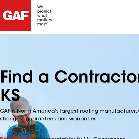
Find a Contracto
KS
GAF is North America's largest roofing manufacturer. 
strongest guarantees and warranties.