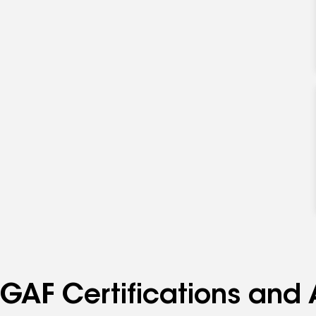
GAF Certifications and 