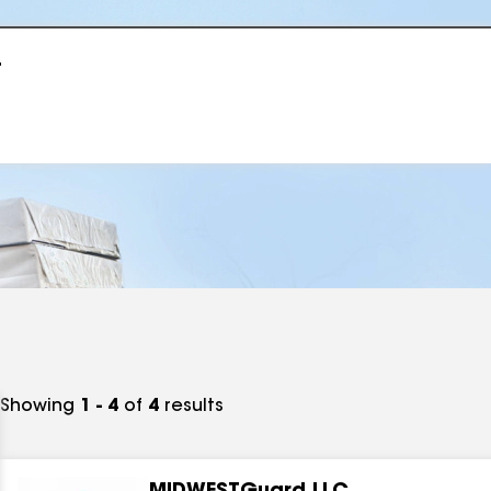
r
Showing
1 - 4
of
4
results