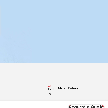
Sort
by
Request a Quote