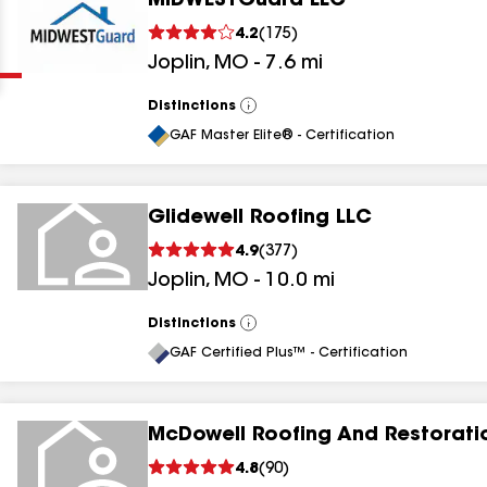
MIDWESTGuard LLC
Clear
Submit
4.2
(
175
)
Joplin
,
MO
-
7.6
mi
Distinctions
View
All
GAF Master Elite® - Certification
Glidewell Roofing LLC
results
4.9
(
377
)
Joplin
,
MO
-
10.0
mi
results
results
Distinctions
View
All
GAF Certified Plus™ - Certification
results
McDowell Roofing And Restorati
4.8
(
90
)