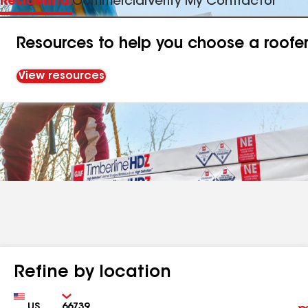
Residential
Commercial
Verify My Contractor
Resources to help you choose a roofe
View resources
Refine by location
Country
Zip