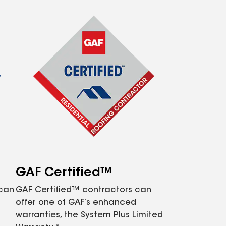
GAF Certified™
 can
GAF Certified™ contractors can
offer one of GAF’s enhanced
warranties, the System Plus Limited