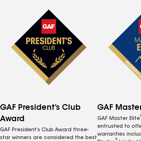
GAF President’s Club
GAF Master 
Award
GAF Master Elite
entrusted to of
GAF President’s Club Award three-
warranties inclu
star winners are considered the best
®