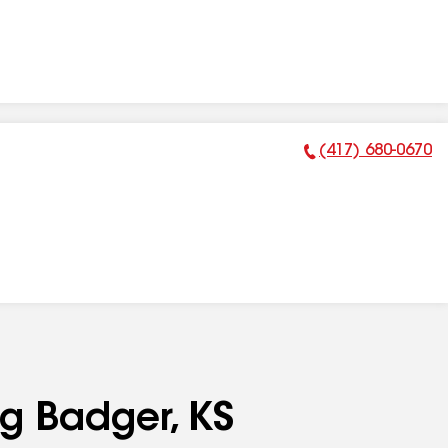
(417) 680-0670
Phone Number:
ng Badger, KS