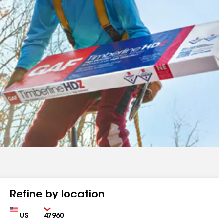
Refine by location
Country
Zip