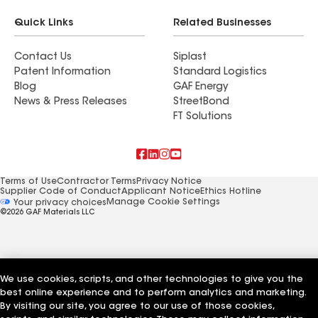
Quick Links
Related Businesses
Contact Us
Siplast
Patent Information
Standard Logistics
Blog
GAF Energy
News & Press Releases
StreetBond
FT Solutions
Terms of Use
Contractor Terms
Privacy Notice
Supplier Code of Conduct
Applicant Notice
Ethics Hotline
Manage Cookie Settings
Your privacy choices
©2026 GAF Materials LLC
We use cookies, scripts, and other technologies to give you the
best online experience and to perform analytics and marketing.
By visiting our site, you agree to our use of those cookies,