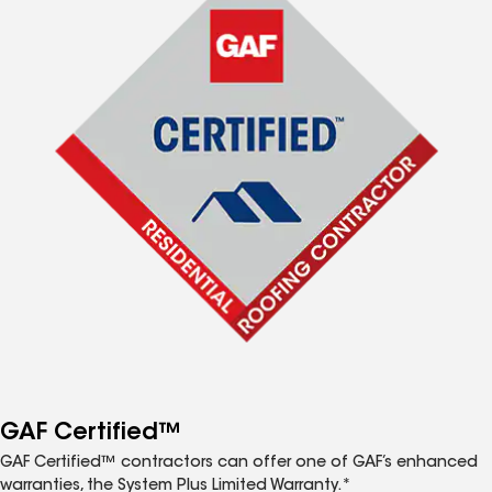
GAF Certified™
GAF Certified™ contractors can offer one of GAF’s enhanced
warranties, the System Plus Limited Warranty.*