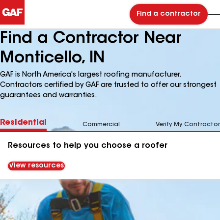
Find a contractor
Find a Contractor Near
Monticello, IN
GAF is North America's largest roofing manufacturer.
Contractors certified by GAF are trusted to offer our strongest
guarantees and warranties.
Residential
Commercial
Verify My Contractor
Resources to help you choose a roofer
View resources