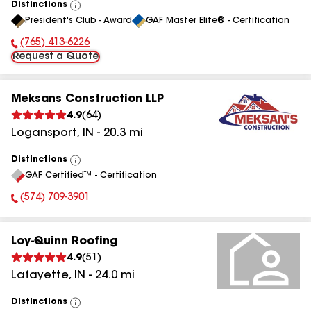
Distinctions
View
President's Club - Award
GAF Master Elite® - Certification
All
(765) 413-6226
Phone Number:
Request a Quote
Meksans Construction LLP
4.9
(
64
)
Logansport
,
IN
-
20.3
mi
Distinctions
View
GAF Certified™ - Certification
All
(574) 709-3901
Phone Number:
Loy-Quinn Roofing
4.9
(
51
)
Lafayette
,
IN
-
24.0
mi
Distinctions
View