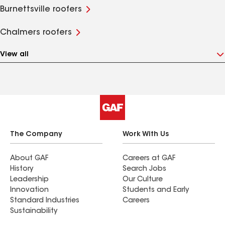
Burnettsville roofers
Chalmers roofers
View all
The Company
Work With Us
About GAF
Careers at GAF
History
Search Jobs
Leadership
Our Culture
Innovation
Students and Early
Standard Industries
Careers
Sustainability