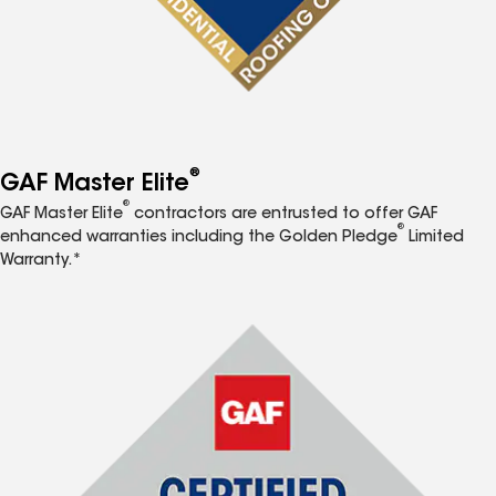
®
GAF Master Elite
®
GAF Master Elite
contractors are entrusted to offer GAF
®
enhanced warranties including the Golden Pledge
Limited
Warranty.*