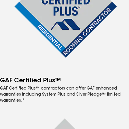
GAF Certified Plus™
GAF Certified Plus™ contractors can offer GAF enhanced
warranties including System Plus and Silver Pledge™ limited
warranties.*