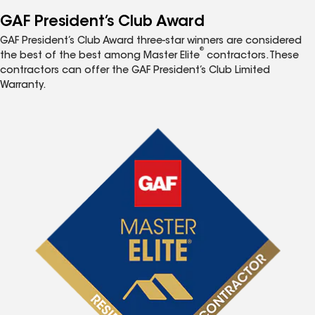
GAF President’s Club Award
GAF President’s Club Award three-star winners are considered
®
the best of the best among Master Elite
contractors. These
contractors can offer the GAF President’s Club Limited
Warranty.