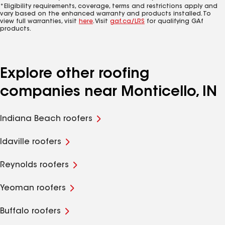
*Eligibility requirements, coverage, terms and restrictions apply and
vary based on the enhanced warranty and products installed. To
view full warranties, visit
here
. Visit
gaf.ca/LRS
for qualifying GAf
products.
Explore other roofing
companies near Monticello, IN
Indiana Beach roofers
Idaville roofers
Reynolds roofers
Yeoman roofers
Buffalo roofers