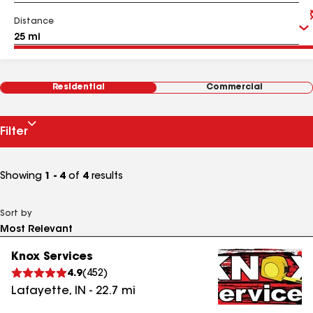
Distance
Residential
Commercial
Filter
Showing
1 - 4
of
4
results
Sort by
Knox Services
4.9
(
452
)
Lafayette
,
IN
-
22.7
mi