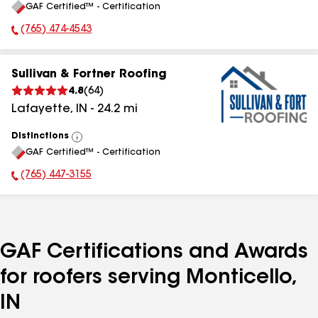
GAF Certified™ - Certification
All
(765) 474-4543
Phone Number:
Sullivan & Fortner Roofing
4.8
(
64
)
Lafayette
,
IN
-
24.2
mi
Distinctions
View
GAF Certified™ - Certification
All
(765) 447-3155
Phone Number:
GAF Certifications and Awards
for roofers serving Monticello,
IN