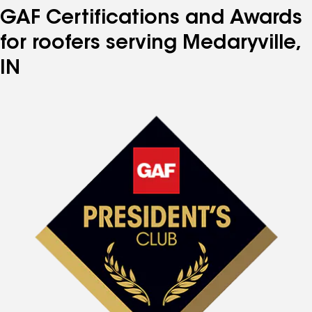
GAF Certifications and Awards
for roofers serving Medaryville,
IN