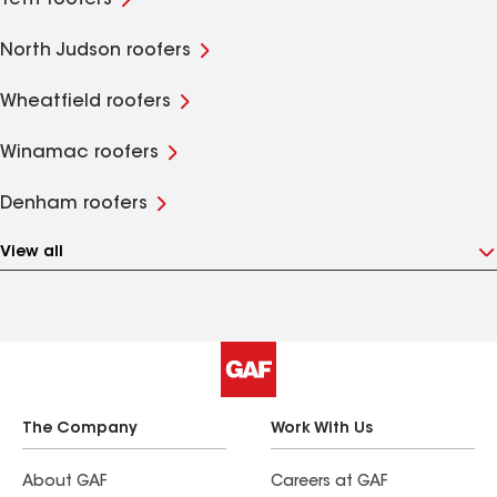
Tefft roofers
North Judson roofers
Wheatfield roofers
Winamac roofers
Denham roofers
View all
The Company
Work With Us
About GAF
Careers at GAF