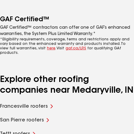
GAF Certified™
GAF Certified™ contractors can offer one of GAF’s enhanced
warranties, the System Plus Limited Warranty.*
*Eligibility requirements, coverage, terms and restrictions apply and
vary based on the enhanced warranty and products installed. To
view full warranties, visit
here
. Visit
gaf.ca/LRS
for qualifying GAf
products.
Explore other roofing
companies near Medaryville, IN
Francesville roofers
San Pierre roofers