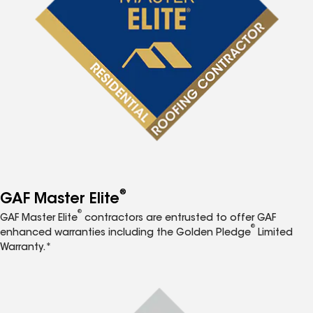
®
GAF Master Elite
®
GAF Master Elite
contractors are entrusted to offer GAF
®
enhanced warranties including the Golden Pledge
Limited
Warranty.*