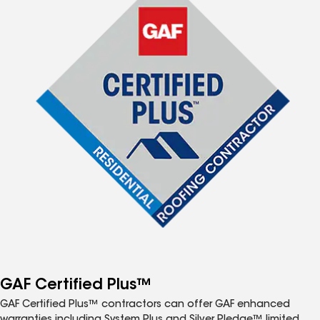
GAF Certified Plus™
GAF Certified Plus™ contractors can offer GAF enhanced