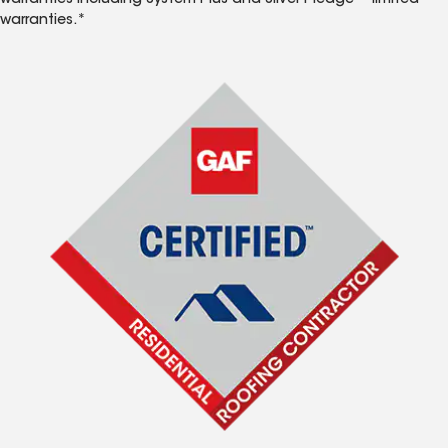
warranties including System Plus and Silver Pledge™ limited
warranties.*