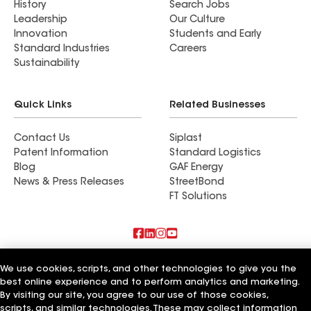
History
Search Jobs
Leadership
Our Culture
Innovation
Students and Early
Standard Industries
Careers
Sustainability
Quick Links
Related Businesses
Contact Us
Siplast
Patent Information
Standard Logistics
Blog
GAF Energy
News & Press Releases
StreetBond
FT Solutions
Terms of Use
Contractor Terms
Privacy Notice
We use cookies, scripts, and other technologies to give you the
Supplier Code of Conduct
Applicant Notice
Ethics Hotline
Manage Cookie Settings
Your privacy choices
best online experience and to perform analytics and marketing.
©2026 GAF Materials LLC
By visiting our site, you agree to our use of those cookies,
scripts, and similar technologies. These may collect information