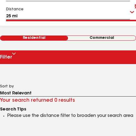
Distance
Residential
Commercial
Filter
Sort by
Your search returned 0 results
Search Tips
Please use the distance filter to broaden your search area