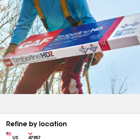
Refine by location
Country
Zip