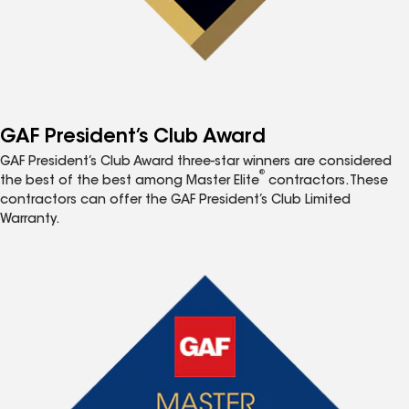
GAF President’s Club Award
GAF President’s Club Award three-star winners are considered
®
the best of the best among Master Elite
contractors. These
contractors can offer the GAF President’s Club Limited
Warranty.