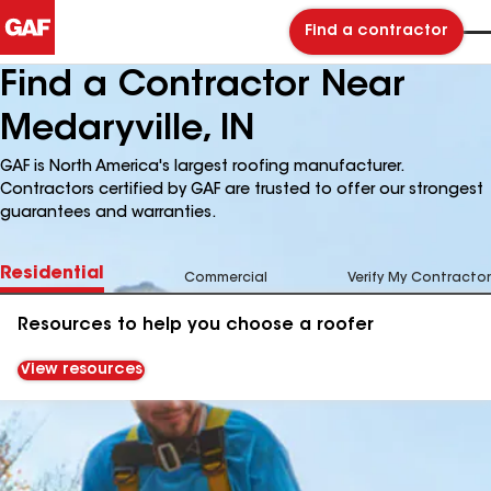
Find a contractor
Find a Contractor Near
Medaryville, IN
GAF is North America's largest roofing manufacturer.
Contractors certified by GAF are trusted to offer our strongest
guarantees and warranties.
Residential
Commercial
Verify My Contractor
Resources to help you choose a roofer
View resources