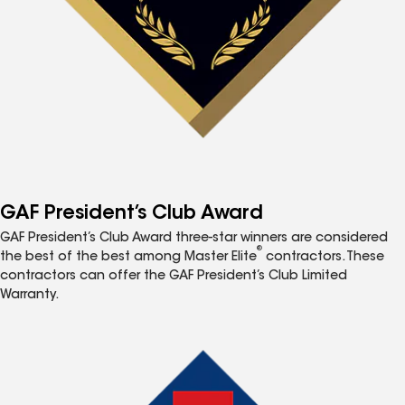
GAF President’s Club Award
GAF President’s Club Award three-star winners are considered
®
the best of the best among Master Elite
contractors. These
contractors can offer the GAF President’s Club Limited
Warranty.