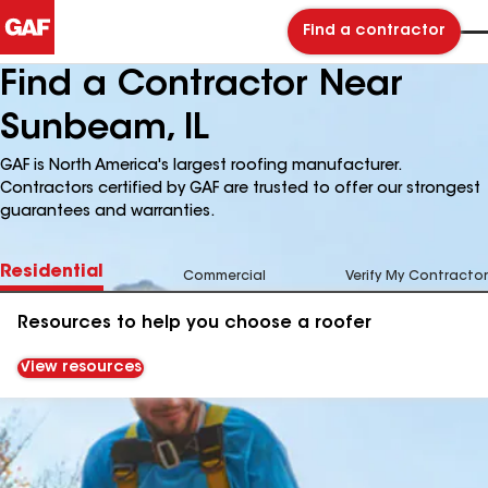
Find a contractor
Find a Contractor Near
Sunbeam, IL
GAF is North America's largest roofing manufacturer.
Contractors certified by GAF are trusted to offer our strongest
guarantees and warranties.
Residential
Commercial
Verify My Contractor
Resources to help you choose a roofer
View resources