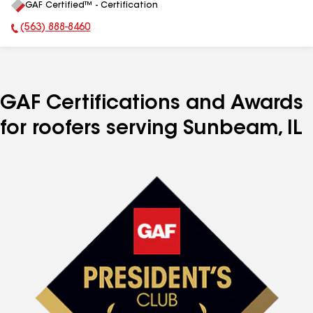
GAF Certified™ - Certification
All
(563) 888-8460
Phone Number:
GAF Certifications and Awards
for roofers serving Sunbeam, IL