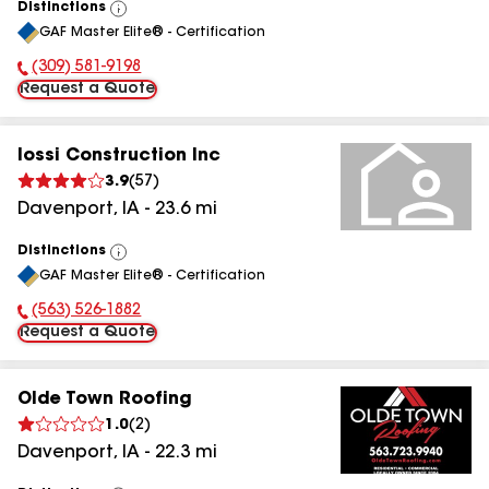
Distinctions
View
GAF Master Elite® - Certification
All
(309) 581-9198
Phone Number:
Request a Quote
Iossi Construction Inc
3.9
(
57
)
Davenport
,
IA
-
23.6
mi
Distinctions
View
GAF Master Elite® - Certification
All
(563) 526-1882
Phone Number:
Request a Quote
Olde Town Roofing
1.0
(
2
)
Davenport
,
IA
-
22.3
mi