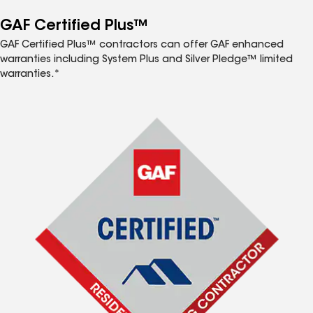
GAF Certified Plus™
GAF Certified Plus™ contractors can offer GAF enhanced
warranties including System Plus and Silver Pledge™ limited
warranties.*