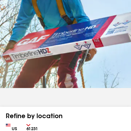
Refine by location
Country
Zip