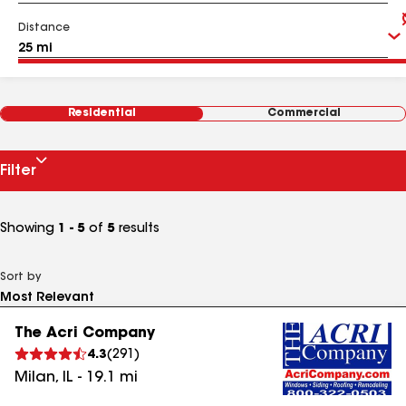
Distance
Residential
Commercial
Filter
Showing
1 - 5
of
5
results
Sort by
The Acri Company
4.3
(
291
)
Milan
,
IL
-
19.1
mi