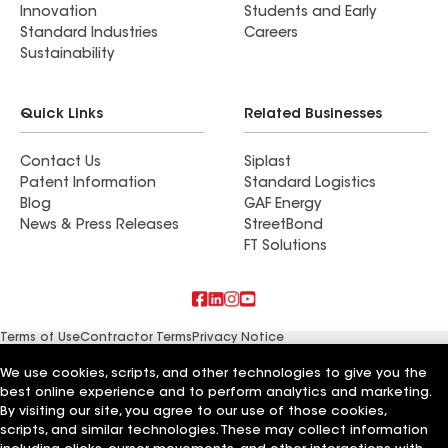
Innovation
Students and Early
Standard Industries
Careers
Sustainability
Quick Links
Related Businesses
Contact Us
Siplast
Patent Information
Standard Logistics
Blog
GAF Energy
News & Press Releases
StreetBond
FT Solutions
Terms of Use
Contractor Terms
Privacy Notice
Supplier Code of Conduct
Applicant Notice
Ethics Hotline
Manage Cookie Settings
Your privacy choices
We use cookies, scripts, and other technologies to give you the
©2026 GAF Materials LLC
best online experience and to perform analytics and marketing.
By visiting our site, you agree to our use of those cookies,
scripts, and similar technologies. These may collect information