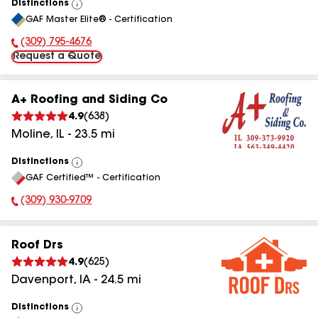
Distinctions
View
GAF Master Elite® - Certification
All
(309) 795-4676
Phone Number:
Request a Quote
A+ Roofing and Siding Co
4.9
(
638
)
Moline
,
IL
-
23.5
mi
Distinctions
View
GAF Certified™ - Certification
All
(309) 930-9709
Phone Number:
Roof Drs
4.9
(
625
)
Davenport
,
IA
-
24.5
mi
Distinctions
View