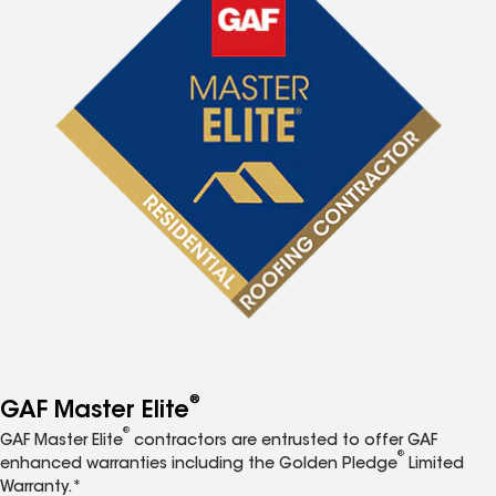
®
GAF Master Elite
®
GAF Master Elite
contractors are entrusted to offer GAF
®
enhanced warranties including the Golden Pledge
Limited
Warranty.*