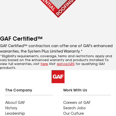
GAF Certified™
GAF Certified™ contractors can offer one of GAF’s enhanced
warranties, the System Plus Limited Warranty.*
*Eligibility requirements, coverage, terms and restrictions apply and
vary based on the enhanced warranty and products installed. To
view full warranties, visit
here
. Visit
gaf.ca/LRS
for qualifying GAf
products.
The Company
Work With Us
About GAF
Careers at GAF
History
Search Jobs
Leadership
Our Culture