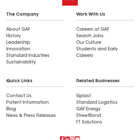
The Company
Work With Us
About GAF
Careers at GAF
History
Search Jobs
Leadership
Our Culture
Innovation
Students and Early
Standard Industries
Careers
Sustainability
Quick Links
Related Businesses
Contact Us
Siplast
Patent Information
Standard Logistics
Blog
GAF Energy
News & Press Releases
StreetBond
FT Solutions