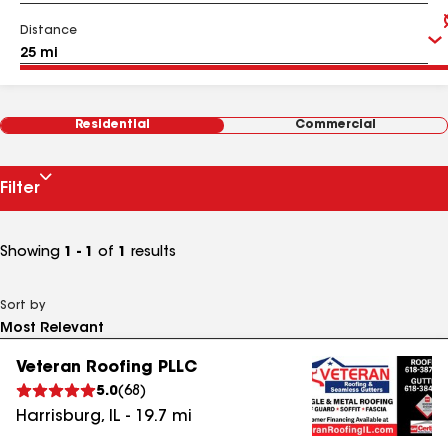
Distance
Residential
Commercial
Filter
Showing
1 - 1
of
1
results
Sort by
Veteran Roofing PLLC
5.0
(
68
)
Harrisburg
,
IL
-
19.7
mi