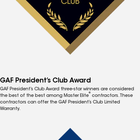
GAF President’s Club Award
GAF President’s Club Award three-star winners are considered
®
the best of the best among Master Elite
contractors. These
contractors can offer the GAF President’s Club Limited
Warranty.