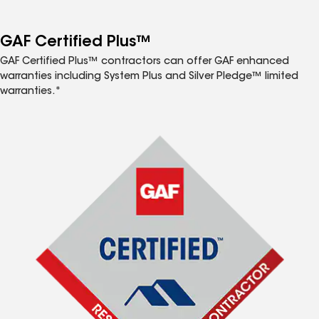
GAF Certified Plus™
GAF Certified Plus™ contractors can offer GAF enhanced
warranties including System Plus and Silver Pledge™ limited
warranties.*