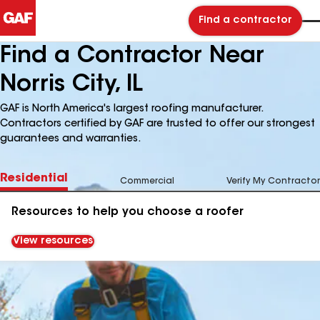
Find a contractor
Find a Contractor Near
Norris City, IL
GAF is North America's largest roofing manufacturer.
Contractors certified by GAF are trusted to offer our strongest
guarantees and warranties.
Residential
Commercial
Verify My Contractor
Resources to help you choose a roofer
View resources