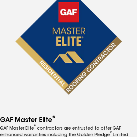
®
GAF Master Elite
®
GAF Master Elite
contractors are entrusted to offer GAF
®
enhanced warranties including the Golden Pledge
Limited