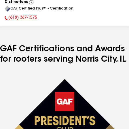
Distinctions
View
GAF Certified Plus™ - Certification
All
(618) 387-1575
Phone Number:
GAF Certifications and Awards
for roofers serving Norris City, IL