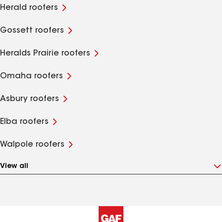
Herald roofers
Gossett roofers
Heralds Prairie roofers
Omaha roofers
Asbury roofers
Elba roofers
Walpole roofers
View all