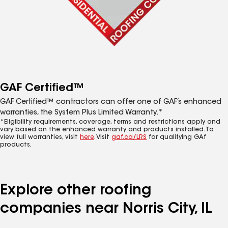
GAF Certified™
GAF Certified™ contractors can offer one of GAF’s enhanced
warranties, the System Plus Limited Warranty.*
*Eligibility requirements, coverage, terms and restrictions apply and
vary based on the enhanced warranty and products installed. To
view full warranties, visit
here
. Visit
gaf.ca/LRS
for qualifying GAf
products.
Explore other roofing
companies near Norris City, IL