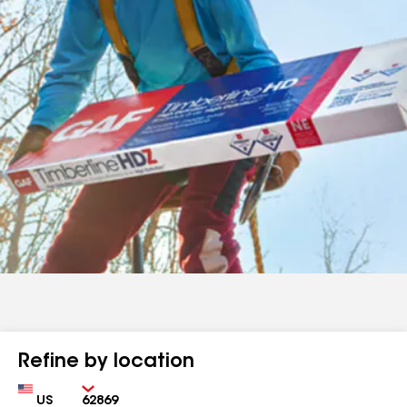
Refine by location
Country
Zip