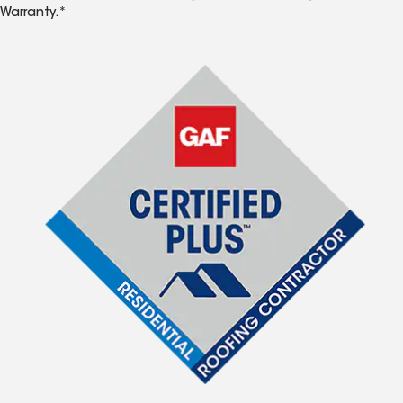
Warranty.*