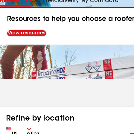
Residential
Commercial
Verify My Contractor
Resources to help you choose a roofe
View resources
Refine by location
Country
Zip