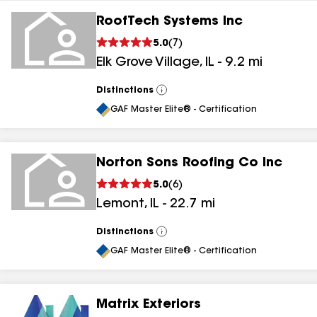
RoofTech Systems Inc
5.0
(
7
)
Elk Grove Village
,
IL
-
9.2
mi
Distinctions
View
All
GAF Master Elite® - Certification
Norton Sons Roofing Co Inc
5.0
(
6
)
Lemont
,
IL
-
22.7
mi
Distinctions
View
All
GAF Master Elite® - Certification
Matrix Exteriors