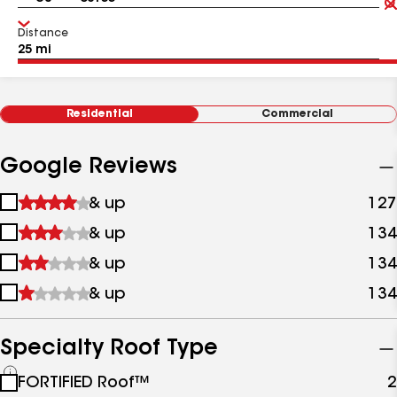
Distance
Residential
Commercial
Google Reviews
1
& up
127
star
2
& up
134
&
stars
up
3
& up
134
&
stars
up
4
& up
134
&
stars
up
&
up
Specialty Roof Type
See
FORTIFIED Roof™
2
all