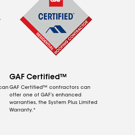
GAF Certified™
 can
GAF Certified™ contractors can
offer one of GAF’s enhanced
warranties, the System Plus Limited
Warranty.*