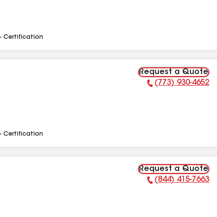
- Certification
Request a Quote
(773) 930-4652
Phone Number:
- Certification
Request a Quote
(844) 415-7663
Phone Number: