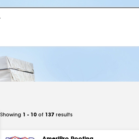
r
Showing
1 - 10
of
137
results