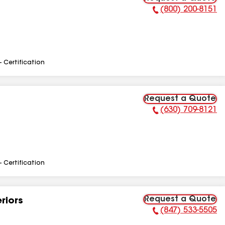
(800) 200-8151
Phone Number:
- Certification
Request a Quote
(630) 709-8121
Phone Number:
- Certification
Request a Quote
riors
(847) 533-5505
Phone Number: