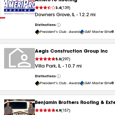
AmeriPro Roofing
Clear
Submit
3.4
(
139
)
Downers Grove
,
IL
-
12.2
mi
Distinctions
View
All
President's Club - Award
GAF Master Elite® 
Aegis Construction Group Inc
results
5.0
(
297
)
Villa Park
,
IL
-
10.7
mi
results
results
Distinctions
View
All
President's Club - Award
GAF Master Elite® 
results
Benjamin Brothers Roofing & Exte
results
4.9
(
157
)