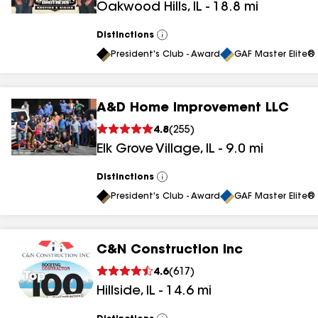
Oakwood Hills
,
IL
-
18.8
mi
Distinctions
View
All
President's Club - Award
GAF Master Elite® 
A&D Home Improvement LLC
4.8
(
255
)
Elk Grove Village
,
IL
-
9.0
mi
Distinctions
View
All
President's Club - Award
GAF Master Elite® 
C&N Construction Inc
4.6
(
617
)
Hillside
,
IL
-
14.6
mi