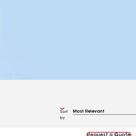
Sort
by
Request a Quote