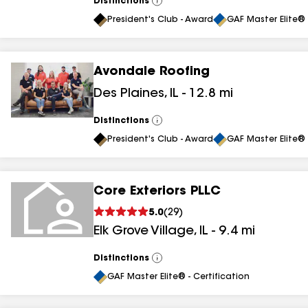
Distinctions
View
All
President's Club - Award
GAF Master Elite® 
Avondale Roofing
Des Plaines
,
IL
-
12.8
mi
Distinctions
View
All
President's Club - Award
GAF Master Elite® 
Core Exteriors PLLC
5.0
(
29
)
Elk Grove Village
,
IL
-
9.4
mi
Distinctions
View
All
GAF Master Elite® - Certification