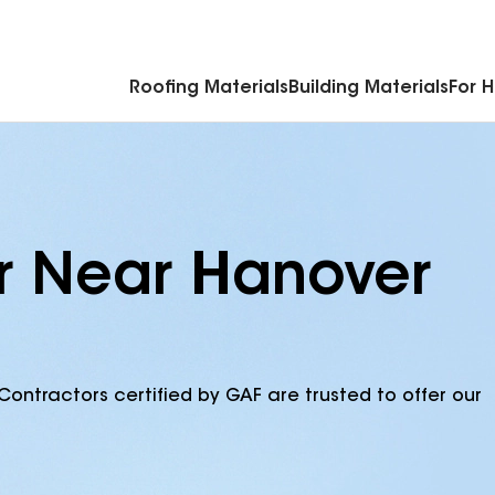
Commercial Accessories & Components
Roofing Materials
Building Materials
For 
r Near Hanover
Contractors certified by GAF are trusted to offer our