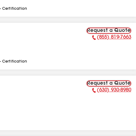
- Certification
Request a Quote
(855) 819-7663
Phone Number:
- Certification
Request a Quote
(630) 930-8980
Phone Number: