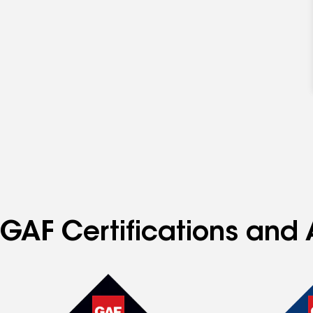
GAF Certifications and A