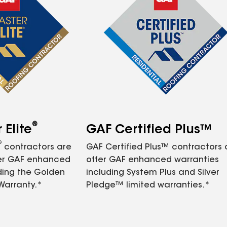
®
Elite
GAF Certified Plus™
®
contractors are
GAF Certified Plus™ contractors
fer GAF enhanced
offer GAF enhanced warranties
ding the Golden
including System Plus and Silver
Warranty.*
Pledge™ limited warranties.*