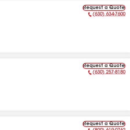
Request a Quote
(630) 634-7600
Phone Number:
Request a Quote
(630) 257-8180
Phone Number:
Request a Quote