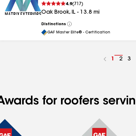
4.9
(
717
)
Oak Brook
,
IL
-
13.8
mi
Distinctions
View
All
GAF Master Elite® - Certification
Go
1
Go
2
Go
3
to
to
to
page
page
pa
number
numb
nu
wards for roofers servin