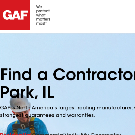
Find a Contracto
Park, IL
GAF is North America's largest roofing manufacturer. 
strongest guarantees and warranties.