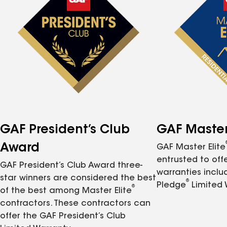
GAF President’s Club
GAF Master 
Award
GAF Master Elite
entrusted to of
GAF President’s Club Award three-
warranties inclu
star winners are considered the best
®
Pledge
Limited 
®
of the best among Master Elite
contractors. These contractors can
offer the GAF President’s Club