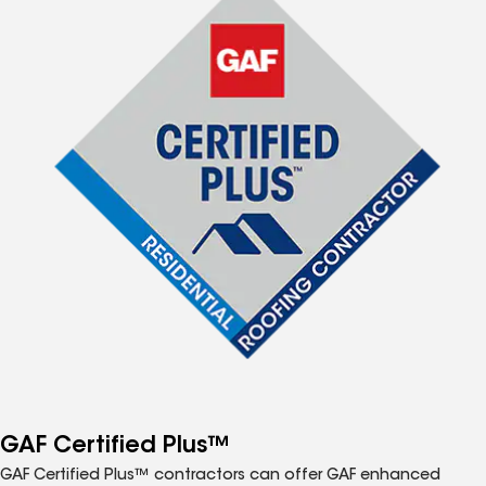
GAF Certified Plus™
GAF Certified Plus™ contractors can offer GAF enhanced