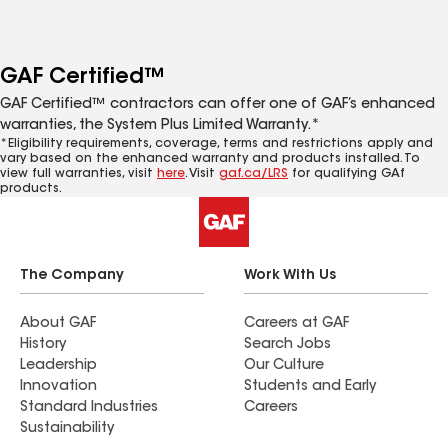
GAF Certified™
GAF Certified™ contractors can offer one of GAF’s enhanced
warranties, the System Plus Limited Warranty.*
*Eligibility requirements, coverage, terms and restrictions apply and
vary based on the enhanced warranty and products installed. To
view full warranties, visit
here
. Visit
gaf.ca/LRS
for qualifying GAf
products.
The Company
Work With Us
About GAF
Careers at GAF
History
Search Jobs
Leadership
Our Culture
Innovation
Students and Early
Standard Industries
Careers
Sustainability