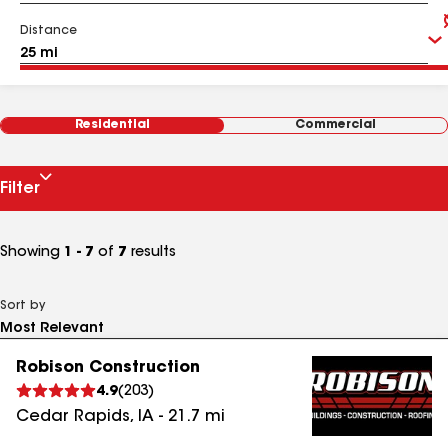
Distance
Residential
Commercial
Filter
Showing
1 - 7
of
7
results
Sort by
Robison Construction
4.9
(
203
)
Cedar Rapids
,
IA
-
21.7
mi