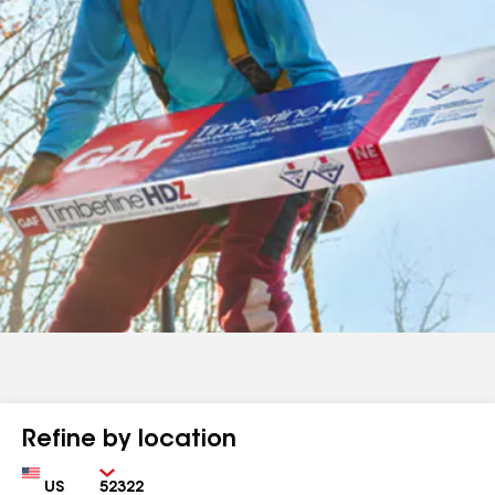
Refine by location
Country
Zip