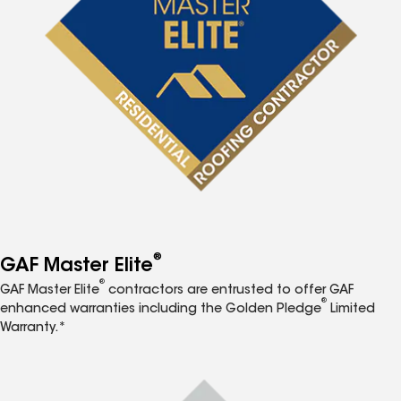
®
GAF Master Elite
®
GAF Master Elite
contractors are entrusted to offer GAF
®
enhanced warranties including the Golden Pledge
Limited
Warranty.*