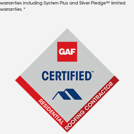
warranties including System Plus and Silver Pledge™ limited
warranties.*