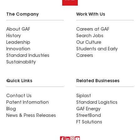
The Company
Work With Us
About GAF
Careers at GAF
History
Search Jobs
Leadership
Our Culture
Innovation
Students and Early
Standard Industries
Careers
Sustainability
Quick Links
Related Businesses
Contact Us
Siplast
Patent Information
Standard Logistics
Blog
GAF Energy
News & Press Releases
StreetBond
FT Solutions