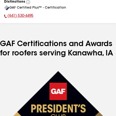
Distinctions
View
GAF Certified Plus™ - Certification
All
(641) 530-4495
Phone Number:
GAF Certifications and Awards
for roofers serving Kanawha, IA