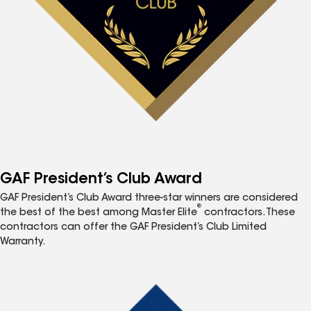
GAF President’s Club Award
GAF President’s Club Award three-star winners are considered
®
the best of the best among Master Elite
contractors. These
contractors can offer the GAF President’s Club Limited
Warranty.