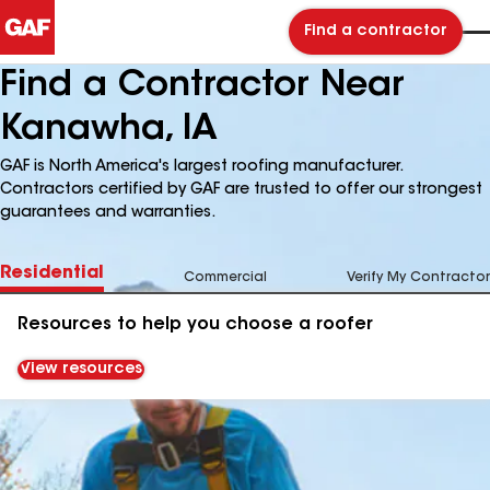
Find a contractor
Find a Contractor Near
Kanawha, IA
GAF is North America's largest roofing manufacturer.
Contractors certified by GAF are trusted to offer our strongest
guarantees and warranties.
Residential
Commercial
Verify My Contractor
Resources to help you choose a roofer
View resources