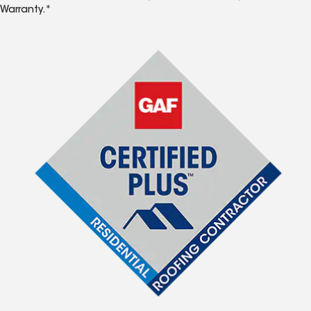
Warranty.*