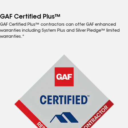
GAF Certified Plus™
GAF Certified Plus™ contractors can offer GAF enhanced
warranties including System Plus and Silver Pledge™ limited
warranties.*