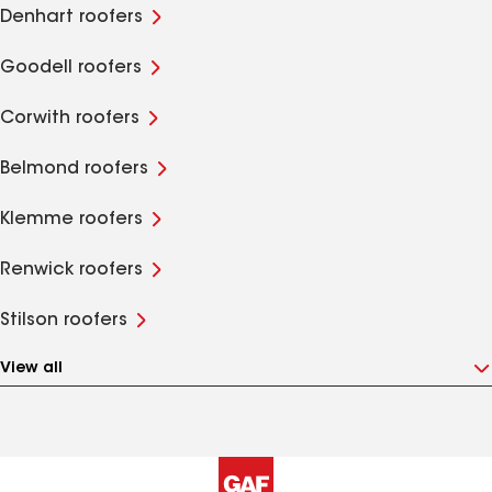
Denhart roofers
Goodell roofers
Corwith roofers
Belmond roofers
Klemme roofers
Renwick roofers
Stilson roofers
View all