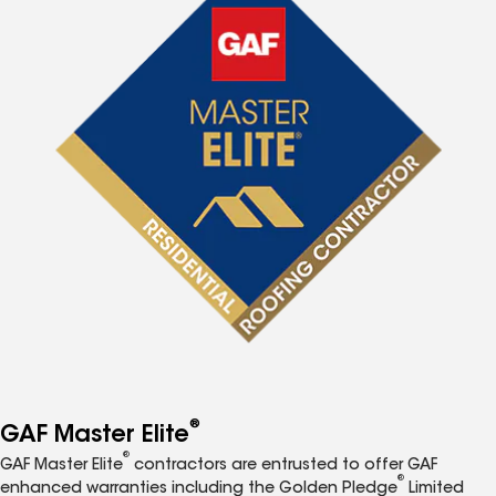
®
GAF Master Elite
®
GAF Master Elite
contractors are entrusted to offer GAF
®
enhanced warranties including the Golden Pledge
Limited