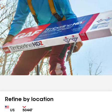
Refine by location
Country
Zip