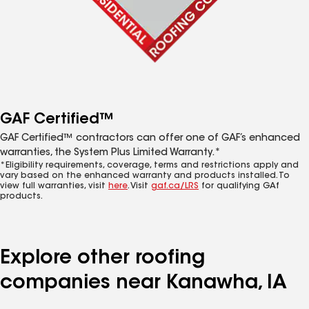
GAF Certified™
GAF Certified™ contractors can offer one of GAF’s enhanced
warranties, the System Plus Limited Warranty.*
*Eligibility requirements, coverage, terms and restrictions apply and
vary based on the enhanced warranty and products installed. To
view full warranties, visit
here
. Visit
gaf.ca/LRS
for qualifying GAf
products.
Explore other roofing
companies near Kanawha, IA