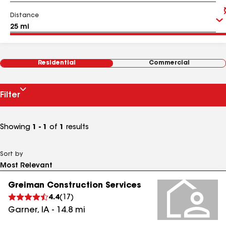
Distance
Residential
Commercial
Filter
Showing
1 - 1
of
1
results
Sort by
Greiman Construction Services
4.4
(
17
)
Garner
,
IA
-
14.8
mi