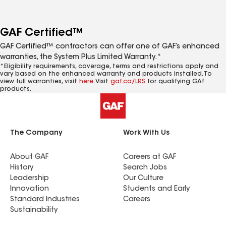
GAF Certified™
GAF Certified™ contractors can offer one of GAF’s enhanced
warranties, the System Plus Limited Warranty.*
*Eligibility requirements, coverage, terms and restrictions apply and
vary based on the enhanced warranty and products installed. To
view full warranties, visit
here
. Visit
gaf.ca/LRS
for qualifying GAf
products.
The Company
Work With Us
About GAF
Careers at GAF
History
Search Jobs
Leadership
Our Culture
Innovation
Students and Early
Standard Industries
Careers
Sustainability