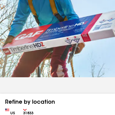
Refine by location
Country
Zip