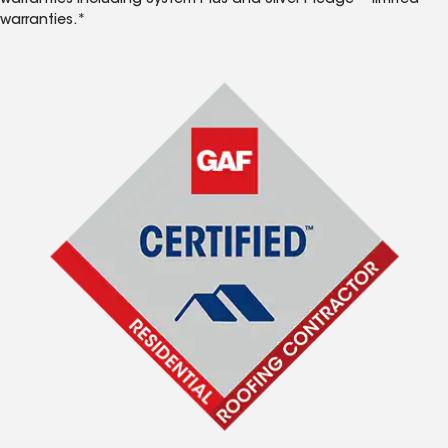
warranties including System Plus and Silver Pledge™ limited
warranties.*