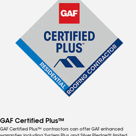
GAF Certified Plus™
GAF Certified Plus™ contractors can offer GAF enhanced