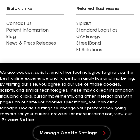
Quick Links
Related Businesses
Contact Us
Siplast
Patent Information
Standard Logistics
Blog
GAF Energy
News & Press Releases
StreetBond
FT Solutions
We use cookies, scripts, and other technologies to give you the
best online experience and to perform analytics and marketing.
Terms of Use
Contractor Terms
Privacy Notice
Supplier Code of Conduct
Applicant Notice
Ethics Hotline
By visiting our site, you agree to our use of those cookies,
Manage Cookie Settings
Your privacy choices
scripts, and similar technologies. These may collect information
©2026 GAF Materials LLC
including clicks, cursor movements, and other interactions with
pages on our site. For cookies specifically, you can click
Manage Cookie Settings to change your preferences going
forward for your current browser. For more information, view our
Privacy Notice
Manage Cookie Settings