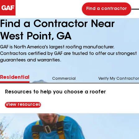
Find a contractor
Find a Contractor Near
West Point, GA
GAF is North America's largest roofing manufacturer.
Contractors certified by GAF are trusted to offer our strongest
guarantees and warranties.
Residential
Commercial
Verify My Contractor
Resources to help you choose a roofer
View resources