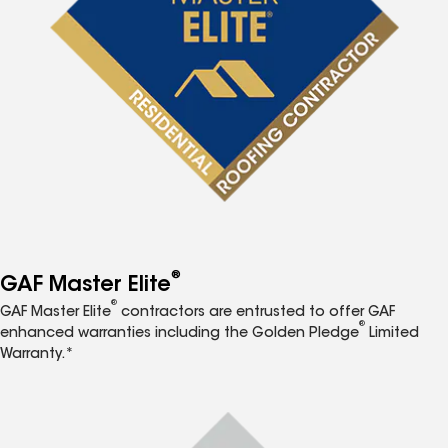
®
GAF Master Elite
®
GAF Master Elite
contractors are entrusted to offer GAF
®
enhanced warranties including the Golden Pledge
Limited
Warranty.*