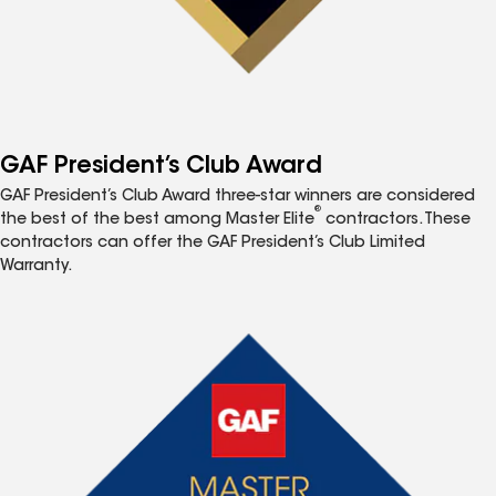
GAF President’s Club Award
GAF President’s Club Award three-star winners are considered
®
the best of the best among Master Elite
contractors. These
contractors can offer the GAF President’s Club Limited
Warranty.