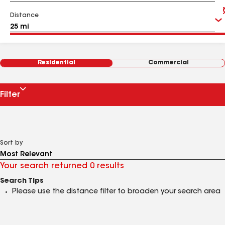
Distance
Residential
Commercial
Filter
Sort by
Your search returned 0 results
Search Tips
Please use the distance filter to broaden your search area