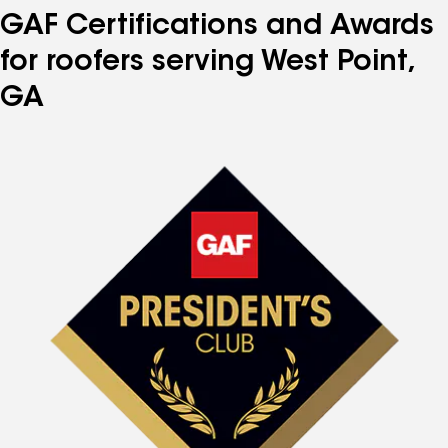
GAF Certifications and Awards
for roofers serving West Point,
GA