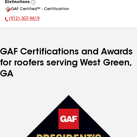
Distinctions
View
GAF Certified™ - Certification
All
(912) 307-9619
Phone Number:
GAF Certifications and Awards
for roofers serving West Green,
GA