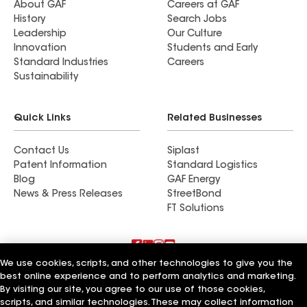
About GAF
Careers at GAF
History
Search Jobs
Leadership
Our Culture
Innovation
Students and Early
Standard Industries
Careers
Sustainability
Quick Links
Related Businesses
Contact Us
Siplast
Patent Information
Standard Logistics
Blog
GAF Energy
News & Press Releases
StreetBond
FT Solutions
We use cookies, scripts, and other technologies to give you the
Terms of Use
Contractor Terms
Privacy Notice
best online experience and to perform analytics and marketing.
Supplier Code of Conduct
Applicant Notice
Ethics Hotline
By visiting our site, you agree to our use of those cookies,
Manage Cookie Settings
Your privacy choices
©2026 GAF Materials LLC
scripts, and similar technologies. These may collect information