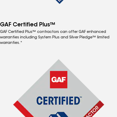
GAF Certified Plus™
GAF Certified Plus™ contractors can offer GAF enhanced
warranties including System Plus and Silver Pledge™ limited
warranties.*