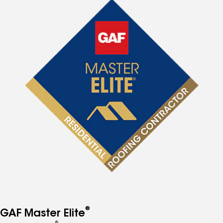
®
GAF Master Elite
®