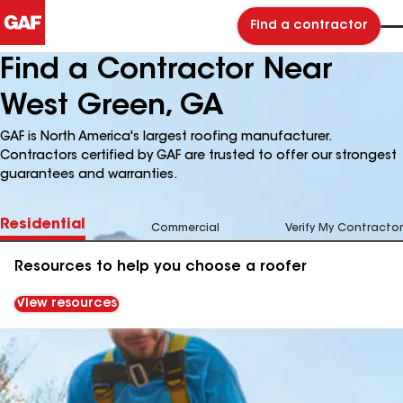
Find a contractor
Find a Contractor Near
West Green, GA
GAF is North America's largest roofing manufacturer.
Contractors certified by GAF are trusted to offer our strongest
guarantees and warranties.
Residential
Commercial
Verify My Contractor
Resources to help you choose a roofer
View resources