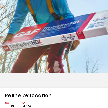
Refine by location
Country
Zip