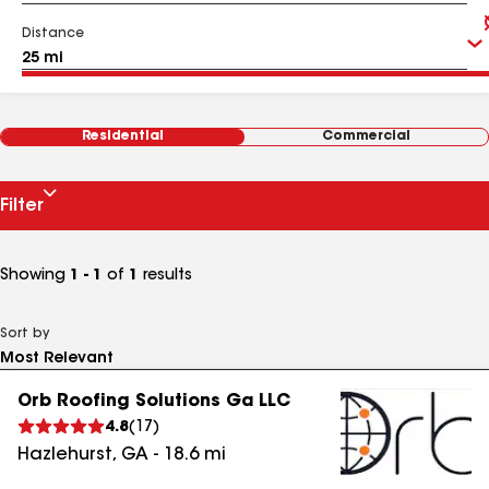
Distance
Residential
Commercial
Filter
Showing
1 - 1
of
1
results
Sort by
Orb Roofing Solutions Ga LLC
4.8
(
17
)
Hazlehurst
,
GA
-
18.6
mi