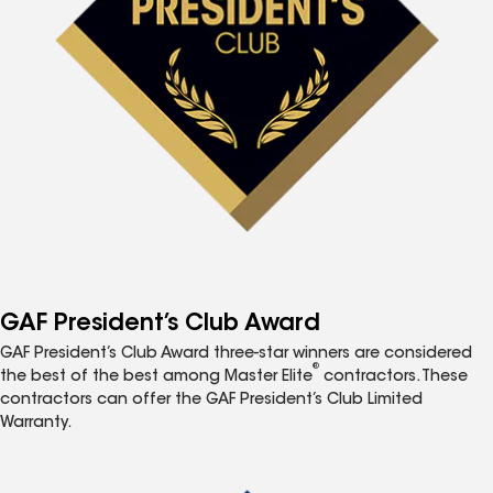
GAF President’s Club Award
GAF President’s Club Award three-star winners are considered
®
the best of the best among Master Elite
contractors. These
contractors can offer the GAF President’s Club Limited
Warranty.