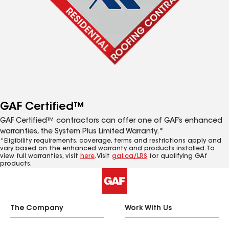
GAF Certified™
GAF Certified™ contractors can offer one of GAF’s enhanced
warranties, the System Plus Limited Warranty.*
*Eligibility requirements, coverage, terms and restrictions apply and
vary based on the enhanced warranty and products installed. To
view full warranties, visit
here
. Visit
gaf.ca/LRS
for qualifying GAf
products.
The Company
Work With Us