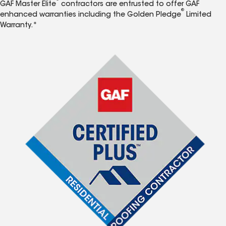
GAF Master Elite
contractors are entrusted to offer GAF
®
enhanced warranties including the Golden Pledge
Limited
Warranty.*