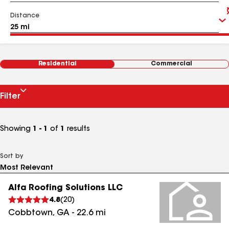
Distance
Residential
Commercial
Filter
Showing
1 - 1
of
1
results
Sort by
Alfa Roofing Solutions LLC
4.8
(
20
)
Cobbtown
,
GA
-
22.6
mi