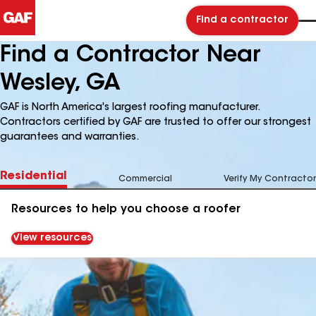
Find a contractor
Find a Contractor Near
Wesley, GA
GAF is North America's largest roofing manufacturer.
Contractors certified by GAF are trusted to offer our strongest
guarantees and warranties.
Residential
Commercial
Verify My Contractor
Resources to help you choose a roofer
View resources