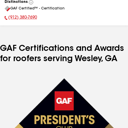
Distinctions
View
GAF Certified™ - Certification
All
(912) 380-7690
Phone Number:
GAF Certifications and Awards
for roofers serving Wesley, GA