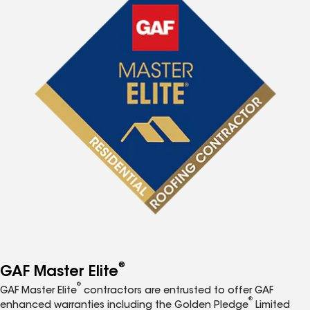
®
GAF Master Elite
®
GAF Master Elite
contractors are entrusted to offer GAF
®
enhanced warranties including the Golden Pledge
Limited