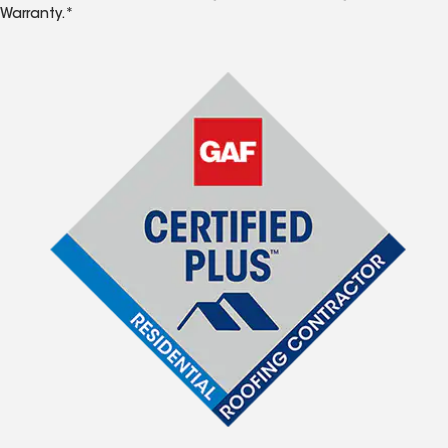
Warranty.*