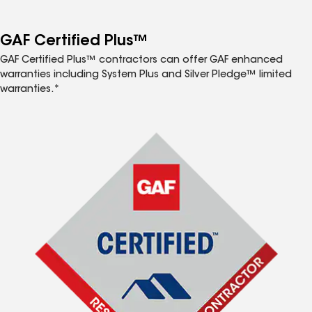
GAF Certified Plus™
GAF Certified Plus™ contractors can offer GAF enhanced
warranties including System Plus and Silver Pledge™ limited
warranties.*