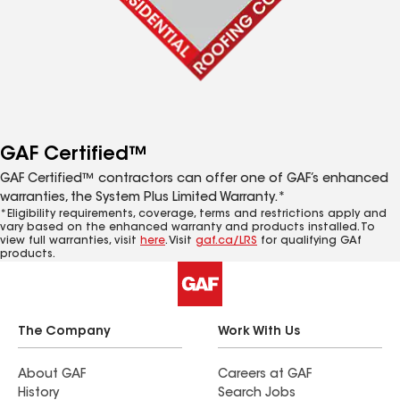
GAF Certified™
GAF Certified™ contractors can offer one of GAF’s enhanced
warranties, the System Plus Limited Warranty.*
*Eligibility requirements, coverage, terms and restrictions apply and
vary based on the enhanced warranty and products installed. To
view full warranties, visit
here
. Visit
gaf.ca/LRS
for qualifying GAf
products.
The Company
Work With Us
About GAF
Careers at GAF
History
Search Jobs