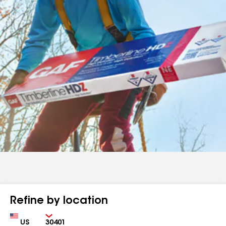
Refine by location
Country
Zip