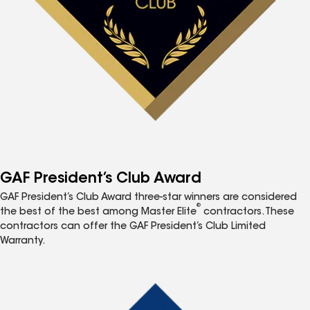
GAF President’s Club Award
GAF President’s Club Award three-star winners are considered
®
the best of the best among Master Elite
contractors. These
contractors can offer the GAF President’s Club Limited
Warranty.