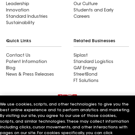
Leadership
Our Culture
Innovation
Students and Early
Standard Industries
Careers
Sustainability
Quick Links
Related Businesses
Contact Us
Siplast
Patent Information
Standard Logistics
Blog
GAF Energy
News & Press Releases
StreetBond
FT Solutions
We use cookies, scripts, and other technologies to give you the
Terms of Use
Contractor Terms
Privacy Notice
best online experience and to perform analytics and marketing.
Supplier Code of Conduct
Applicant Notice
Ethics Hotline
By visiting our site, you agree to our use of those cookies,
Manage Cookie Settings
Your privacy choices
scripts, and similar technologies. These may collect information
©2026 GAF Materials LLC
including clicks, cursor movements, and other interactions with
pages on our site. For cookies specifically, you can click