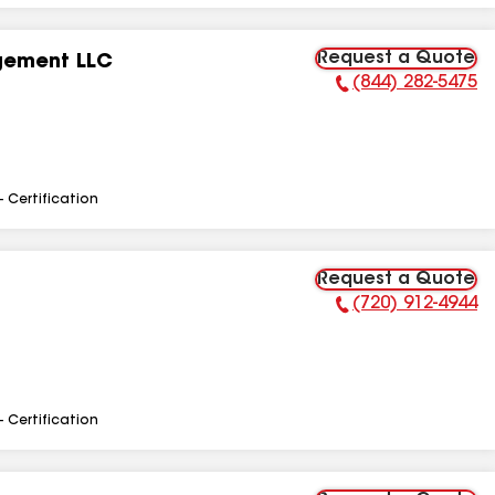
Request a Quote
gement LLC
(844) 282-5475
Phone Number:
- Certification
Request a Quote
(720) 912-4944
Phone Number:
- Certification