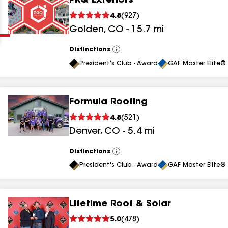
PRQ Exteriors
Clear
Submit
4.8
(
927
)
Golden
,
CO
-
15.7
mi
Distinctions
View
All
President's Club - Award
GAF Master Elite® 
Formula Roofing
results
4.8
(
521
)
Denver
,
CO
-
5.4
mi
results
results
Distinctions
View
All
President's Club - Award
GAF Master Elite® 
results
Lifetime Roof & Solar
results
5.0
(
478
)