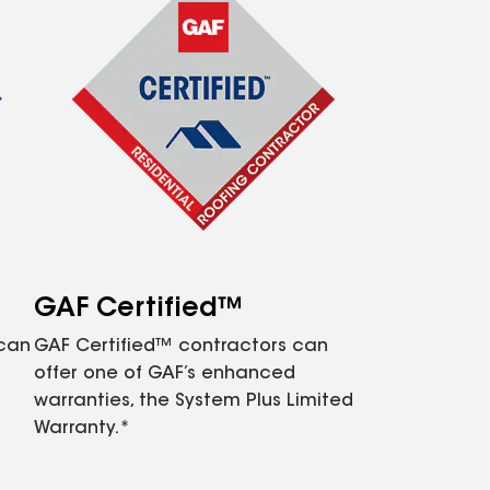
GAF Certified™
 can
GAF Certified™ contractors can
offer one of GAF’s enhanced
warranties, the System Plus Limited
Warranty.*