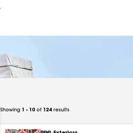
r
Showing
1 - 10
of
124
results