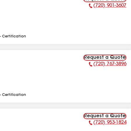
(720) 901-3607
Phone Number:
- Certification
Request a Quote
(720) 767-3896
Phone Number:
- Certification
Request a Quote
(720) 953-1824
Phone Number: