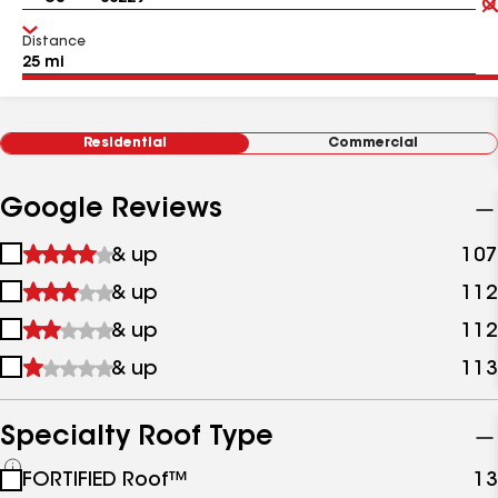
Distance
Residential
Commercial
Google Reviews
1
& up
107
star
2
& up
112
&
stars
up
3
& up
112
&
stars
up
4
& up
113
&
stars
up
&
up
Specialty Roof Type
See
FORTIFIED Roof™
13
all