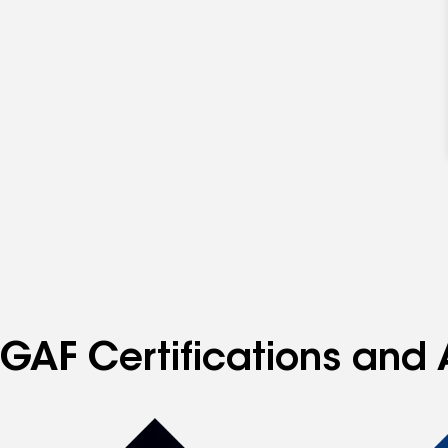
GAF Certifications and 