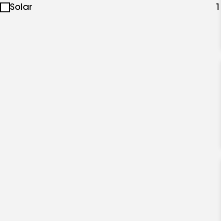
Solar
1
specialties