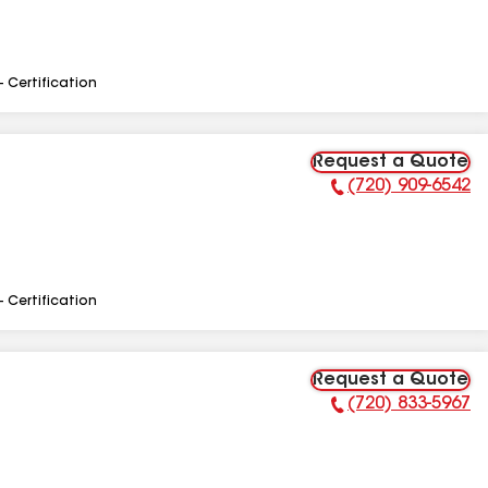
- Certification
Request a Quote
(720) 909-6542
Phone Number:
- Certification
Request a Quote
(720) 833-5967
Phone Number: