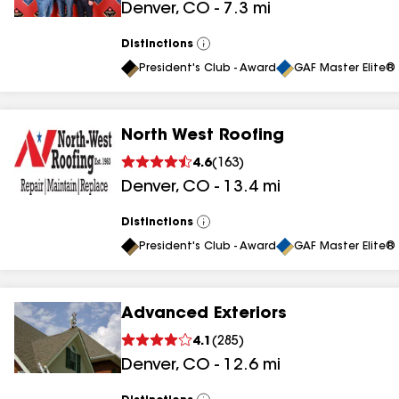
Denver
,
CO
-
7.3
mi
results
Distinctions
View
All
President's Club - Award
GAF Master Elite® 
North West Roofing
4.6
(
163
)
Denver
,
CO
-
13.4
mi
Distinctions
View
All
President's Club - Award
GAF Master Elite® 
Advanced Exteriors
4.1
(
285
)
Denver
,
CO
-
12.6
mi