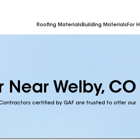
Commercial Accessories & Components
Roofing Materials
Building Materials
For 
r Near Welby, CO
Contractors certified by GAF are trusted to offer our