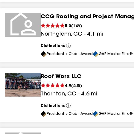
CCG Roofing and Project Mana
5.0
(
145
)
Northglenn
,
CO
-
4.1
mi
Distinctions
View
All
President's Club - Award
GAF Master Elite® 
Roof Worx LLC
4.9
(
408
)
Thornton
,
CO
-
4.6
mi
Distinctions
View
All
President's Club - Award
GAF Master Elite® 