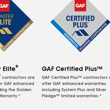
®
Elite
GAF Certified Plus™
®
contractors are
GAF Certified Plus™ contractors
fer GAF enhanced
offer GAF enhanced warranties
ding the Golden
including System Plus and Silver
Warranty.*
Pledge™ limited warranties.*