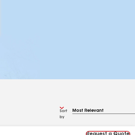
Sort
by
Request a Quote