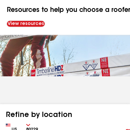
Resources to help you choose a roofe
View resources
Refine by location
Country
Zip