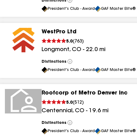
Distinctions
View
All
President's Club - Award
GAF Master Elite® 
WestPro Ltd
5.0
(
763
)
Longmont
,
CO
-
22.0
mi
Distinctions
View
All
President's Club - Award
GAF Master Elite® 
Roofcorp of Metro Denver Inc
5.0
(
512
)
Centennial
,
CO
-
19.6
mi
Distinctions
View
All
President's Club - Award
GAF Master Elite® 