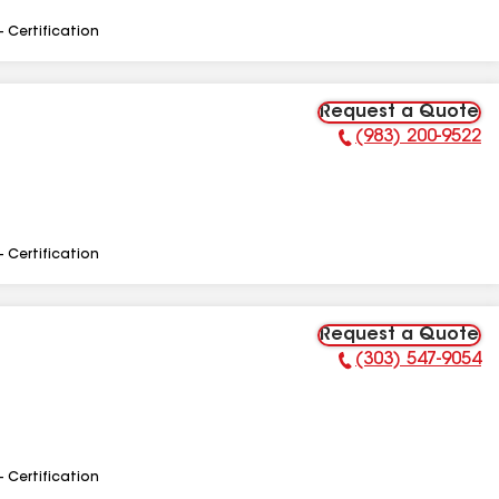
- Certification
Request a Quote
(983) 200-9522
Phone Number:
- Certification
Request a Quote
(303) 547-9054
Phone Number:
- Certification