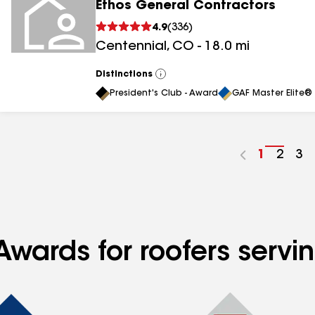
Ethos General Contractors
4.9
(
336
)
Centennial
,
CO
-
18.0
mi
Distinctions
View
All
President's Club - Award
GAF Master Elite® 
Go
1
Go
2
Go
3
to
to
to
page
page
pa
number
numb
nu
Awards for roofers servi