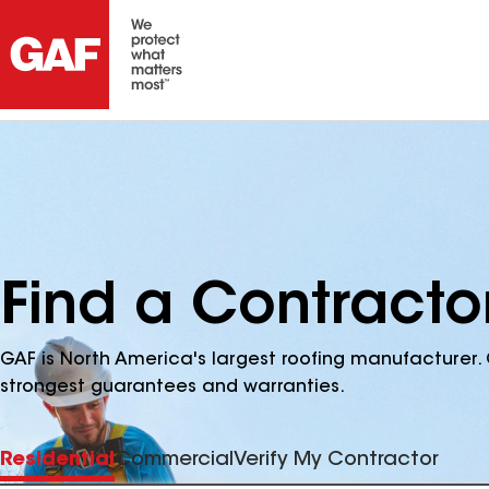
Find a Contracto
GAF is North America's largest roofing manufacturer. 
strongest guarantees and warranties.
Residential
Commercial
Verify My Contractor