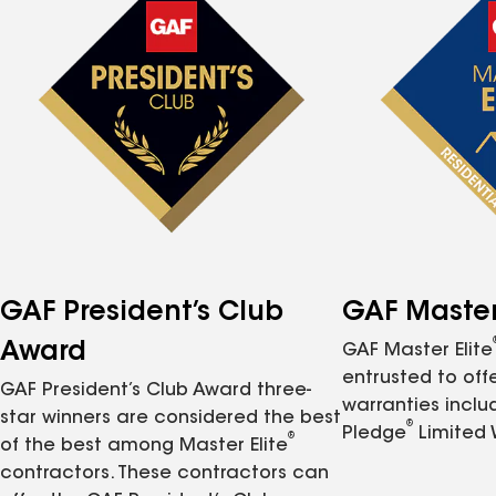
GAF President’s Club
GAF Master 
Award
GAF Master Elite
entrusted to of
GAF President’s Club Award three-
warranties inclu
star winners are considered the best
®
Pledge
Limited 
®
of the best among Master Elite
contractors. These contractors can