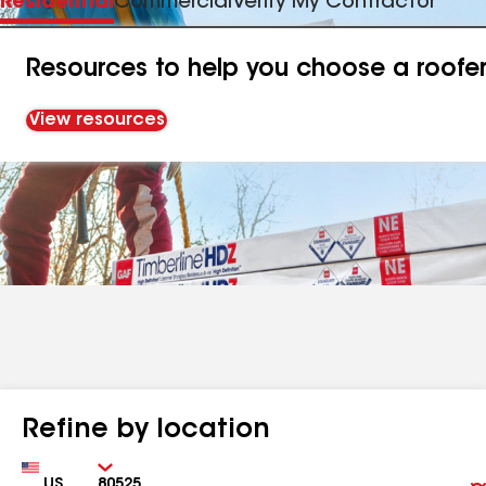
Residential
Commercial
Verify My Contractor
Resources to help you choose a roofe
View resources
Refine by location
Country
Zip