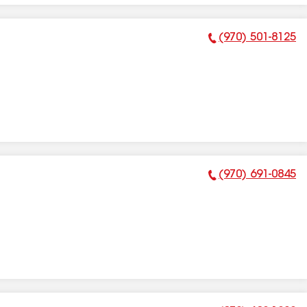
(970) 501-8125
Phone Number:
(970) 691-0845
Phone Number: