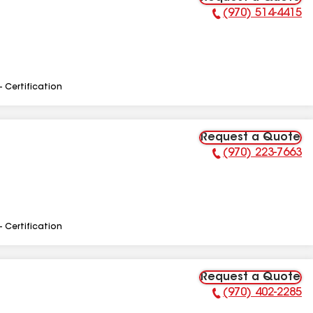
(970) 514-4415
Phone Number:
- Certification
Request a Quote
(970) 223-7663
Phone Number:
- Certification
Request a Quote
(970) 402-2285
Phone Number: