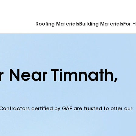
Commercial Accessories & Components
Roofing Materials
Building Materials
For 
r Near Timnath,
Contractors certified by GAF are trusted to offer our