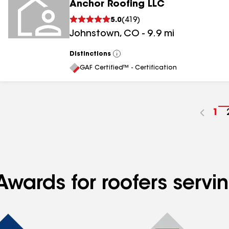
Anchor Roofing LLC
5.0
(
419
)
Johnstown
,
CO
-
9.9
mi
Distinctions
View
All
GAF Certified™ - Certification
Go
1
to
pa
nu
Awards for roofers servi