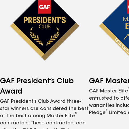
GAF President’s Club
GAF Master 
Award
GAF Master Elite
entrusted to of
GAF President’s Club Award three-
warranties inclu
star winners are considered the best
®
Pledge
Limited 
®
of the best among Master Elite
contractors. These contractors can