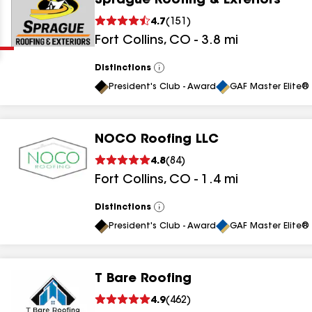
Sprague Roofing & Exteriors
Clear
Submit
4.7
(
151
)
Fort Collins
,
CO
-
3.8
mi
Distinctions
View
All
President's Club - Award
GAF Master Elite® 
NOCO Roofing LLC
results
4.8
(
84
)
Fort Collins
,
CO
-
1.4
mi
results
results
Distinctions
View
All
President's Club - Award
GAF Master Elite® 
results
T Bare Roofing
results
4.9
(
462
)