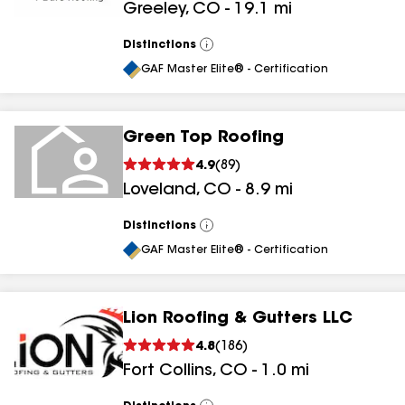
Greeley
,
CO
-
19.1
mi
Distinctions
View
All
GAF Master Elite® - Certification
Green Top Roofing
4.9
(
89
)
Loveland
,
CO
-
8.9
mi
Distinctions
View
All
GAF Master Elite® - Certification
Lion Roofing & Gutters LLC
4.8
(
186
)
Fort Collins
,
CO
-
1.0
mi