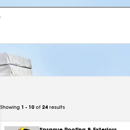
r
Showing
1 - 10
of
24
results