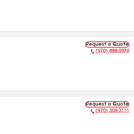
Request a Quote
(970) 888-0970
Phone Number:
Request a Quote
(970) 308-3111
Phone Number: