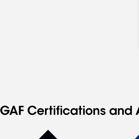
GAF Certifications and 