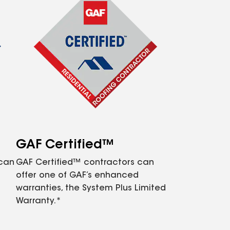
GAF Certified™
 can
GAF Certified™ contractors can
offer one of GAF’s enhanced
warranties, the System Plus Limited
Warranty.*