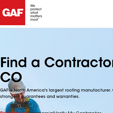
Find a Contracto
CO
GAF is North America's largest roofing manufacturer. 
strongest guarantees and warranties.