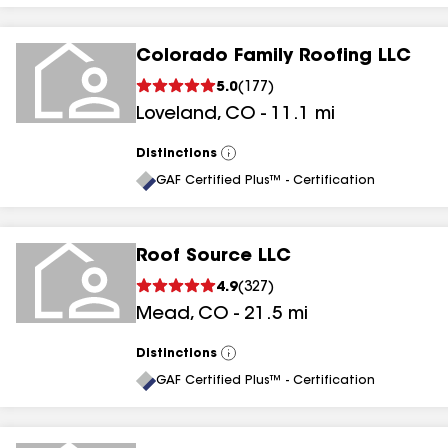
Colorado Family Roofing LLC
5.0
(
177
)
Loveland
,
CO
-
11.1
mi
Distinctions
View
All
GAF Certified Plus™ - Certification
Roof Source LLC
4.9
(
327
)
Mead
,
CO
-
21.5
mi
Distinctions
View
All
GAF Certified Plus™ - Certification