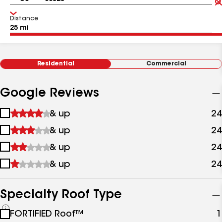
Distance
Residential
Commercial
Google Reviews
1
& up
24
star
2
& up
24
&
stars
up
3
& up
24
&
stars
up
4
& up
24
&
stars
up
&
up
Specialty Roof Type
See
FORTIFIED Roof™
1
all