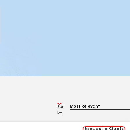
Sort
by
Request a Quote