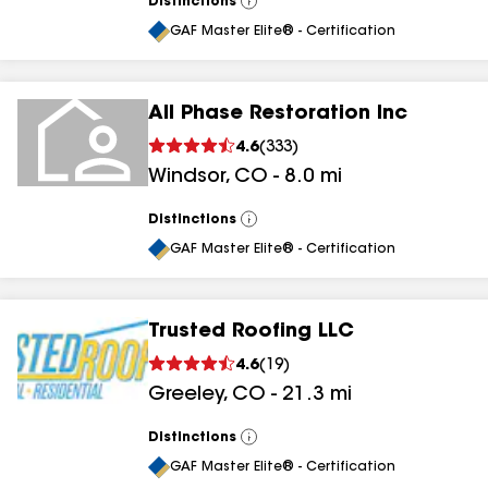
Distinctions
View
All
GAF Master Elite® - Certification
All Phase Restoration Inc
4.6
(
333
)
Windsor
,
CO
-
8.0
mi
Distinctions
View
All
GAF Master Elite® - Certification
Trusted Roofing LLC
4.6
(
19
)
Greeley
,
CO
-
21.3
mi
Distinctions
View
All
GAF Master Elite® - Certification