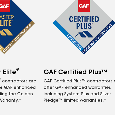
®
Elite
GAF Certified Plus™
®
contractors are
GAF Certified Plus™ contractors
fer GAF enhanced
offer GAF enhanced warranties
ding the Golden
including System Plus and Silver
Warranty.*
Pledge™ limited warranties.*