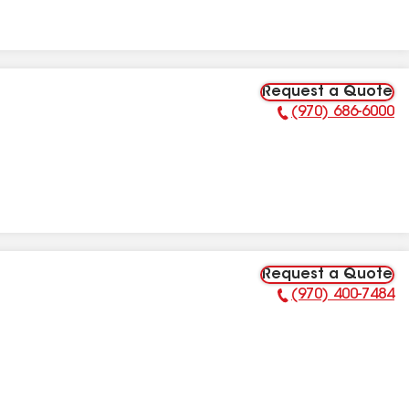
Request a Quote
(970) 686-6000
Phone Number:
Request a Quote
(970) 400-7484
Phone Number: