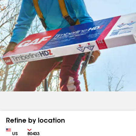
Refine by location
Country
Zip