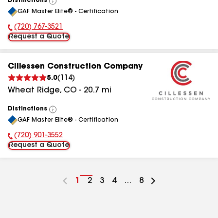
Distinctions
View
GAF Master Elite® - Certification
All
(720) 767-3521
Phone Number:
Request a Quote
Cillessen Construction Company
5.0
(
114
)
Wheat Ridge
,
CO
-
20.7
mi
Distinctions
View
GAF Master Elite® - Certification
All
(720) 901-3552
Phone Number:
Request a Quote
Go
1
Go
2
Go
3
Go
4
...
Go
8
to
to
to
to
to
page
page
page
page
page
number
number
number
number
number