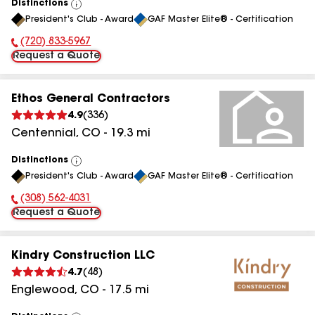
Distinctions
View
President's Club - Award
GAF Master Elite® - Certification
All
(720) 833-5967
Phone Number:
Request a Quote
Ethos General Contractors
4.9
(
336
)
Centennial
,
CO
-
19.3
mi
Distinctions
View
President's Club - Award
GAF Master Elite® - Certification
All
(308) 562-4031
Phone Number:
Request a Quote
Kindry Construction LLC
4.7
(
48
)
Englewood
,
CO
-
17.5
mi