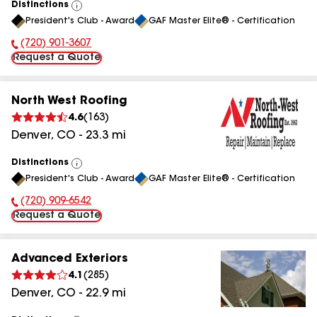
Distinctions
View
President's Club - Award
GAF Master Elite® - Certification
All
(720) 901-3607
Phone Number:
Request a Quote
North West Roofing
4.6
(
163
)
Denver
,
CO
-
23.3
mi
Distinctions
View
President's Club - Award
GAF Master Elite® - Certification
All
(720) 909-6542
Phone Number:
Request a Quote
Advanced Exteriors
4.1
(
285
)
Denver
,
CO
-
22.9
mi