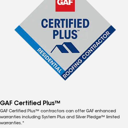
GAF Certified Plus™
GAF Certified Plus™ contractors can offer GAF enhanced
warranties including System Plus and Silver Pledge™ limited
warranties.*