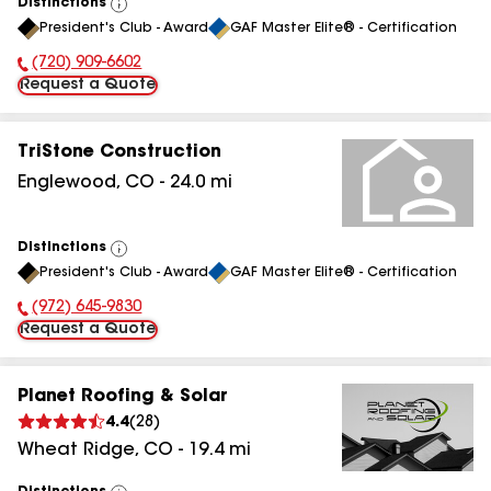
Distinctions
View
President's Club - Award
GAF Master Elite® - Certification
All
(720) 909-6602
Phone Number:
Request a Quote
TriStone Construction
Englewood
,
CO
-
24.0
mi
Distinctions
View
President's Club - Award
GAF Master Elite® - Certification
All
(972) 645-9830
Phone Number:
Request a Quote
Planet Roofing & Solar
4.4
(
28
)
Wheat Ridge
,
CO
-
19.4
mi