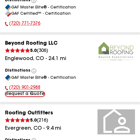
Distinctions
View
GAF Master Elite® - Certification
All
GAF Certified™ - Certification
(720) 771-7376
Phone Number:
Beyond Roofing LLC
5.0
(
306
)
Englewood
,
CO
-
24.1
mi
Distinctions
View
GAF Master Elite® - Certification
All
(720) 901-2988
Phone Number:
Request a Quote
Roofing Outfitters
5.0
(
216
)
Evergreen
,
CO
-
9.4
mi