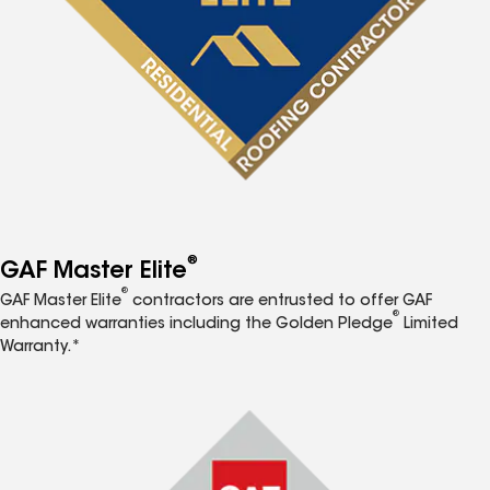
®
GAF Master Elite
®
GAF Master Elite
contractors are entrusted to offer GAF
®
enhanced warranties including the Golden Pledge
Limited
Warranty.*