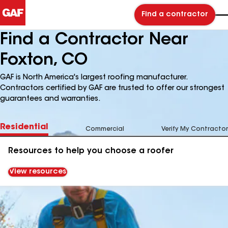
Find a contractor
Find a Contractor Near
Foxton, CO
GAF is North America's largest roofing manufacturer.
Contractors certified by GAF are trusted to offer our strongest
guarantees and warranties.
Residential
Commercial
Verify My Contractor
Resources to help you choose a roofer
View resources