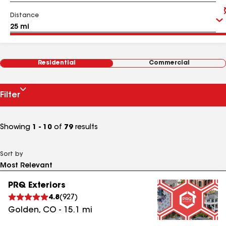
Distance
Residential
Commercial
Filter
Showing
1 - 10
of
79
results
Sort by
PRQ Exteriors
4.8
(
927
)
Golden
,
CO
-
15.1
mi