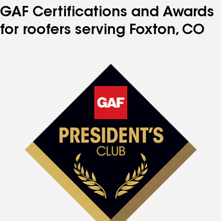
GAF Certifications and Awards
for roofers serving Foxton, CO