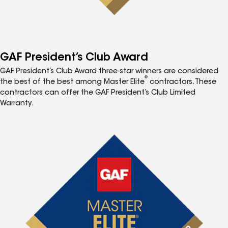
GAF President’s Club Award
GAF President’s Club Award three-star winners are considered
®
the best of the best among Master Elite
contractors. These
contractors can offer the GAF President’s Club Limited
Warranty.