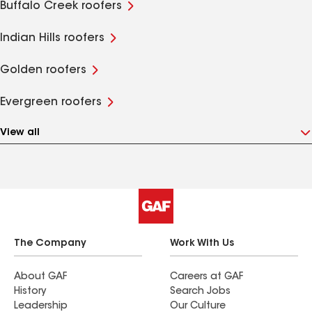
Buffalo Creek roofers
Indian Hills roofers
Golden roofers
Evergreen roofers
View all
The Company
Work With Us
About GAF
Careers at GAF
History
Search Jobs
Leadership
Our Culture