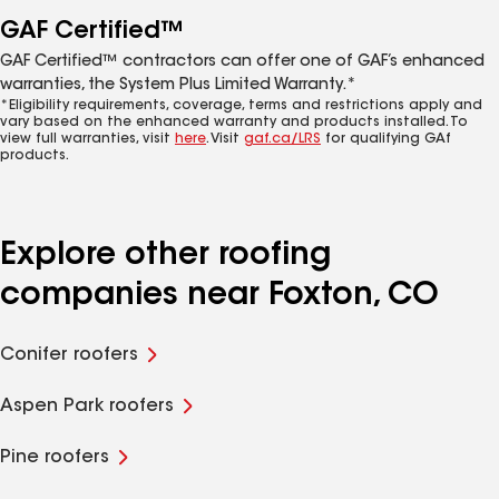
GAF Certified™
GAF Certified™ contractors can offer one of GAF’s enhanced
warranties, the System Plus Limited Warranty.*
*Eligibility requirements, coverage, terms and restrictions apply and
vary based on the enhanced warranty and products installed. To
view full warranties, visit
here
. Visit
gaf.ca/LRS
for qualifying GAf
products.
Explore other roofing
companies near Foxton, CO
Conifer roofers
Aspen Park roofers
Pine roofers