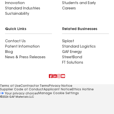
Innovation
Students and Early
Standard Industries
Careers
Sustainability
Quick Links
Related Businesses
Contact Us
Siplast
Patent Information
Standard Logistics
Blog
GAF Energy
News & Press Releases
StreetBond
FT Solutions
Terms of Use
Contractor Terms
Privacy Notice
Supplier Code of Conduct
Applicant Notice
Ethics Hotline
Manage Cookie Settings
Your privacy choices
©2026 GAF Materials LLC