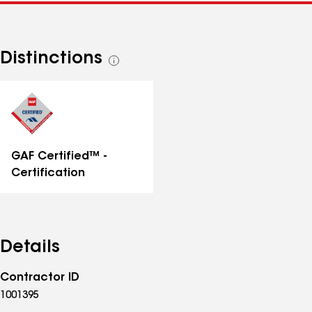
Distinctions
See
all
distinctions
GAF Certified™ -
Certification
Details
Contractor ID
1001395