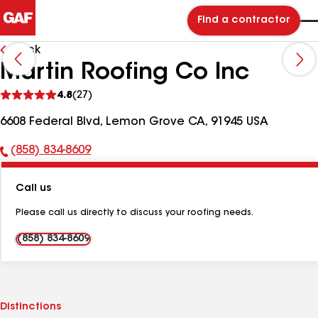
Find a contractor
Back
Martin Roofing Co Inc
See
4.8
(27)
reviews
6608 Federal Blvd, Lemon Grove CA, 91945 USA
(858) 834-8609
Phone
Number:
Call us
Please call us directly to discuss your roofing needs.
(858) 834-8609