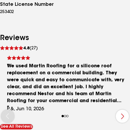
State License Number
253402
Reviews
See
4.8
(27)
reviews
We used Martin Roofing for a silicone roof
replacement on a commercial building. They
were quick and easy to communicate with, very
clear, and did an excellent job. I highly
recommend Nestor and his team at Martin
Roofing for your commercial and residential
contracting needs.
P.&, Jun 10, 2026
See All Reviews