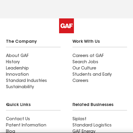
The Company
Work With Us
About GAF
Careers at GAF
History
Search Jobs
Leadership
Our Culture
Innovation
Students and Early
Standard Industries
Careers
Sustainability
Quick Links
Related Businesses
Contact Us
Siplast
Patent Information
Standard Logistics
Blog
GAF Energy