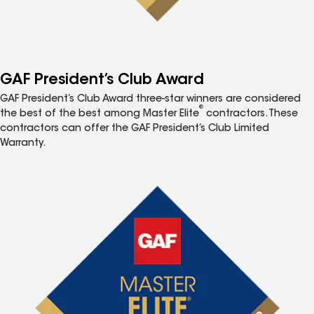
GAF President’s Club Award
GAF President’s Club Award three-star winners are considered
®
the best of the best among Master Elite
contractors. These
contractors can offer the GAF President’s Club Limited
Warranty.