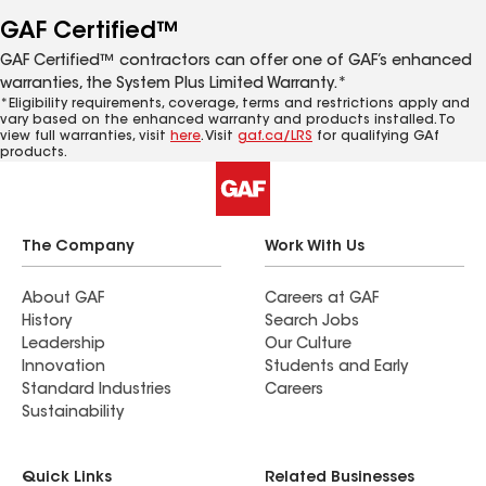
GAF Certified™
GAF Certified™ contractors can offer one of GAF’s enhanced
warranties, the System Plus Limited Warranty.*
*Eligibility requirements, coverage, terms and restrictions apply and
vary based on the enhanced warranty and products installed. To
view full warranties, visit
here
. Visit
gaf.ca/LRS
for qualifying GAf
products.
The Company
Work With Us
About GAF
Careers at GAF
History
Search Jobs
Leadership
Our Culture
Innovation
Students and Early
Standard Industries
Careers
Sustainability
Quick Links
Related Businesses