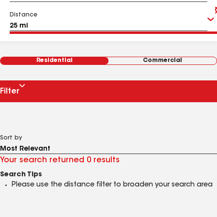
Distance
Residential
Commercial
Filter
Sort by
Your search returned 0 results
Search Tips
Please use the distance filter to broaden your search area