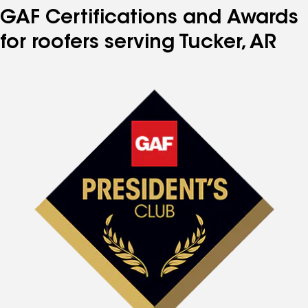
GAF Certifications and Awards
for roofers serving Tucker, AR