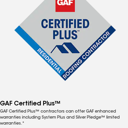
GAF Certified Plus™
GAF Certified Plus™ contractors can offer GAF enhanced
warranties including System Plus and Silver Pledge™ limited
warranties.*