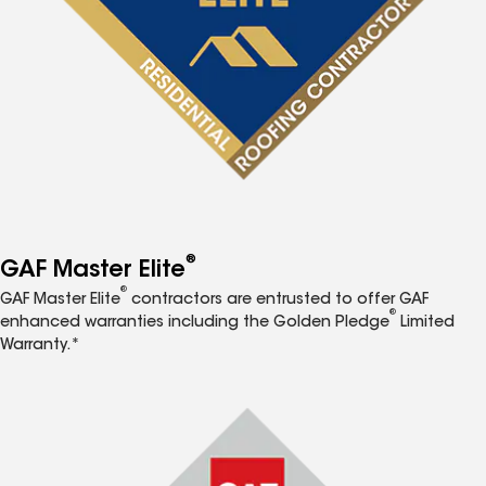
®
GAF Master Elite
®
GAF Master Elite
contractors are entrusted to offer GAF
®
enhanced warranties including the Golden Pledge
Limited
Warranty.*