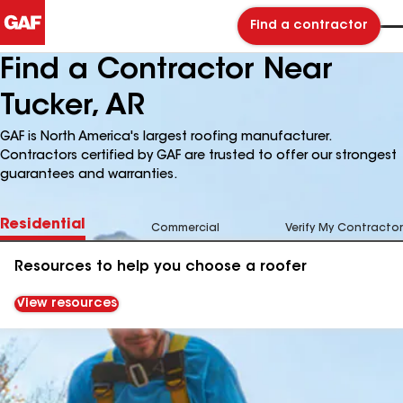
Find a contractor
Find a Contractor Near
Tucker, AR
GAF is North America's largest roofing manufacturer.
Contractors certified by GAF are trusted to offer our strongest
guarantees and warranties.
Residential
Commercial
Verify My Contractor
Resources to help you choose a roofer
View resources