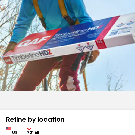
Refine by location
Country
Zip