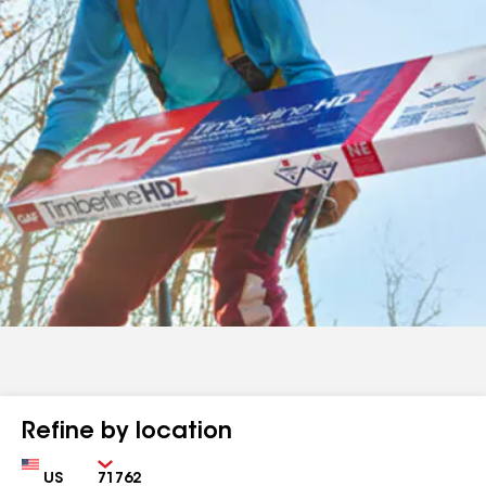
Refine by location
Country
Zip