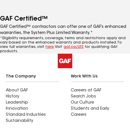
GAF Certified™
GAF Certified™ contractors can offer one of GAF’s enhanced
warranties, the System Plus Limited Warranty.*
*Eligibility requirements, coverage, terms and restrictions apply and
vary based on the enhanced warranty and products installed. To
view full warranties, visit
here
. Visit
gaf.ca/LRS
for qualifying GAf
products.
The Company
Work With Us
About GAF
Careers at GAF
History
Search Jobs
Leadership
Our Culture
Innovation
Students and Early
Standard Industries
Careers
Sustainability