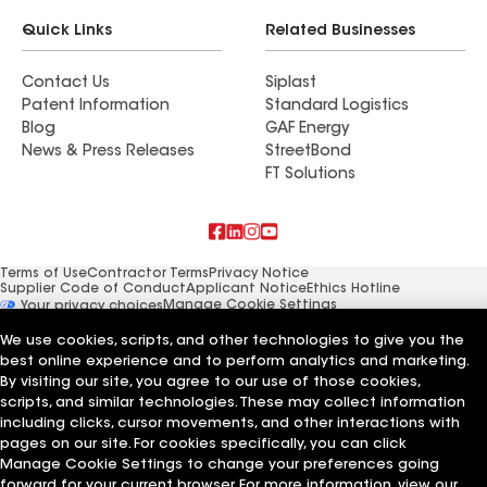
Quick Links
Related Businesses
Contact Us
Siplast
Patent Information
Standard Logistics
Blog
GAF Energy
News & Press Releases
StreetBond
FT Solutions
Terms of Use
Contractor Terms
Privacy Notice
Supplier Code of Conduct
Applicant Notice
Ethics Hotline
Manage Cookie Settings
Your privacy choices
©2026 GAF Materials LLC
We use cookies, scripts, and other technologies to give you the
best online experience and to perform analytics and marketing.
By visiting our site, you agree to our use of those cookies,
scripts, and similar technologies. These may collect information
including clicks, cursor movements, and other interactions with
pages on our site. For cookies specifically, you can click
Manage Cookie Settings to change your preferences going
forward for your current browser. For more information, view our