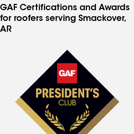
GAF Certifications and Awards
for roofers serving Smackover,
AR