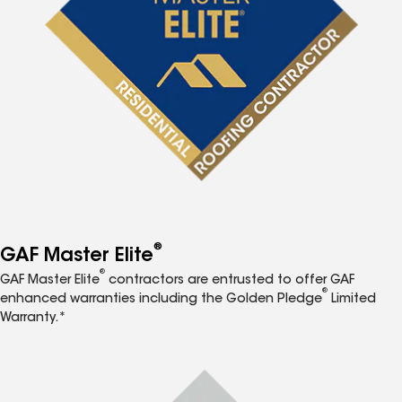
®
GAF Master Elite
®
GAF Master Elite
contractors are entrusted to offer GAF
®
enhanced warranties including the Golden Pledge
Limited
Warranty.*