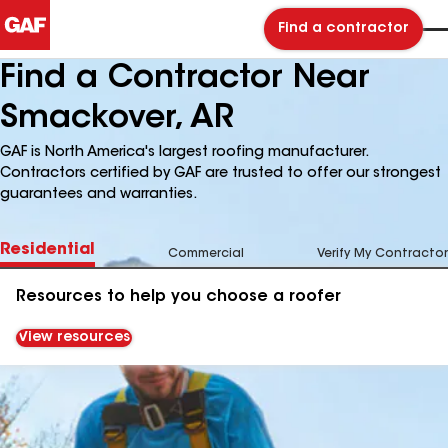
Find a contractor
Find a Contractor Near
Smackover, AR
GAF is North America's largest roofing manufacturer.
Contractors certified by GAF are trusted to offer our strongest
guarantees and warranties.
Residential
Commercial
Verify My Contractor
Resources to help you choose a roofer
View resources