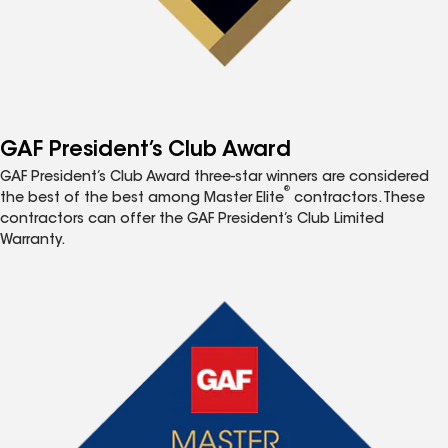
GAF President’s Club Award
GAF President’s Club Award three-star winners are considered
®
the best of the best among Master Elite
contractors. These
contractors can offer the GAF President’s Club Limited
Warranty.