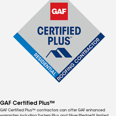
GAF Certified Plus™
GAF Certified Plus™ contractors can offer GAF enhanced