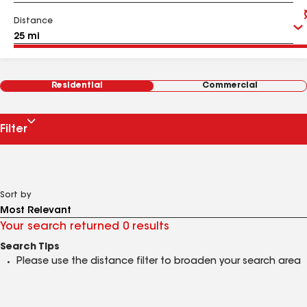
Distance
Residential
Commercial
Filter
Sort by
Your search returned 0 results
Search Tips
Please use the distance filter to broaden your search area