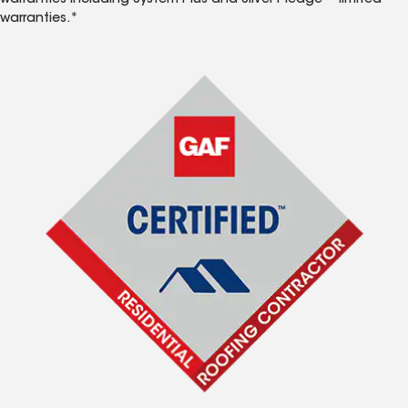
warranties including System Plus and Silver Pledge™ limited
warranties.*