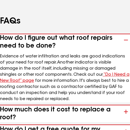
FAQs
How do I figure out what roof repairs
need to be done?
Evidence of water infiltration and leaks are good indications
of your need for roof repair. Another indicator is visible
damage in the roof itself, including missing or damaged
shingles or other roof components. Check out our
“Do I Need a
New Roof” page
for more information. It's always best to hire a
roofing contractor such as a contractor certified by GAF to
conduct an inspection and help you understand if your roof
needs to be repaired or replaced.
How much does it cost to replace a
roof?
How do I get a free quote for my