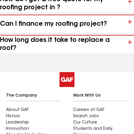
roofing project in ?
Can I finance my roofing project?
How long does it take to replace a
roof?
The Company
Work With Us
About GAF
Careers at GAF
History
Search Jobs
Leadership
Our Culture
Innovation
Students and Early