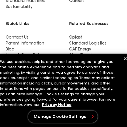
Standard Industries
Careers
Sustainability
Quick Links
Related Businesses
Contact Us
Siplast
Patent Information
Standard Logistics
Blog
GAF Energy
News & Press Releases
StreetBond
FT Solutions
We use cookies, scripts, and other technologies to give you
the best online experience and to perform analytics and
marketing. By visiting our site, you agree to our use of those
cookies, scripts, and similar technologies. These may collect
information including clicks, cursor movements, and other
Terms of Use
Contractor Terms
Privacy Notice
interactions with pages on our site. For cookies specifically,
Supplier Code of Conduct
Applicant Notice
Ethics Hotline
you can click Manage Cookie Settings to change your
Manage Cookie Settings
Your privacy choices
preferences going forward for your current browser. For more
©2026 GAF Materials LLC
information, view our
Privacy Notice
Manage Cookie Settings