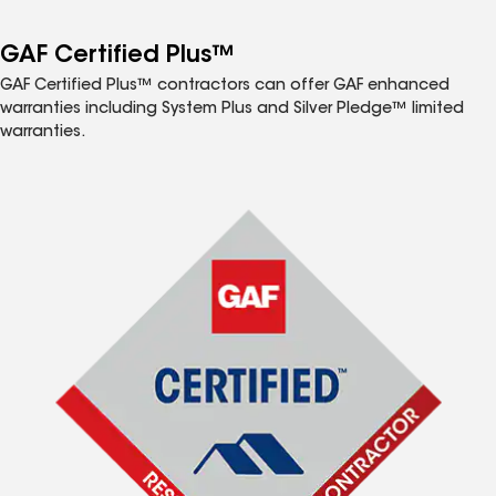
GAF Certified Plus™
GAF Certified Plus™ contractors can offer GAF enhanced
warranties including System Plus and Silver Pledge™ limited
warranties.