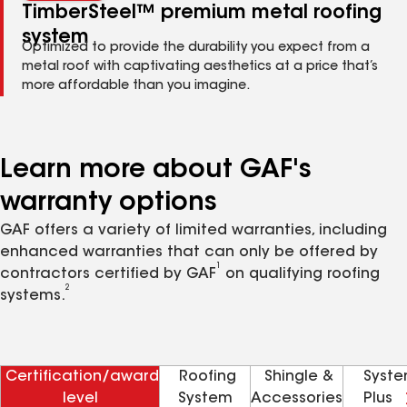
TimberSteel™ premium metal roofing
system
Optimized to provide the durability you expect from a
metal roof with captivating aesthetics at a price that’s
more affordable than you imagine.
Learn more about GAF's
warranty options
GAF offers a variety of limited warranties, including
enhanced warranties that can only be offered by
1
contractors certified by GAF
on qualifying roofing
2
systems.
Certification/award
Roofing
Shingle &
Syst
level
System
Accessories
Plus