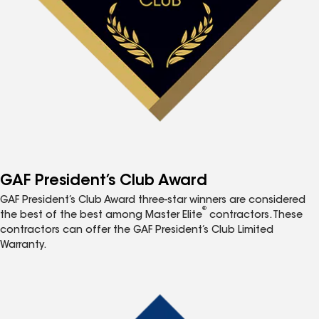
GAF President’s Club Award
GAF President’s Club Award three-star winners are considered
®
the best of the best among Master Elite
contractors. These
contractors can offer the GAF President’s Club Limited
Warranty.