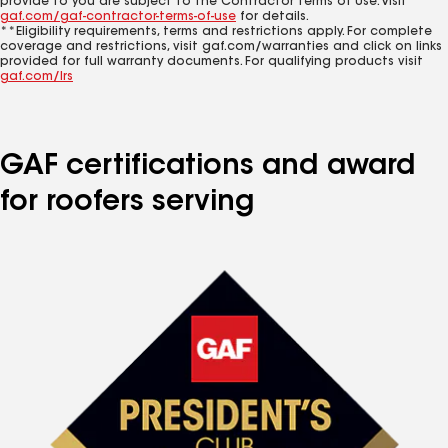
provide to you are subject to the Contractor Terms of Use. Visit
gaf.com/gaf-contractor-terms-of-use
for details.
**Eligibility requirements, terms and restrictions apply. For complete
coverage and restrictions, visit gaf.com/warranties and click on links
provided for full warranty documents. For qualifying products visit
gaf.com/lrs
GAF certifications and award
for roofers serving