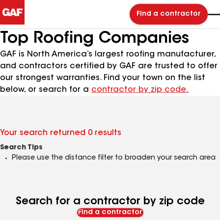
Find a contractor
Top Roofing Companies
GAF is North America’s largest roofing manufacturer,
and contractors certified by GAF are trusted to offer
our strongest warranties. Find your town on the list
below, or search for a
contractor by zip code.
Your search returned 0 results
Search Tips
Please use the distance filter to broaden your search area
Search for a contractor by zip code
Find a contractor