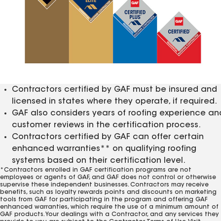
Contractors certified by GAF must be insured and
licensed in states where they operate, if required.
GAF also considers years of roofing experience an
customer reviews in the certification process.
Contractors certified by GAF can offer certain
enhanced warranties** on qualifying roofing
systems based on their certification level.
*Contractors enrolled in GAF certification programs are not
employees or agents of GAF, and GAF does not control or otherwise
supervise these independent businesses. Contractors may receive
benefits, such as loyalty rewards points and discounts on marketing
tools from GAF for participating in the program and offering GAF
enhanced warranties, which require the use of a minimum amount of
GAF products. Your dealings with a Contractor, and any services they