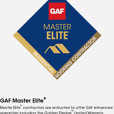
®
GAF Master Elite
®
Master Elite
contractors are entrusted to offer GAF enhanced
®
warranties including the Golden Pledge
Limited Warranty.