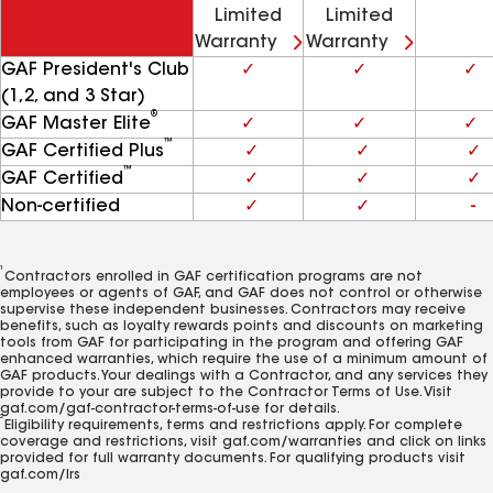
Limited
Limited
Warranty
Warranty
GAF President's Club
✓
✓
✓
(1,2, and 3 Star)
®
GAF Master Elite
✓
✓
✓
™
GAF Certified Plus
✓
✓
✓
™
GAF Certified
✓
✓
✓
Non-certified
✓
✓
-
1
Contractors enrolled in GAF certification programs are not
employees or agents of GAF, and GAF does not control or otherwise
supervise these independent businesses. Contractors may receive
benefits, such as loyalty rewards points and discounts on marketing
tools from GAF for participating in the program and offering GAF
enhanced warranties, which require the use of a minimum amount of
GAF products. Your dealings with a Contractor, and any services they
provide to your are subject to the Contractor Terms of Use. Visit
gaf.com/gaf-contractor-terms-of-use for details.
2
Eligibility requirements, terms and restrictions apply. For complete
coverage and restrictions, visit gaf.com/warranties and click on links
provided for full warranty documents. For qualifying products visit
gaf.com/lrs