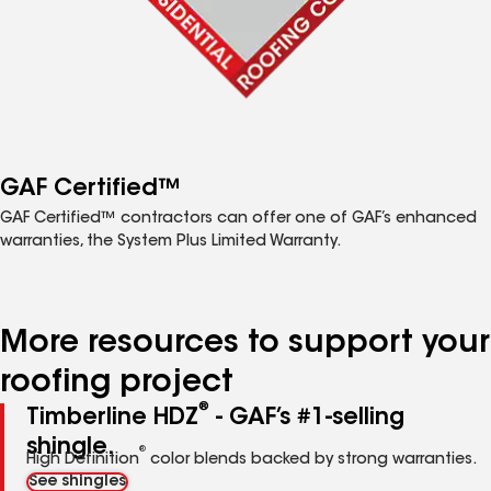
GAF Certified™
GAF Certified™ contractors can offer one of GAF’s enhanced
warranties, the System Plus Limited Warranty.
More resources to support your
roofing project
®
Timberline HDZ
- GAF’s #1-selling
shingle.
®
High Definition
color blends backed by strong warranties.
See shingles