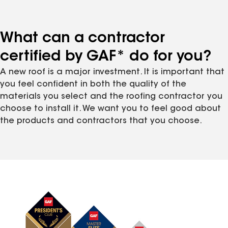
What can a contractor
certified by GAF* do for you?
A new roof is a major investment. It is important that
you feel confident in both the quality of the
materials you select and the roofing contractor you
choose to install it. We want you to feel good about
the products and contractors that you choose.