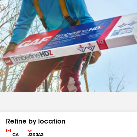
Refine by location
Country
Zip