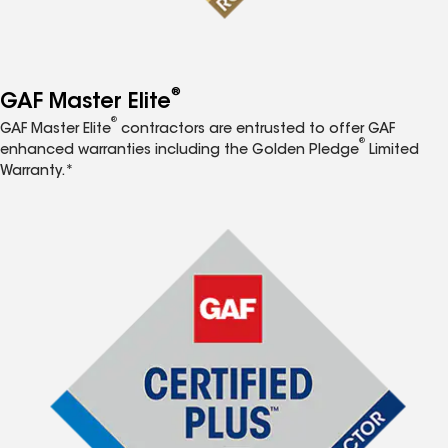
®
GAF Master Elite
®
GAF Master Elite
contractors are entrusted to offer GAF
®
enhanced warranties including the Golden Pledge
Limited
Warranty.*