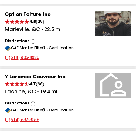
Option Toiture Inc
4.8
(
39
)
Marieville
,
QC
-
22.5
mi
Distinctions
View
GAF Master Elite® - Certification
All
(514) 835-4820
Phone Number:
Y Laramee Couvreur Inc
4.7
(
56
)
Lachine
,
QC
-
19.4
mi
Distinctions
View
GAF Master Elite® - Certification
All
(514) 637-3056
Phone Number: