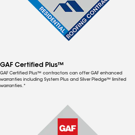
GAF Certified Plus™
GAF Certified Plus™ contractors can offer GAF enhanced
warranties including System Plus and Silver Pledge™ limited
warranties.*