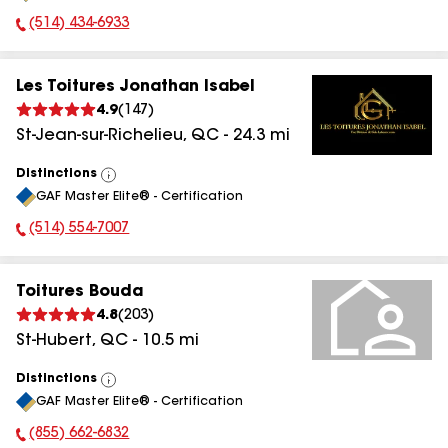
(514) 434-6933
Phone Number:
Les Toitures Jonathan Isabel
4.9
(
147
)
St-Jean-sur-Richelieu
,
QC
-
24.3
mi
Distinctions
View
GAF Master Elite® - Certification
All
(514) 554-7007
Phone Number:
Toitures Bouda
4.8
(
203
)
St-Hubert
,
QC
-
10.5
mi
Distinctions
View
GAF Master Elite® - Certification
All
(855) 662-6832
Phone Number: