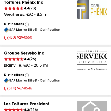
Toitures Phénix Inc
4.4
(
73
)
Verchères
,
QC
-
8.2
mi
Distinctions
View
GAF Master Elite® - Certification
All
(450) 929-0550
Phone Number:
Groupe Serveko Inc
4.4
(
26
)
Blainville
,
QC
-
20.5
mi
Distinctions
View
GAF Master Elite® - Certification
All
(514) 967-8546
Phone Number:
Les Toitures President
4.3
(
116
)