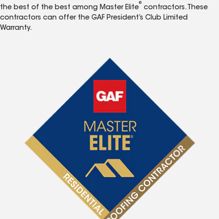
®
the best of the best among Master Elite
contractors. These
contractors can offer the GAF President’s Club Limited
Warranty.