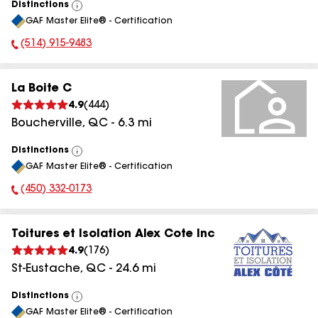
Distinctions
View
GAF Master Elite® - Certification
All
(514) 915-9483
Phone Number:
La Boite C
4.9
(
444
)
Boucherville
,
QC
-
6.3
mi
Distinctions
View
GAF Master Elite® - Certification
All
(450) 332-0173
Phone Number:
Toitures et Isolation Alex Cote Inc
4.9
(
176
)
St-Eustache
,
QC
-
24.6
mi
Distinctions
View
GAF Master Elite® - Certification
All