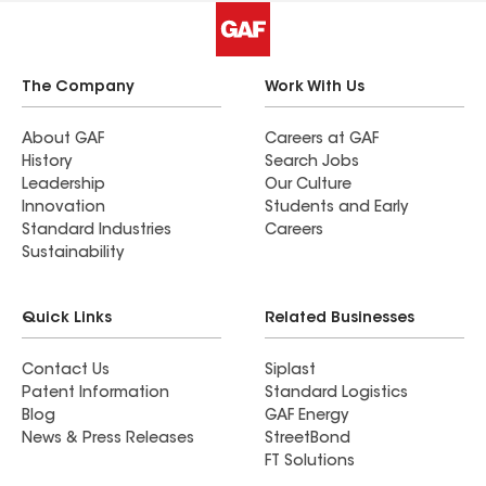
The Company
Work With Us
About GAF
Careers at GAF
History
Search Jobs
Leadership
Our Culture
Innovation
Students and Early
Standard Industries
Careers
Sustainability
Quick Links
Related Businesses
Contact Us
Siplast
Patent Information
Standard Logistics
Blog
GAF Energy
News & Press Releases
StreetBond
FT Solutions