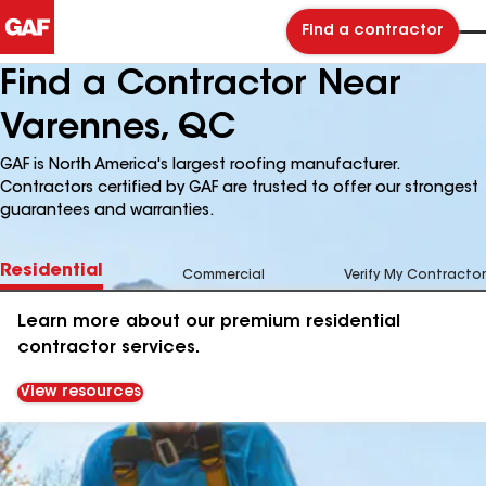
Find a contractor
Find a Contractor Near
Varennes, QC
GAF is North America's largest roofing manufacturer.
Contractors certified by GAF are trusted to offer our strongest
guarantees and warranties.
Residential
Commercial
Verify My Contractor
Learn more about our premium residential
contractor services.
View resources