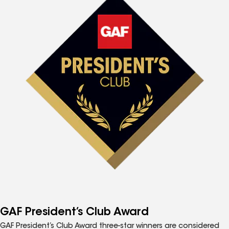
GAF President’s Club Award
GAF President’s Club Award three-star winners are considered