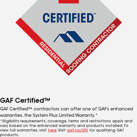
GAF Certified™
GAF Certified™ contractors can offer one of GAF’s enhanced
warranties, the System Plus Limited Warranty.*
*Eligibility requirements, coverage, terms and restrictions apply and
vary based on the enhanced warranty and products installed. To
view full warranties, visit
here
. Visit
gaf.ca/LRS
for qualifying GAf
products.