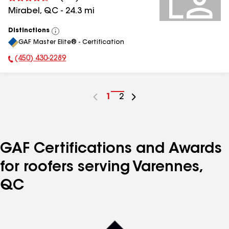
Mirabel
,
QC
-
24.3
mi
Distinctions
View
GAF Master Elite® - Certification
All
(450) 430-2289
Phone Number:
Go
1
Go
2
to
to
page
page
number
number
GAF Certifications and Awards
for roofers serving Varennes,
QC