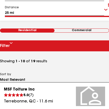
Distance
Residential
Commercial
Filter
Showing
1 - 10
of
19
results
Sort by
MSF Toiture Inc
5.0
(
7
)
Terrebonne
,
QC
-
11.6
mi