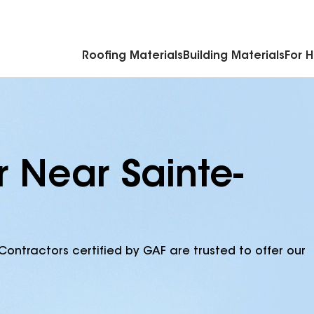
Commercial Accessories & Components
Roofing Materials
Building Materials
For 
r Near Sainte-
Contractors certified by GAF are trusted to offer our