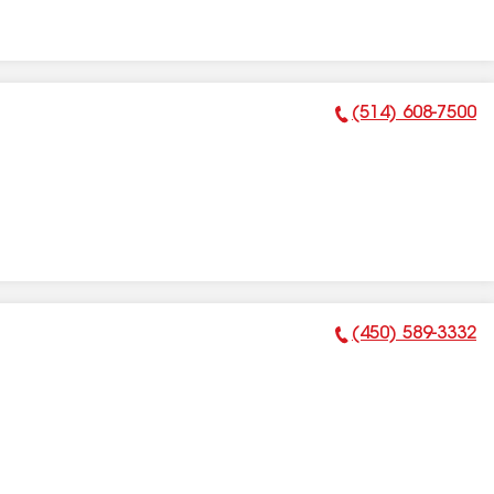
(514) 608-7500
Phone Number:
(450) 589-3332
Phone Number: