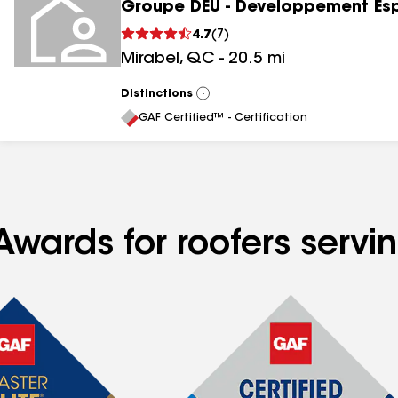
Groupe DEU - Developpement Es
4.7
(
7
)
Mirabel
,
QC
-
20.5
mi
Distinctions
View
All
GAF Certified™ - Certification
Awards for roofers servi