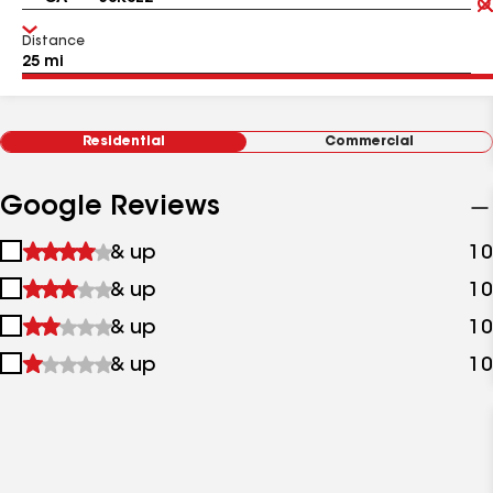
Distance
Residential
Commercial
Google Reviews
1
& up
10
star
2
& up
10
&
stars
up
3
& up
10
&
stars
up
4
& up
10
&
stars
up
&
up