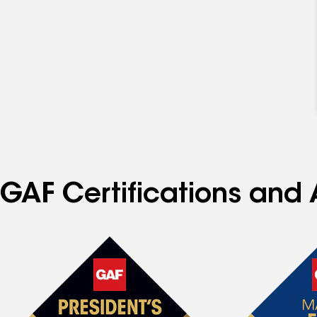
GAF Certifications and 