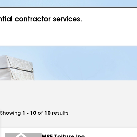
ial contractor services.
Showing
1 - 10
of
10
results