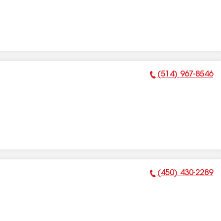
(514) 967-8546
Phone Number:
(450) 430-2289
Phone Number: