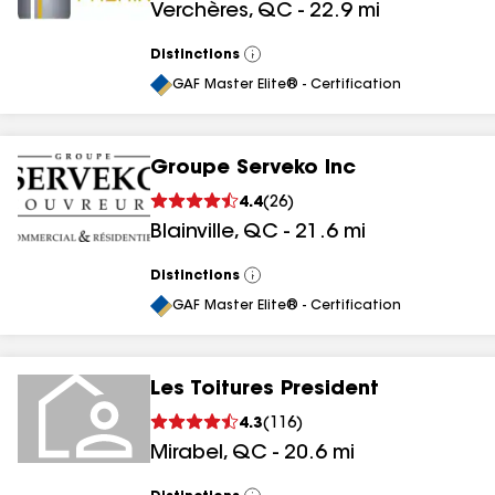
Verchères
,
QC
-
22.9
mi
Distinctions
View
All
GAF Master Elite® - Certification
Groupe Serveko Inc
4.4
(
26
)
Blainville
,
QC
-
21.6
mi
Distinctions
View
All
GAF Master Elite® - Certification
Les Toitures President
4.3
(
116
)
Mirabel
,
QC
-
20.6
mi