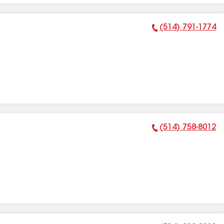
(514) 791-1774
Phone Number:
(514) 758-8012
Phone Number: