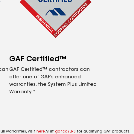
GAF Certified™
 can
GAF Certified™ contractors can
offer one of GAF’s enhanced
warranties, the System Plus Limited
Warranty.*
ll warranties, visit
here
. Visit
gaf.ca/LRS
for qualifying GAf products.