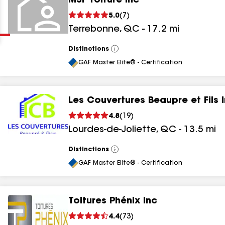
MSF Toiture Inc
Clear
Submit
5.0
(
7
)
Terrebonne
,
QC
-
17.2
mi
Distinctions
View
All
GAF Master Elite® - Certification
Les Couvertures Beaupre et Fils 
results
4.8
(
19
)
Lourdes-de-Joliette
,
QC
-
13.5
mi
results
results
Distinctions
View
All
GAF Master Elite® - Certification
results
Toitures Phénix Inc
4.4
(
73
)