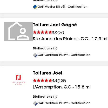
Distinctions
View
All
GAF Master Elite® - Certification
Toiture Joel Gagné
5.0
(
57
)
Ste-Anne-des-Plaines
,
QC
-
17.3
mi
Distinctions
View
All
GAF Certified Plus™ - Certification
Toitures Joel
4.8
(
139
)
L'Assomption
,
QC
-
15.8
mi
Distinctions
View
All
GAF Certified Plus™ - Certification