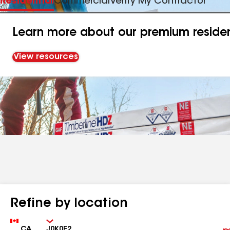
Residential
Commercial
Verify My Contractor
Learn more about our premium resident
View resources
Refine by location
Country
Zip