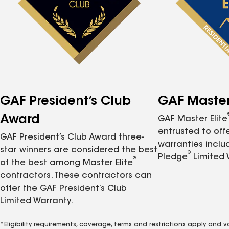
GAF President’s Club
GAF Master 
Award
GAF Master Elite
entrusted to of
GAF President’s Club Award three-
warranties inclu
star winners are considered the best
®
Pledge
Limited 
®
of the best among Master Elite
contractors. These contractors can
offer the GAF President’s Club
Limited Warranty.
*Eligibility requirements, coverage, terms and restrictions apply and 