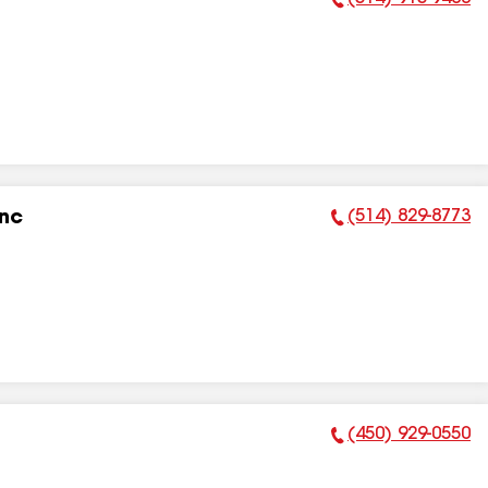
Phone Number:
(514) 829-8773
Inc
Phone Number:
(450) 929-0550
Phone Number: