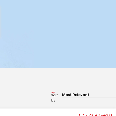
Sort
by
(514) 915-9483