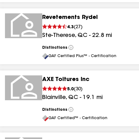
Revetements Rydel
4.3
(
27
)
Ste-Therese
,
QC
-
22.8
mi
Distinctions
View
All
GAF Certified Plus™ - Certification
AXE Toitures Inc
5.0
(
30
)
Blainville
,
QC
-
19.1
mi
Distinctions
View
All
GAF Certified™ - Certification