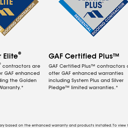
®
Elite
GAF Certified Plus™
®
contractors are
GAF Certified Plus™ contractors
fer GAF enhanced
offer GAF enhanced warranties
ding the Golden
including System Plus and Silver
Warranty.*
Pledge™ limited warranties.*
vary based on the enhanced warranty and products installed. To view fu