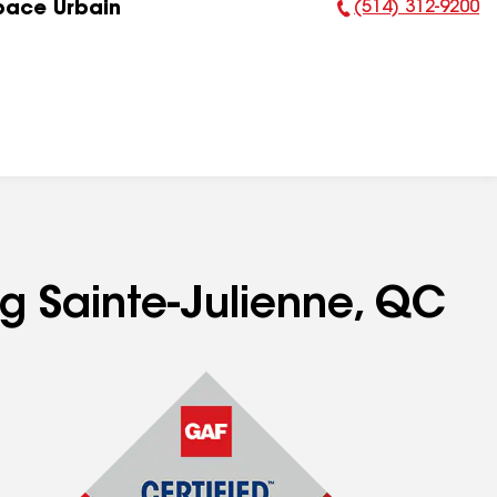
(514) 312-9200
pace Urbain
Phone Number:
ng Sainte-Julienne, QC