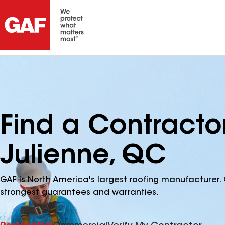
Find a Contracto
Julienne, QC
GAF is North America's largest roofing manufacturer. 
strongest guarantees and warranties.