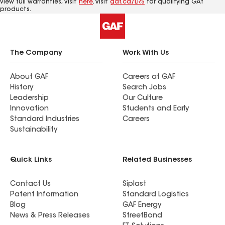
view full warranties, visit
here
. Visit
gaf.ca/LRS
for qualifying GAf
products.
The Company
Work With Us
About GAF
Careers at GAF
History
Search Jobs
Leadership
Our Culture
Innovation
Students and Early
Standard Industries
Careers
Sustainability
Quick Links
Related Businesses
Contact Us
Siplast
Patent Information
Standard Logistics
Blog
GAF Energy
News & Press Releases
StreetBond