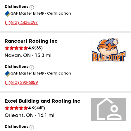
Distinctions
View
GAF Master Elite® - Certification
All
(613) 443-5097
Phone Number:
Rancourt Roofing Inc
4.9
(
35
)
Navan
,
ON
-
15.3
mi
Distinctions
View
GAF Master Elite® - Certification
All
(613) 292-6859
Phone Number:
Excel Building and Roofing Inc
4.9
(
440
)
Orleans
,
ON
-
16.1
mi
Distinctions
View