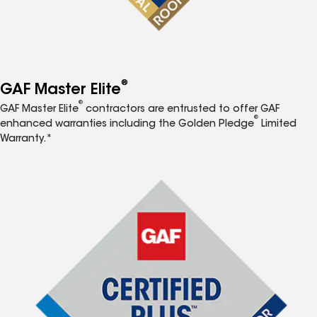
®
GAF Master Elite
®
GAF Master Elite
contractors are entrusted to offer GAF
®
enhanced warranties including the Golden Pledge
Limited
Warranty.*