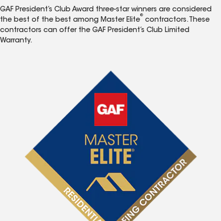
GAF President’s Club Award three-star winners are considered
®
the best of the best among Master Elite
contractors. These
contractors can offer the GAF President’s Club Limited
Warranty.