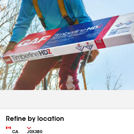
Refine by location
Country
Zip