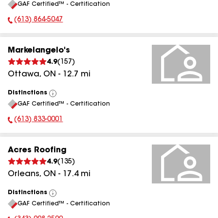
GAF Certified™ - Certification
All
(613) 864-5047
Phone Number:
Markelangelo's
4.9
(
157
)
Ottawa
,
ON
-
12.7
mi
Distinctions
View
GAF Certified™ - Certification
All
(613) 833-0001
Phone Number:
Acres Roofing
4.9
(
135
)
Orleans
,
ON
-
17.4
mi
Distinctions
View
GAF Certified™ - Certification
All