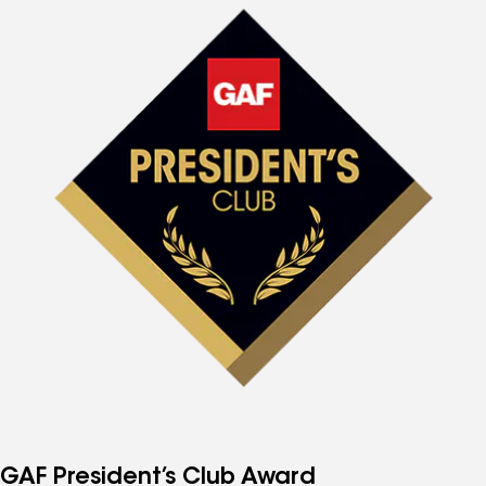
GAF President’s Club Award