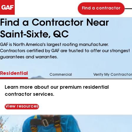
Find a contractor
Find a Contractor Near
Saint-Sixte, QC
GAF is North America's largest roofing manufacturer.
Contractors certified by GAF are trusted to offer our strongest
guarantees and warranties.
Residential
Commercial
Verify My Contractor
Learn more about our premium residential
contractor services.
View resources