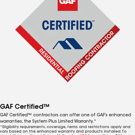
GAF Certified™
GAF Certified™ contractors can offer one of GAF’s enhanced
warranties, the System Plus Limited Warranty.*
*Eligibility requirements, coverage, terms and restrictions apply and
vary based on the enhanced warranty and products installed. To