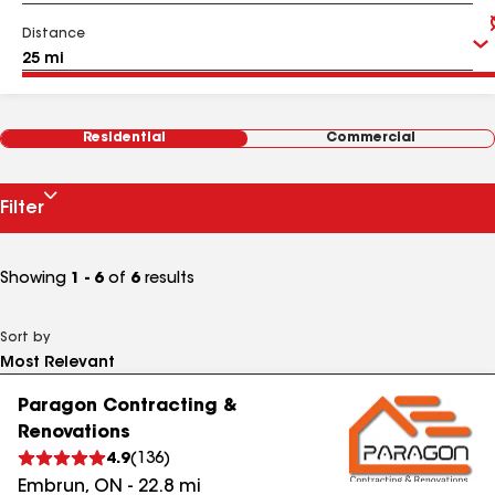
Distance
Residential
Commercial
Filter
Showing
1 - 6
of
6
results
Sort by
Paragon Contracting &
Renovations
4.9
(
136
)
Embrun
,
ON
-
22.8
mi