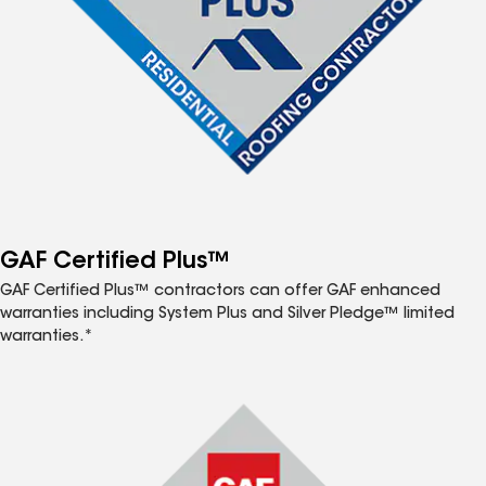
GAF Certified Plus™
GAF Certified Plus™ contractors can offer GAF enhanced
warranties including System Plus and Silver Pledge™ limited
warranties.*