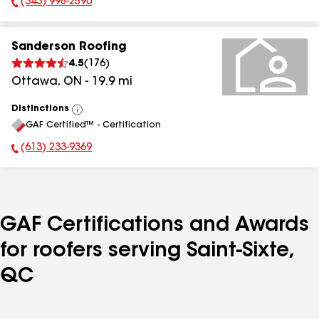
(343) 998-2590
Phone Number:
Sanderson Roofing
4.5
(
176
)
Ottawa
,
ON
-
19.9
mi
Distinctions
View
GAF Certified™ - Certification
All
(613) 233-9369
Phone Number:
GAF Certifications and Awards
for roofers serving Saint-Sixte,
QC