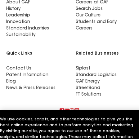
About GAF
Careers at GAF
History
Search Jobs
Leadership
Our Culture
Innovation
Students and Early
Standard Industries
Careers
Sustainability
Quick Links
Related Businesses
Contact Us
Siplast
Patent Information
Standard Logistics
Blog
GAF Energy
News & Press Releases
StreetBond
FT Solutions
We use cookies, scripts, and other technologies to give you the
Terms of Use
Contractor Terms
Privacy Notice
best online experience and to perform analytics and marketing.
Supplier Code of Conduct
Applicant Notice
Ethics Hotline
By visiting our site, you agree to our use of those cookies,
Manage Cookie Settings
Your privacy choices
©2026 GAF Materials LLC
scripts, and similar technologies. These may collect information