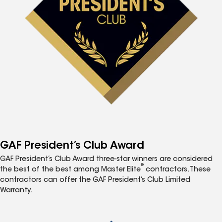
GAF President’s Club Award
GAF President’s Club Award three-star winners are considered
®
the best of the best among Master Elite
contractors. These
contractors can offer the GAF President’s Club Limited
Warranty.