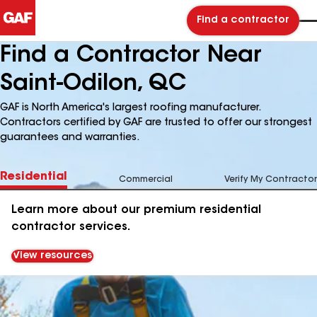
Find a contractor
Find a Contractor Near
Saint-Odilon, QC
GAF is North America's largest roofing manufacturer.
Contractors certified by GAF are trusted to offer our strongest
guarantees and warranties.
Residential
Commercial
Verify My Contractor
Learn more about our premium residential
contractor services.
View resources