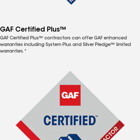
GAF Certified Plus™
GAF Certified Plus™ contractors can offer GAF enhanced
warranties including System Plus and Silver Pledge™ limited
warranties.*