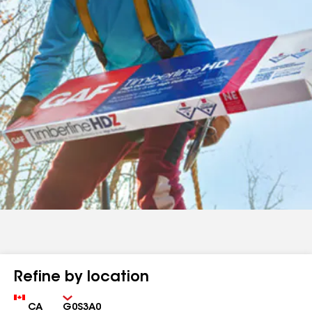
Refine by location
Country
Zip