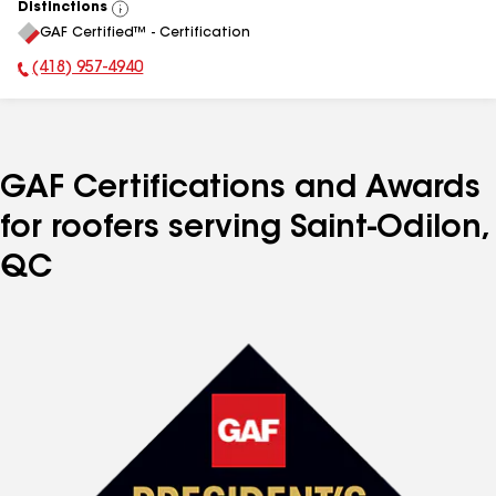
Distinctions
View
GAF Certified™ - Certification
All
(418) 957-4940
Phone Number:
GAF Certifications and Awards
for roofers serving Saint-Odilon,
QC