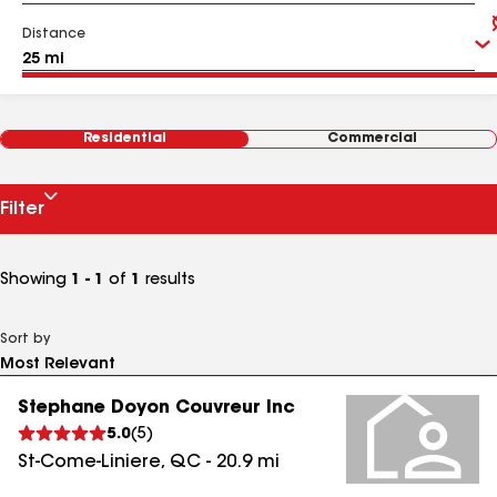
Distance
Residential
Commercial
Filter
Showing
1 - 1
of
1
results
Sort by
Stephane Doyon Couvreur Inc
5.0
(
5
)
St-Come-Liniere
,
QC
-
20.9
mi