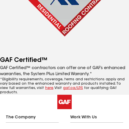
GAF Certified™
GAF Certified™ contractors can offer one of GAF’s enhanced
warranties, the System Plus Limited Warranty.*
*Eligibility requirements, coverage, terms and restrictions apply and
vary based on the enhanced warranty and products installed. To
view full warranties, visit
here
. Visit
gaf.ca/LRS
for qualifying GAf
products.
The Company
Work With Us