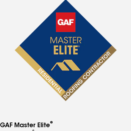
®
GAF Master Elite
®