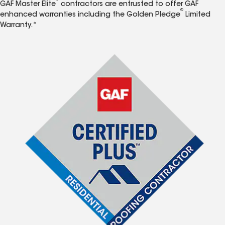
GAF Master Elite
contractors are entrusted to offer GAF
®
enhanced warranties including the Golden Pledge
Limited
Warranty.*