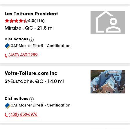
Les Toitures President
4.3
(
116
)
Mirabel
,
QC
-
21.8
mi
Distinctions
View
GAF Master Elite® - Certification
All
(450) 430-2289
Phone Number:
Votre-Toiture.com Inc
St-Eustache
,
QC
-
14.0
mi
Distinctions
View
GAF Master Elite® - Certification
All
(438) 838-8978
Phone Number: