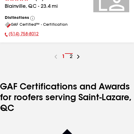
Blainville
,
QC
-
23.4
mi
Distinctions
View
GAF Certified™ - Certification
All
(514) 758-8012
Phone Number:
Go
1
Go
2
to
to
page
page
number
number
GAF Certifications and Awards
for roofers serving Saint-Lazare,
QC