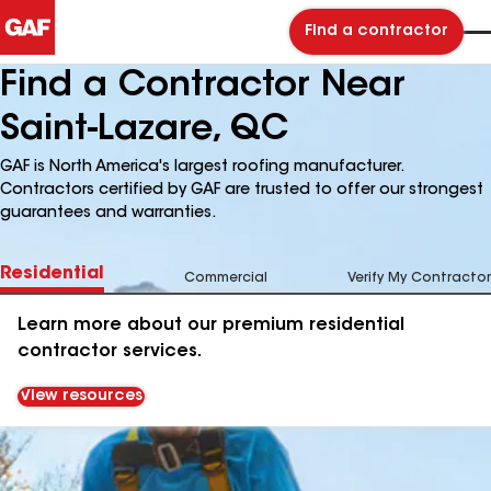
Find a contractor
Find a Contractor Near
Saint-Lazare, QC
GAF is North America's largest roofing manufacturer.
Contractors certified by GAF are trusted to offer our strongest
guarantees and warranties.
Residential
Commercial
Verify My Contractor
Learn more about our premium residential
contractor services.
View resources