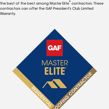
®
the best of the best among Master Elite
contractors. These
contractors can offer the GAF President’s Club Limited
Warranty.