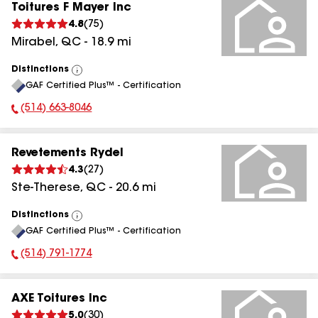
Toitures F Mayer Inc
4.8
(
75
)
Mirabel
,
QC
-
18.9
mi
Distinctions
View
GAF Certified Plus™ - Certification
All
(514) 663-8046
Phone Number:
Revetements Rydel
4.3
(
27
)
Ste-Therese
,
QC
-
20.6
mi
Distinctions
View
GAF Certified Plus™ - Certification
All
(514) 791-1774
Phone Number:
AXE Toitures Inc
5.0
(
30
)