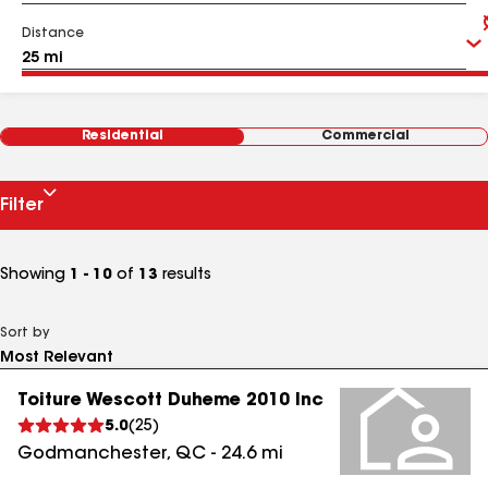
Distance
Residential
Commercial
Filter
Showing
1 - 10
of
13
results
Sort by
Toiture Wescott Duheme 2010 Inc
5.0
(
25
)
Godmanchester
,
QC
-
24.6
mi