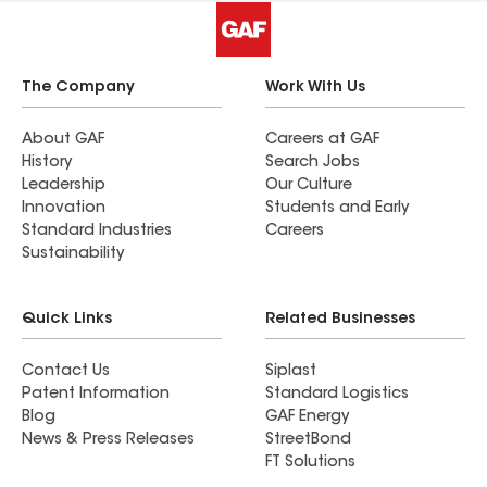
The Company
Work With Us
About GAF
Careers at GAF
History
Search Jobs
Leadership
Our Culture
Innovation
Students and Early
Standard Industries
Careers
Sustainability
Quick Links
Related Businesses
Contact Us
Siplast
Patent Information
Standard Logistics
Blog
GAF Energy
News & Press Releases
StreetBond
FT Solutions