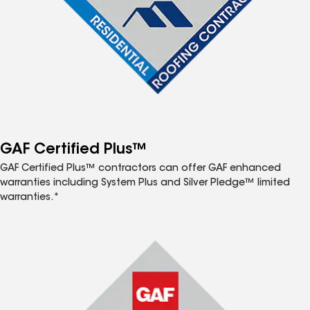
GAF Certified Plus™
GAF Certified Plus™ contractors can offer GAF enhanced
warranties including System Plus and Silver Pledge™ limited
warranties.*