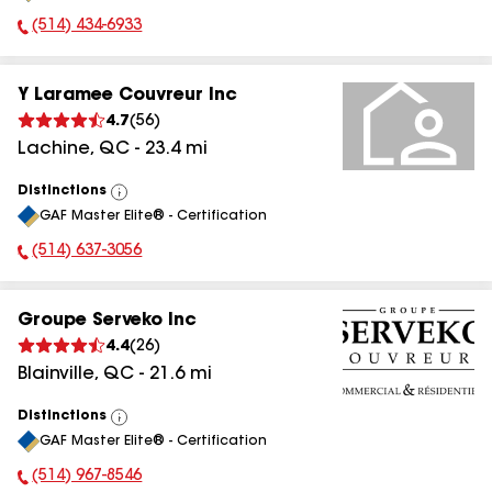
(514) 434-6933
Phone Number:
Y Laramee Couvreur Inc
4.7
(
56
)
Lachine
,
QC
-
23.4
mi
Distinctions
View
GAF Master Elite® - Certification
All
(514) 637-3056
Phone Number:
Groupe Serveko Inc
4.4
(
26
)
Blainville
,
QC
-
21.6
mi
Distinctions
View
GAF Master Elite® - Certification
All
(514) 967-8546
Phone Number: