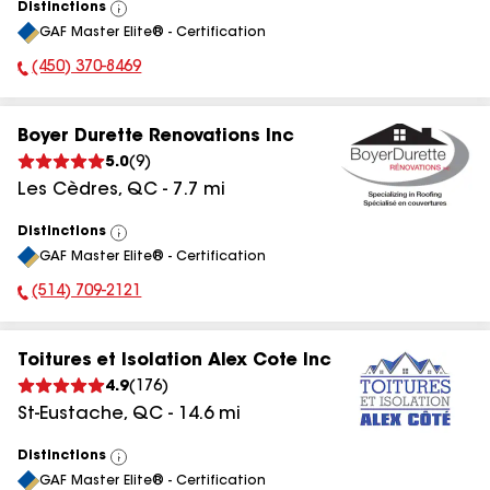
Distinctions
View
GAF Master Elite® - Certification
All
(450) 370-8469
Phone Number:
Boyer Durette Renovations Inc
5.0
(
9
)
Les Cèdres
,
QC
-
7.7
mi
Distinctions
View
GAF Master Elite® - Certification
All
(514) 709-2121
Phone Number:
Toitures et Isolation Alex Cote Inc
4.9
(
176
)
St-Eustache
,
QC
-
14.6
mi
Distinctions
View
GAF Master Elite® - Certification
All