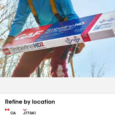
Refine by location
Country
Zip