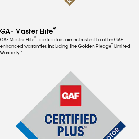
®
GAF Master Elite
®
GAF Master Elite
contractors are entrusted to offer GAF
®
enhanced warranties including the Golden Pledge
Limited
Warranty.*