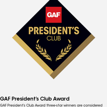
GAF President’s Club Award
GAF President’s Club Award three-star winners are considered