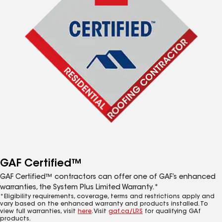
GAF Certified™
GAF Certified™ contractors can offer one of GAF’s enhanced
warranties, the System Plus Limited Warranty.*
*Eligibility requirements, coverage, terms and restrictions apply and
vary based on the enhanced warranty and products installed. To
view full warranties, visit
here
. Visit
gaf.ca/LRS
for qualifying GAf
products.