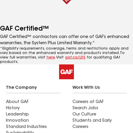
GAF Certified™
GAF Certified™ contractors can offer one of GAF’s enhanced
warranties, the System Plus Limited Warranty.*
*Eligibility requirements, coverage, terms and restrictions apply and
vary based on the enhanced warranty and products installed. To
view full warranties, visit
here
. Visit
gaf.ca/LRS
for qualifying GAf
products.
The Company
Work With Us
About GAF
Careers at GAF
History
Search Jobs
Leadership
Our Culture
Innovation
Students and Early
Standard Industries
Careers