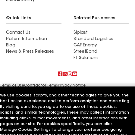
Sustainability
Quick Links
Related Businesses
Contact Us
Siplast
Patent Information
Standard Logistics
Blog
GAF Energy
News & Press Releases
StreetBond
FT Solutions
Terms of Use
Contractor Terms
Privacy Notice
Supplier Code of Conduct
Applicant Notice
Ethics Hotline
Manage Cookie Settings
Your privacy choices
We use cookies, scripts, and other technologies to give you the
©2026 GAF Materials LLC
best online experience and to perform analytics and marketing.
By visiting our site, you agree to our use of those cookies,
scripts, and similar technologies. These may collect information
including clicks, cursor movements, and other interactions with
pages on our site. For cookies specifically, you can click
Manage Cookie Settings to change your preferences going