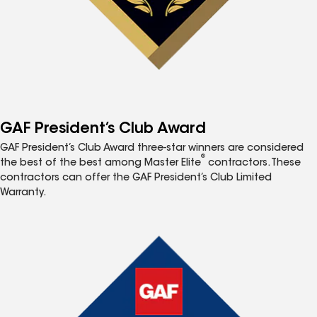
GAF President’s Club Award
GAF President’s Club Award three-star winners are considered
®
the best of the best among Master Elite
contractors. These
contractors can offer the GAF President’s Club Limited
Warranty.