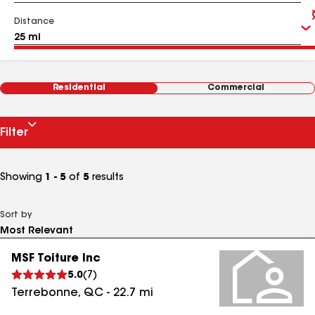
Distance
Residential
Commercial
Filter
Showing
1 - 5
of
5
results
Sort by
MSF Toiture Inc
5.0
(
7
)
Terrebonne
,
QC
-
22.7
mi