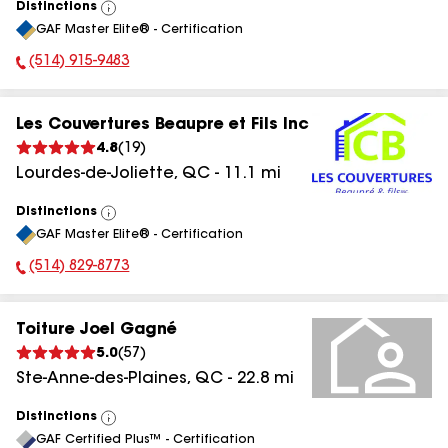
Distinctions
View
GAF Master Elite® - Certification
All
(514) 915-9483
Phone Number:
Les Couvertures Beaupre et Fils Inc
4.8
(
19
)
Lourdes-de-Joliette
,
QC
-
11.1
mi
Distinctions
View
GAF Master Elite® - Certification
All
(514) 829-8773
Phone Number:
Toiture Joel Gagné
5.0
(
57
)
Ste-Anne-des-Plaines
,
QC
-
22.8
mi
Distinctions
View
GAF Certified Plus™ - Certification
All