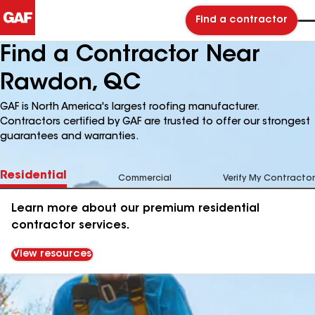
Find a contractor
Find a Contractor Near
Rawdon, QC
GAF is North America's largest roofing manufacturer.
Contractors certified by GAF are trusted to offer our strongest
guarantees and warranties.
Residential
Commercial
Verify My Contractor
Learn more about our premium residential
contractor services.
View resources