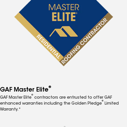
®
GAF Master Elite
®
GAF Master Elite
contractors are entrusted to offer GAF
®
enhanced warranties including the Golden Pledge
Limited
Warranty.*