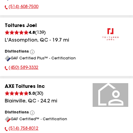
(514) 608-7500
Phone Number:
Toitures Joel
4.8
(
139
)
L'Assomption
,
QC
-
19.7
mi
Distinctions
View
GAF Certified Plus™ - Certification
All
(450) 589-3332
Phone Number:
AXE Toitures Inc
5.0
(
30
)
Blainville
,
QC
-
24.2
mi
Distinctions
View
GAF Certified™ - Certification
All
(514) 758-8012
Phone Number: