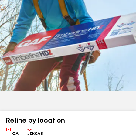
Refine by location
Country
Zip