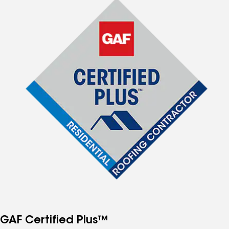
GAF Certified Plus™