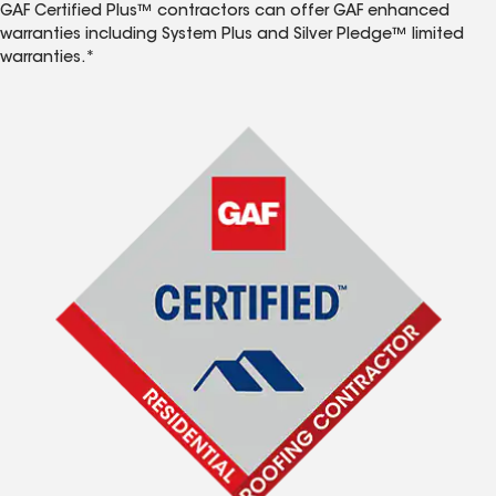
GAF Certified Plus™ contractors can offer GAF enhanced
warranties including System Plus and Silver Pledge™ limited
warranties.*