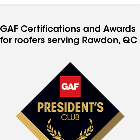
GAF Certifications and Awards
for roofers serving Rawdon, QC