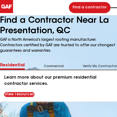
Find a contractor
Find a Contractor Near La
Presentation, QC
GAF is North America's largest roofing manufacturer.
Contractors certified by GAF are trusted to offer our strongest
guarantees and warranties.
Residential
Commercial
Verify My Contractor
Learn more about our premium residential
contractor services.
View resources