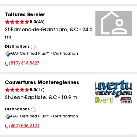
Toitures Bernier
5.0
(
46
)
St-Edmond-de-Grantham
,
QC
-
24.6
mi
Distinctions
View
GAF Certified Plus™ - Certification
All
(819) 818-8827
Phone Number:
Couvertures Monteregiennes
5.0
(
17
)
St-Jean-Baptiste
,
QC
-
10.9
mi
Distinctions
View
GAF Certified Plus™ - Certification
All
(450) 536-2121
Phone Number: