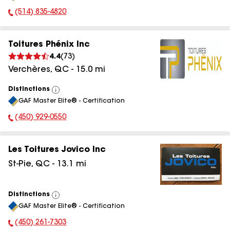
(514) 835-4820
Phone Number:
Toitures Phénix Inc
4.4
(
73
)
Verchères
,
QC
-
15.0
mi
Distinctions
View
GAF Master Elite® - Certification
All
(450) 929-0550
Phone Number:
Les Toitures Jovico Inc
St-Pie
,
QC
-
13.1
mi
Distinctions
View
GAF Master Elite® - Certification
All
(450) 261-7303
Phone Number: