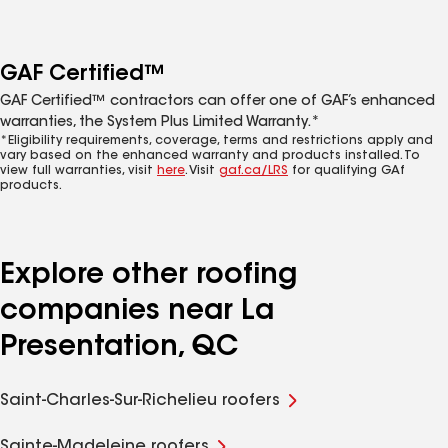
GAF Certified™
GAF Certified™ contractors can offer one of GAF’s enhanced
warranties, the System Plus Limited Warranty.*
*Eligibility requirements, coverage, terms and restrictions apply and
vary based on the enhanced warranty and products installed. To
view full warranties, visit
here
. Visit
gaf.ca/LRS
for qualifying GAf
products.
Explore other roofing
companies near La
Presentation, QC
Saint-Charles-Sur-Richelieu roofers
Sainte-Madeleine roofers