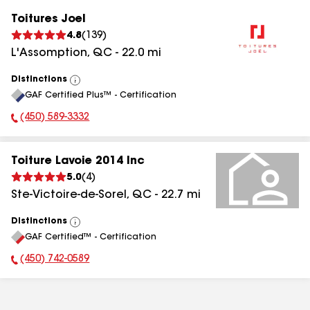
Toitures Joel
4.8
(
139
)
L'Assomption
,
QC
-
22.0
mi
Distinctions
View
GAF Certified Plus™ - Certification
All
(450) 589-3332
Phone Number:
Toiture Lavoie 2014 Inc
5.0
(
4
)
Ste-Victoire-de-Sorel
,
QC
-
22.7
mi
Distinctions
View
GAF Certified™ - Certification
All
(450) 742-0589
Phone Number: