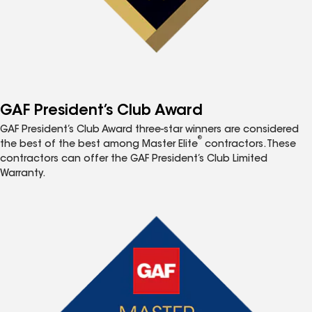
GAF President’s Club Award
GAF President’s Club Award three-star winners are considered
®
the best of the best among Master Elite
contractors. These
contractors can offer the GAF President’s Club Limited
Warranty.