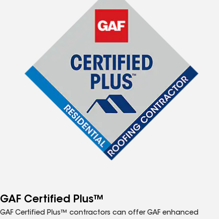
GAF Certified Plus™
GAF Certified Plus™ contractors can offer GAF enhanced