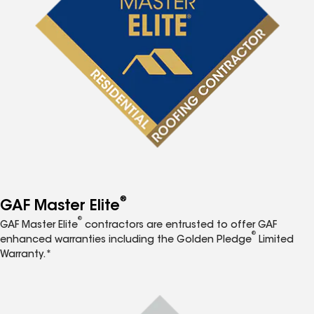
®
GAF Master Elite
®
GAF Master Elite
contractors are entrusted to offer GAF
®
enhanced warranties including the Golden Pledge
Limited
Warranty.*