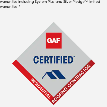
warranties including System Plus and Silver Pledge™ limited
warranties.*