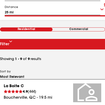
Distance
Residential
Commercial
Filter
Showing
1 - 9
of
9
results
Sort by
La Boite C
4.9
(
444
)
Boucherville
,
QC
-
19.5
mi