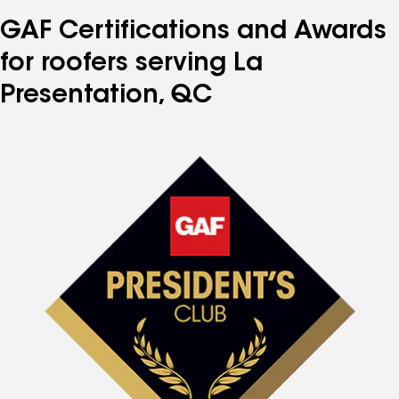
GAF Certifications and Awards
for roofers serving La
Presentation, QC