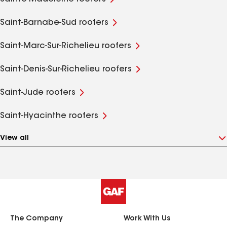
Saint-Barnabe-Sud roofers
Saint-Marc-Sur-Richelieu roofers
Saint-Denis-Sur-Richelieu roofers
Saint-Jude roofers
Saint-Hyacinthe roofers
View all
The Company
Work With Us