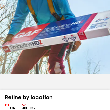
Refine by location
Country
Zip