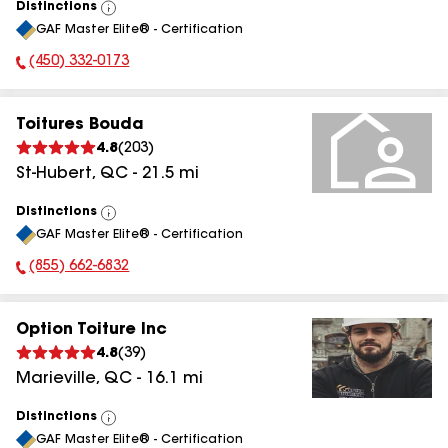
Distinctions
View
GAF Master Elite® - Certification
All
(450) 332-0173
Phone Number:
Toitures Bouda
4.8
(
203
)
St-Hubert
,
QC
-
21.5
mi
Distinctions
View
GAF Master Elite® - Certification
All
(855) 662-6832
Phone Number:
Option Toiture Inc
4.8
(
39
)
Marieville
,
QC
-
16.1
mi
Distinctions
View
GAF Master Elite® - Certification
All