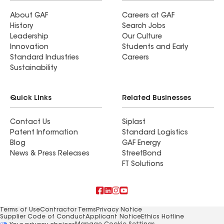
About GAF
Careers at GAF
History
Search Jobs
Leadership
Our Culture
Innovation
Students and Early
Standard Industries
Careers
Sustainability
Quick Links
Related Businesses
Contact Us
Siplast
Patent Information
Standard Logistics
Blog
GAF Energy
News & Press Releases
StreetBond
FT Solutions
Terms of Use
Contractor Terms
Privacy Notice
Supplier Code of Conduct
Applicant Notice
Ethics Hotline