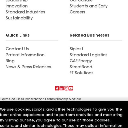
Leadership
Our Culture
Innovation
Students and Early
Standard Industries
Careers
Sustainability
Quick Links
Related Businesses
Contact Us
Siplast
Patent Information
Standard Logistics
Blog
GAF Energy
News & Press Releases
StreetBond
FT Solutions
Terms of Use
Contractor Terms
Privacy Notice
Supplier Code of Conduct
Applicant Notice
Ethics Hotline
Manage Cookie Settings
Your privacy choices
We use cookies, scripts, and other technologies to give you the
©2026 GAF Materials LLC
best online experience and to perform analytics and marketing.
By visiting our site, you agree to our use of those cookies,
scripts, and similar technologies. These may collect information