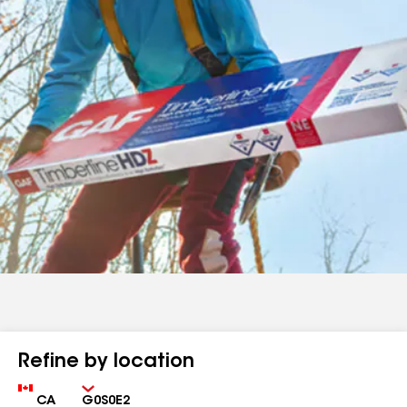
Refine by location
Country
Zip