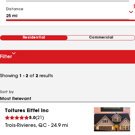
Distance
Residential
Commercial
Filter
Showing
1 - 2
of
2
results
Sort by
Toitures Eiffel Inc
5.0
(
21
)
Trois-Rivieres
,
QC
-
24.9
mi