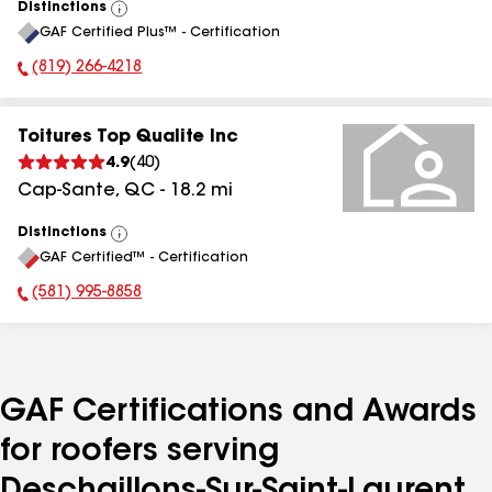
Distinctions
View
GAF Certified Plus™ - Certification
All
(819) 266-4218
Phone Number:
Toitures Top Qualite Inc
4.9
(
40
)
Cap-Sante
,
QC
-
18.2
mi
Distinctions
View
GAF Certified™ - Certification
All
(581) 995-8858
Phone Number:
GAF Certifications and Awards
for roofers serving