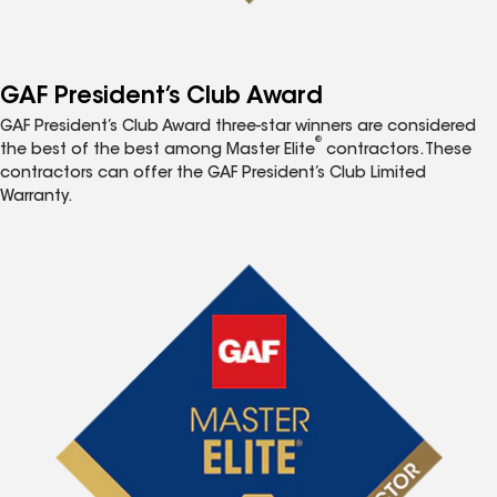
GAF President’s Club Award
GAF President’s Club Award three-star winners are considered
®
the best of the best among Master Elite
contractors. These
contractors can offer the GAF President’s Club Limited
Warranty.