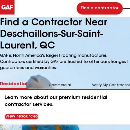
Find a contractor
Find a Contractor Near
Deschaillons-Sur-Saint-
Laurent, QC
GAF is North America's largest roofing manufacturer.
Contractors certified by GAF are trusted to offer our strongest
guarantees and warranties.
Residential
Commercial
Verify My Contractor
Learn more about our premium residential
contractor services.
View resources