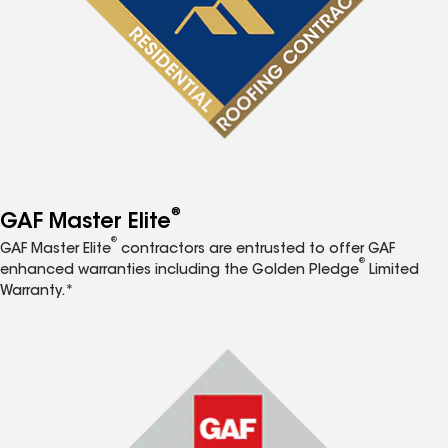
®
GAF Master Elite
®
GAF Master Elite
contractors are entrusted to offer GAF
®
enhanced warranties including the Golden Pledge
Limited
Warranty.*