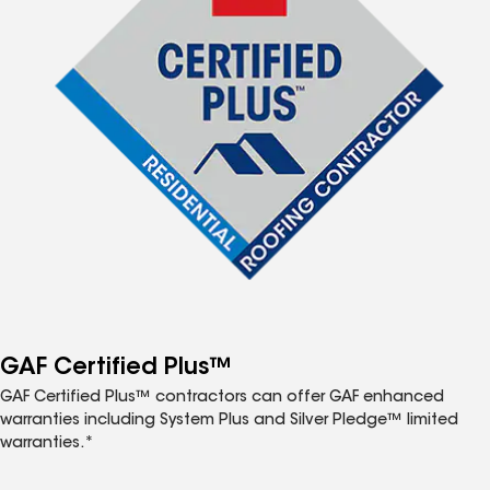
GAF Certified Plus™
GAF Certified Plus™ contractors can offer GAF enhanced
warranties including System Plus and Silver Pledge™ limited
warranties.*