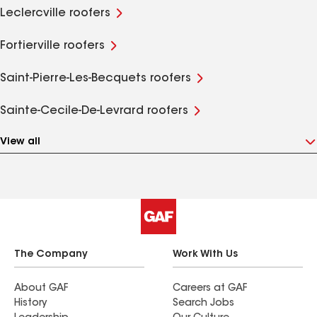
Leclercville roofers
Fortierville roofers
Saint-Pierre-Les-Becquets roofers
Sainte-Cecile-De-Levrard roofers
View all
The Company
Work With Us
About GAF
Careers at GAF
History
Search Jobs