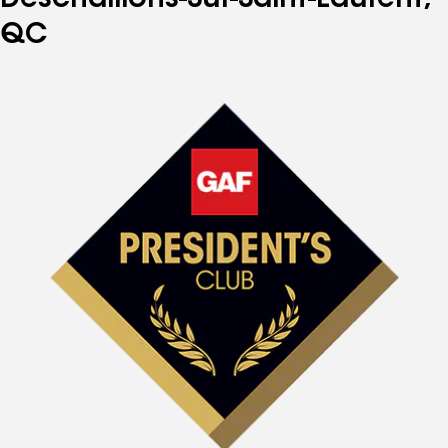
Deschaillons-Sur-Saint-Laurent,
QC