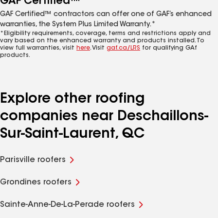
GAF Certified™
GAF Certified™ contractors can offer one of GAF’s enhanced
warranties, the System Plus Limited Warranty.*
*Eligibility requirements, coverage, terms and restrictions apply and
vary based on the enhanced warranty and products installed. To
view full warranties, visit
here
. Visit
gaf.ca/LRS
for qualifying GAf
products.
Explore other roofing
companies near Deschaillons-
Sur-Saint-Laurent, QC
Parisville roofers
Grondines roofers
Sainte-Anne-De-La-Perade roofers