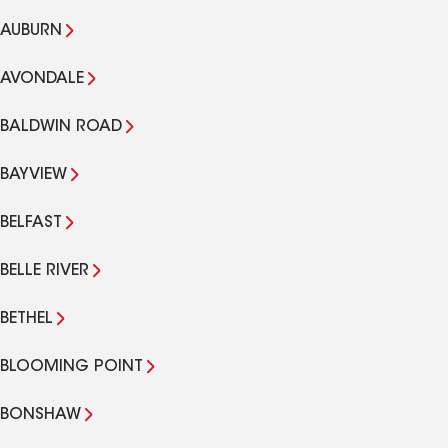
AUBURN
AVONDALE
BALDWIN ROAD
BAYVIEW
BELFAST
BELLE RIVER
BETHEL
BLOOMING POINT
BONSHAW