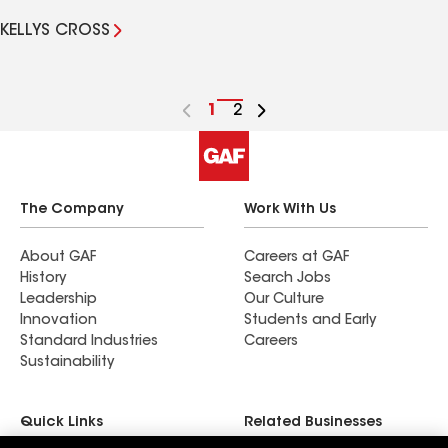
KELLYS CROSS
Go
1
Go
2
to
to
page
page
number
number
The Company
Work With Us
About GAF
Careers at GAF
History
Search Jobs
Leadership
Our Culture
Innovation
Students and Early
Standard Industries
Careers
Sustainability
Quick Links
Related Businesses