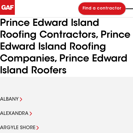
Find a contractor
Prince Edward Island
Roofing Contractors, Prince
Edward Island Roofing
Companies, Prince Edward
Island Roofers
ALBANY
ALEXANDRA
ARGYLE SHORE