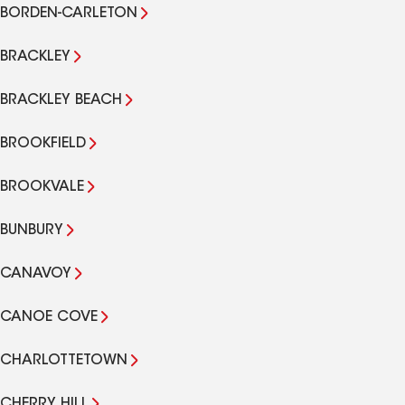
BORDEN-CARLETON
BRACKLEY
BRACKLEY BEACH
BROOKFIELD
BROOKVALE
BUNBURY
CANAVOY
CANOE COVE
CHARLOTTETOWN
CHERRY HILL