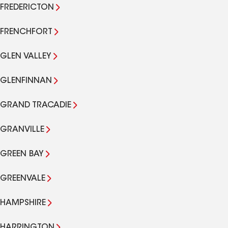
FREDERICTON
FRENCHFORT
GLEN VALLEY
GLENFINNAN
GRAND TRACADIE
GRANVILLE
GREEN BAY
GREENVALE
HAMPSHIRE
HARRINGTON