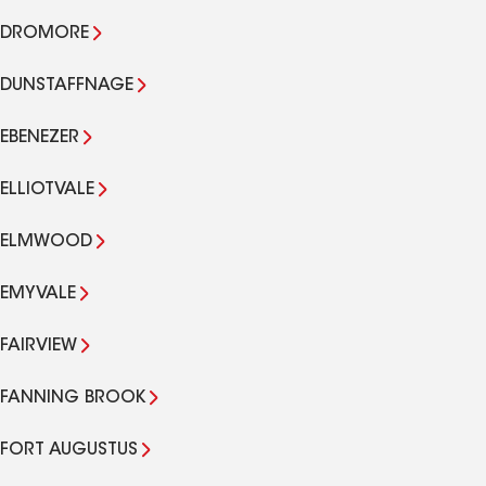
DROMORE
DUNSTAFFNAGE
EBENEZER
ELLIOTVALE
ELMWOOD
EMYVALE
FAIRVIEW
FANNING BROOK
FORT AUGUSTUS