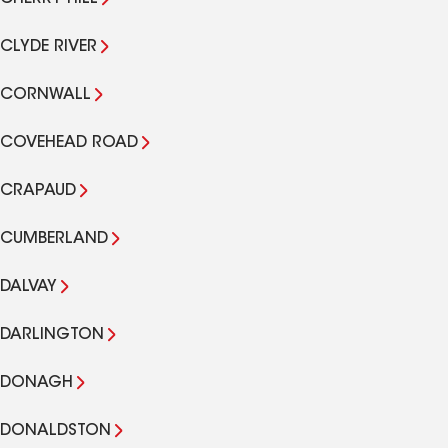
CLYDE RIVER
CORNWALL
COVEHEAD ROAD
CRAPAUD
CUMBERLAND
DALVAY
DARLINGTON
DONAGH
DONALDSTON