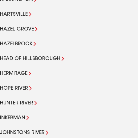
HARTSVILLE
HAZEL GROVE
HAZELBROOK
HEAD OF HILLSBOROUGH
HERMITAGE
HOPE RIVER
HUNTER RIVER
INKERMAN
JOHNSTONS RIVER