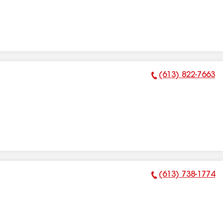
(613) 822-7663
Phone Number:
(613) 738-1774
Phone Number: