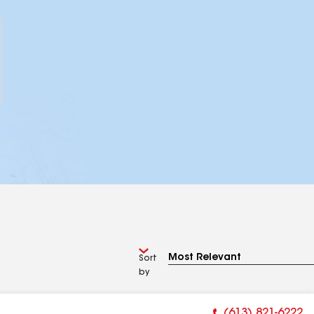
Sort
by
(613) 821-6222