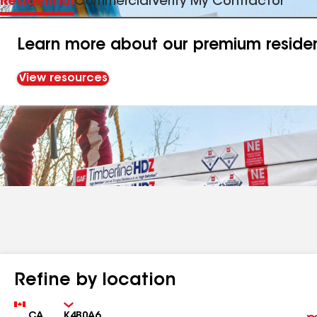
Residential
Commercial
Verify My Contractor
Learn more about our premium resident
View resources
Refine by location
Country
Zip