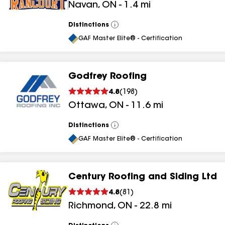
Navan
,
ON
-
1.4
mi
Distinctions
View
All
GAF Master Elite® - Certification
Godfrey Roofing
4.8
(
198
)
Ottawa
,
ON
-
11.6
mi
Distinctions
View
All
GAF Master Elite® - Certification
Century Roofing and Siding Ltd
4.8
(
81
)
Richmond
,
ON
-
22.8
mi