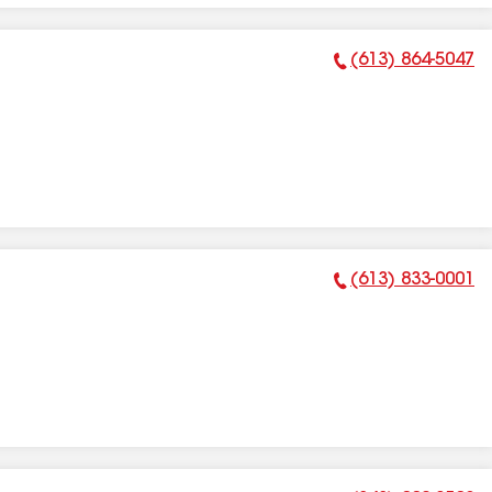
(613) 864-5047
Phone Number:
(613) 833-0001
Phone Number: