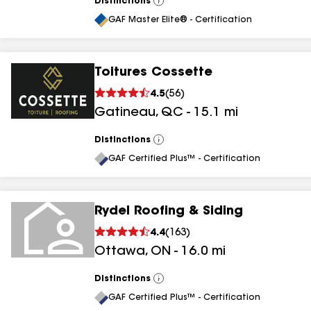
Distinctions
View
All
GAF Master Elite® - Certification
Toitures Cossette
4.5
(
56
)
Gatineau
,
QC
-
15.1
mi
Distinctions
View
All
GAF Certified Plus™ - Certification
Rydel Roofing & Siding
4.4
(
163
)
Ottawa
,
ON
-
16.0
mi
Distinctions
View
All
GAF Certified Plus™ - Certification