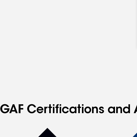
GAF Certifications and 