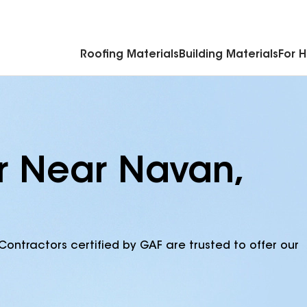
Commercial Accessories & Components
Roofing Materials
Building Materials
For 
r Near Navan,
Contractors certified by GAF are trusted to offer our