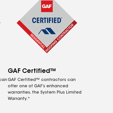
GAF Certified™
 can
GAF Certified™ contractors can
offer one of GAF’s enhanced
warranties, the System Plus Limited
Warranty.*