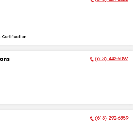
Phone Number:
- Certification
(613) 443-5097
ions
Phone Number:
(613) 292-6859
Phone Number: