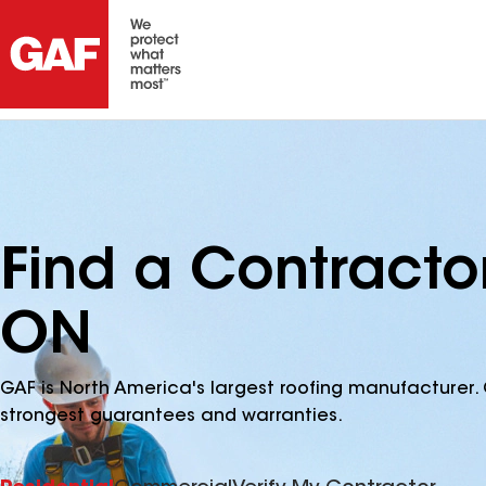
Find a Contracto
ON
GAF is North America's largest roofing manufacturer. 
strongest guarantees and warranties.