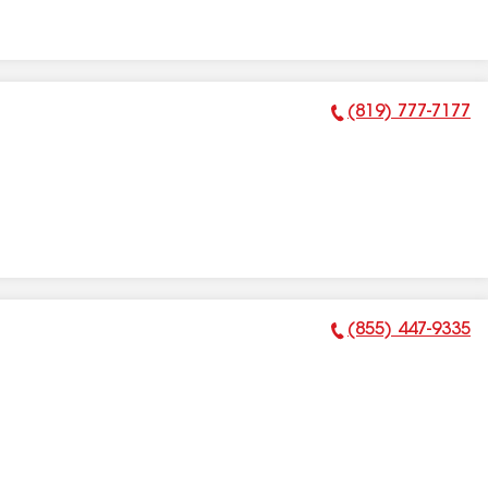
(819) 777-7177
Phone Number:
(855) 447-9335
Phone Number: