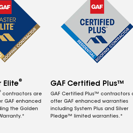
®
Elite
GAF Certified Plus™
®
contractors are
GAF Certified Plus™ contractors
fer GAF enhanced
offer GAF enhanced warranties
ding the Golden
including System Plus and Silver
Warranty.*
Pledge™ limited warranties.*