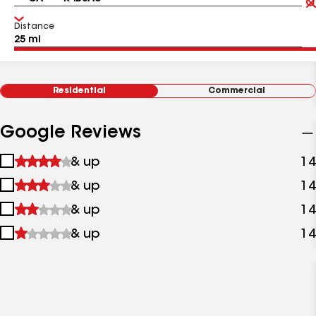
Distance
Residential
Commercial
Google Reviews
1
& up
14
star
2
& up
14
&
stars
up
3
& up
14
&
stars
up
4
& up
14
&
stars
up
&
up