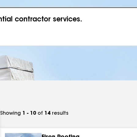
ial contractor services.
Showing
1 - 10
of
14
results