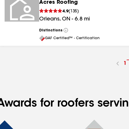
Acres Roofing
4.9
(
135
)
Orleans
,
ON
-
6.8
mi
Distinctions
View
All
GAF Certified™ - Certification
G
1
t
p
n
Awards for roofers serv