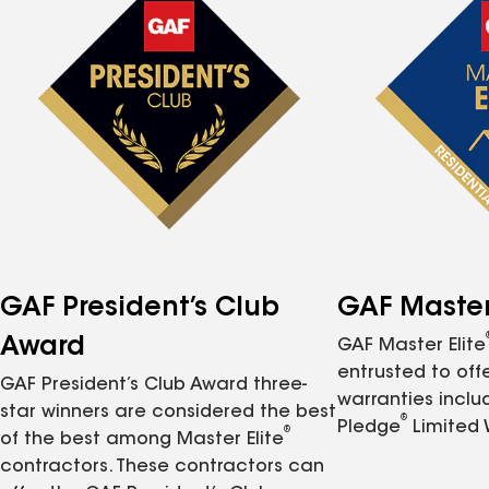
GAF President’s Club
GAF Master 
Award
GAF Master Elite
entrusted to of
GAF President’s Club Award three-
warranties inclu
star winners are considered the best
®
Pledge
Limited 
®
of the best among Master Elite
contractors. These contractors can