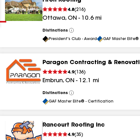
Firon Roofing
Clear
Submit
4.8
(
216
)
Ottawa
,
ON
-
10.6
mi
Distinctions
View
All
President's Club - Award
GAF Master Elite® 
Paragon Contracting & Renovat
results
4.9
(
136
)
Embrun
,
ON
-
12.1
mi
results
results
Distinctions
View
All
GAF Master Elite® - Certification
results
Rancourt Roofing Inc
4.9
(
35
)