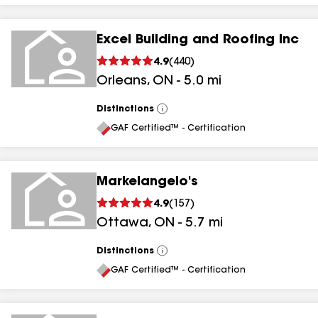
Excel Building and Roofing Inc
4.9
(
440
)
Orleans
,
ON
-
5.0
mi
Distinctions
View
All
GAF Certified™ - Certification
Markelangelo's
4.9
(
157
)
Ottawa
,
ON
-
5.7
mi
Distinctions
View
All
GAF Certified™ - Certification