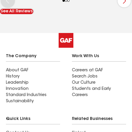
See All Reviews
The Company
Work With Us
About GAF
Careers at GAF
History
Search Jobs
Leadership
Our Culture
Innovation
Students and Early
Standard Industries
Careers
Sustainability
Quick Links
Related Businesses