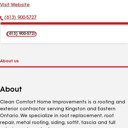
Visit Website
(613) 900-5727
Phone
Number:
(613) 900-5727
About
Clean Comfort Home Improvements is a roofing and
exterior contractor serving Kingston and Eastern
Ontario. We specialize in roof replacement, roof
repair, metal roofing, siding, soffit, fascia and full