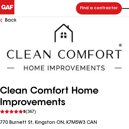
Find a contractor
Back
Clean Comfort Home
Improvements
See
5
(367)
reviews
770 Burnett St, Kingston ON, K7M5W3 CAN