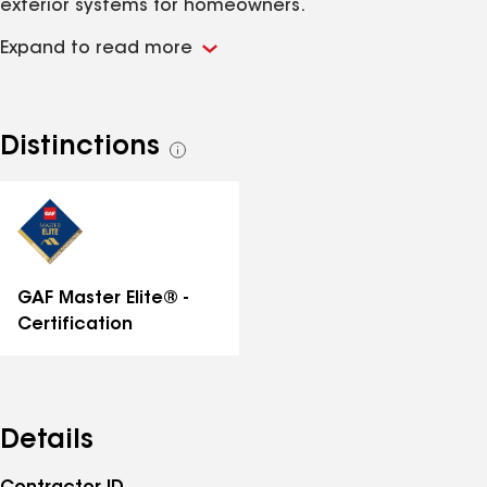
exterior systems for homeowners.
Expand to read more
Distinctions
See
all
distinctions
GAF Master Elite® -
Certification
Details