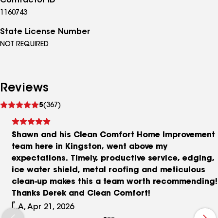
Contractor ID
1160743
State License Number
NOT REQUIRED
Reviews
See
5
(367)
reviews
Shawn and his Clean Comfort Home Improvement
team here in Kingston, went above my
expectations. Timely, productive service, edging,
ice water shield, metal roofing and meticulous
clean-up makes this a team worth recommending!
Thanks Derek and Clean Comfort!
L.A, Apr 21, 2026