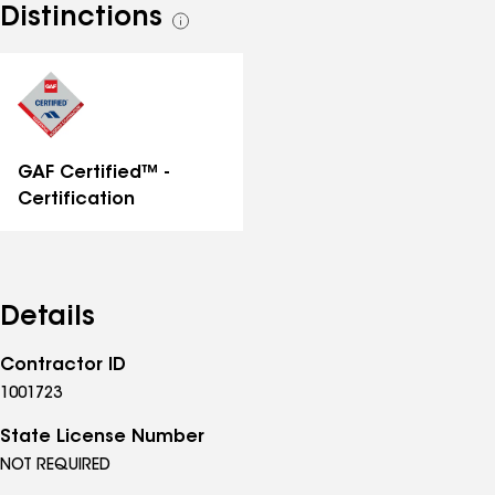
Distinctions
See
all
distinctions
GAF Certified™ -
Certification
Details
Contractor ID
1001723
State License Number
NOT REQUIRED