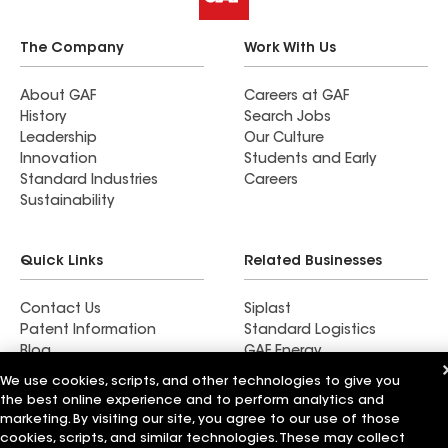
The Company
Work With Us
About GAF
Careers at GAF
History
Search Jobs
Leadership
Our Culture
Innovation
Students and Early
Standard Industries
Careers
Sustainability
Quick Links
Related Businesses
Contact Us
Siplast
Patent Information
Standard Logistics
Blog
GAF Energy
News & Press Releases
StreetBond
We use cookies, scripts, and other technologies to give you
FT Solutions
the best online experience and to perform analytics and
marketing. By visiting our site, you agree to our use of those
cookies, scripts, and similar technologies. These may collect