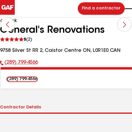
Find a contractor
Back
General's Renovations
See
5
(2)
reviews
9758 Silver St RR 2, Caistor Centre ON, L0R1E0 CAN
(289) 799-4566
Phone
Number:
(289) 799-4566