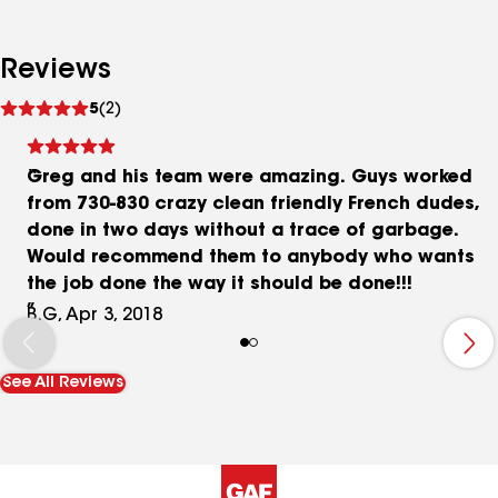
Reviews
See
5
(2)
reviews
Greg and his team were amazing. Guys worked
from 730-830 crazy clean friendly French dudes,
done in two days without a trace of garbage.
Would recommend them to anybody who wants
the job done the way it should be done!!!
B.G, Apr 3, 2018
See All Reviews