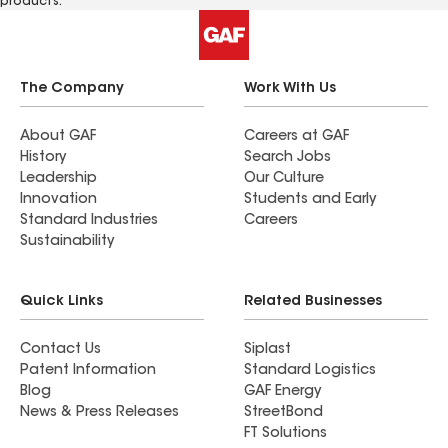
products.
The Company
Work With Us
About GAF
Careers at GAF
History
Search Jobs
Leadership
Our Culture
Innovation
Students and Early
Standard Industries
Careers
Sustainability
Quick Links
Related Businesses
Contact Us
Siplast
Patent Information
Standard Logistics
Blog
GAF Energy
News & Press Releases
StreetBond
FT Solutions