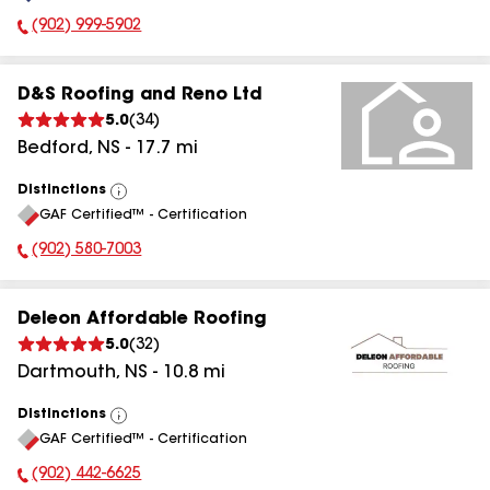
(902) 999-5902
Phone Number:
D&S Roofing and Reno Ltd
5.0
(
34
)
Bedford
,
NS
-
17.7
mi
Distinctions
View
GAF Certified™ - Certification
All
(902) 580-7003
Phone Number:
Deleon Affordable Roofing
5.0
(
32
)
Dartmouth
,
NS
-
10.8
mi
Distinctions
View
GAF Certified™ - Certification
All
(902) 442-6625
Phone Number: