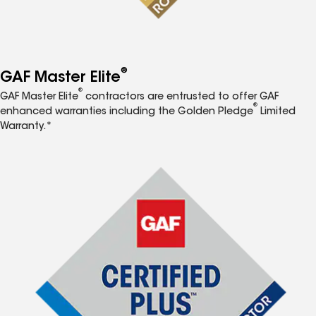
®
GAF Master Elite
®
GAF Master Elite
contractors are entrusted to offer GAF
®
enhanced warranties including the Golden Pledge
Limited
Warranty.*