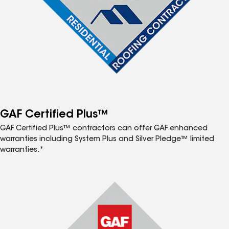
GAF Certified Plus™
GAF Certified Plus™ contractors can offer GAF enhanced
warranties including System Plus and Silver Pledge™ limited
warranties.*