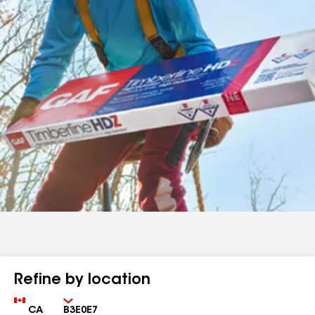
Refine by location
Country
Zip