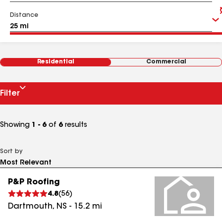
Distance
Residential
Commercial
Filter
Showing
1 - 6
of
6
results
Sort by
P&P Roofing
4.8
(
56
)
Dartmouth
,
NS
-
15.2
mi