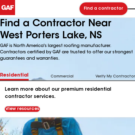
Find a contractor
Find a Contractor Near
West Porters Lake, NS
GAF is North America's largest roofing manufacturer.
Contractors certified by GAF are trusted to offer our strongest
guarantees and warranties.
Residential
Commercial
Verify My Contractor
Learn more about our premium residential
contractor services.
View resources