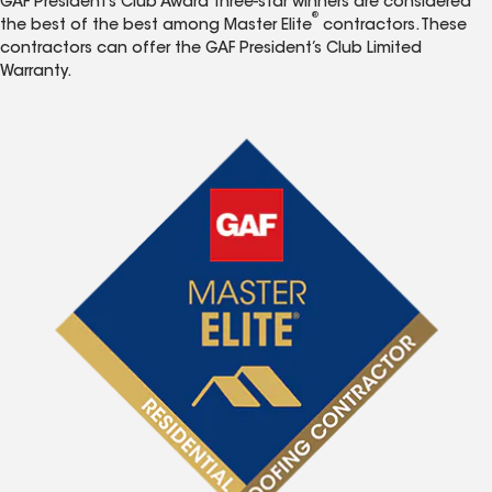
GAF President’s Club Award three-star winners are considered
®
the best of the best among Master Elite
contractors. These
contractors can offer the GAF President’s Club Limited
Warranty.