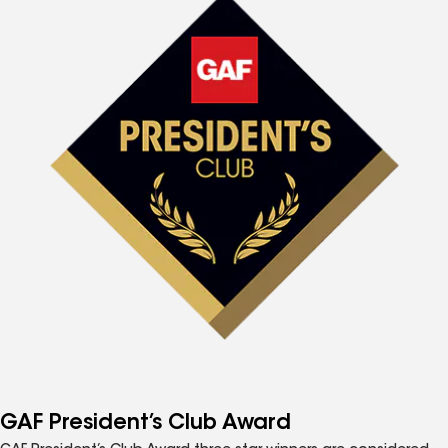
GAF President’s Club Award