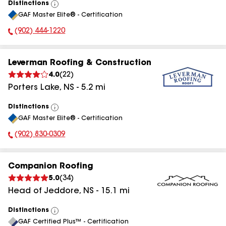
Distinctions
View
GAF Master Elite® - Certification
All
(902) 444-1220
Phone Number:
Leverman Roofing & Construction
4.0
(
22
)
Porters Lake
,
NS
-
5.2
mi
Distinctions
View
GAF Master Elite® - Certification
All
(902) 830-0309
Phone Number:
Companion Roofing
5.0
(
34
)
Head of Jeddore
,
NS
-
15.1
mi
Distinctions
View
GAF Certified Plus™ - Certification
All