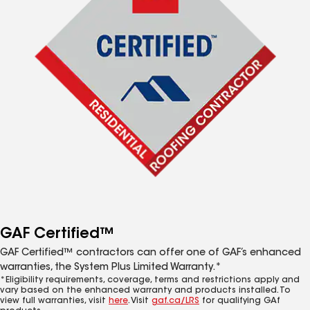
GAF Certified™
GAF Certified™ contractors can offer one of GAF’s enhanced
warranties, the System Plus Limited Warranty.*
*Eligibility requirements, coverage, terms and restrictions apply and
vary based on the enhanced warranty and products installed. To
view full warranties, visit
here
. Visit
gaf.ca/LRS
for qualifying GAf