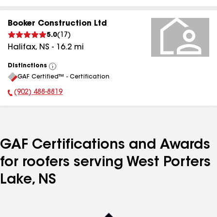
Booker Construction Ltd
5.0
(
17
)
Halifax
,
NS
-
16.2
mi
Distinctions
View
GAF Certified™ - Certification
All
(902) 488-8819
Phone Number:
GAF Certifications and Awards
for roofers serving West Porters
Lake, NS